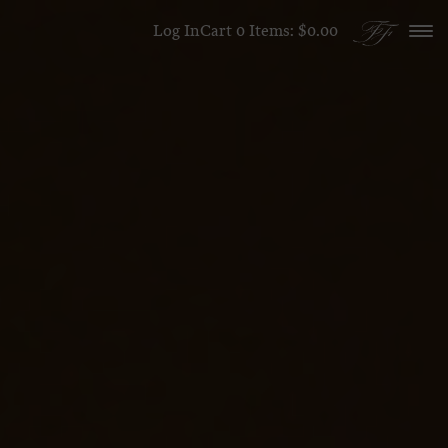
Skip to content
Log In
Cart
0
Items:
$0.00