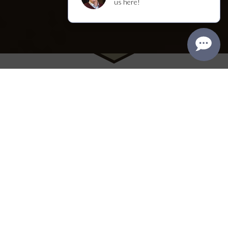
Visit Us
We welcome you to the winery's original
Craftsman house, where you'll find our tasting
room, named “Best Napa Tasting Room” in the
2025 Best of Napa County Awards. Enjoy a range
of intimate, seated experiences within the walls