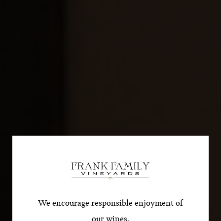
Subscribe for a Special
Offer!
*First Name
We encourage responsible enjoyment of
our wines.