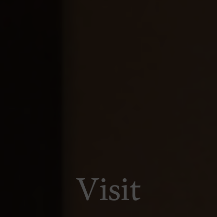
Visit