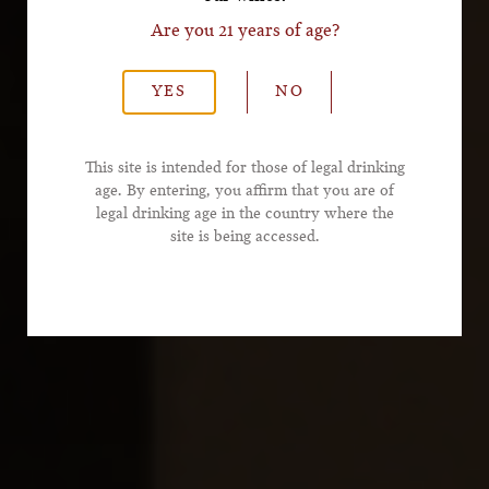
Are you 21 years of age?
*Last Name
YES
NO
*Email Address
This site is intended for those of legal drinking
age. By entering, you affirm that you are of
legal drinking age in the country where the
*Phone Number
site is being accessed.