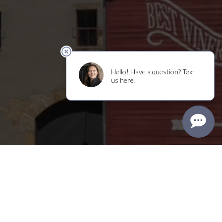
Shop
Visit
Clubs
Events
Trade