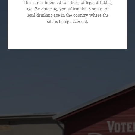
This site is intended for those of legal drinking
age. By entering, you affirm that you are of
legal drinking age in the country where the
*Phone Number
site is being accessed.