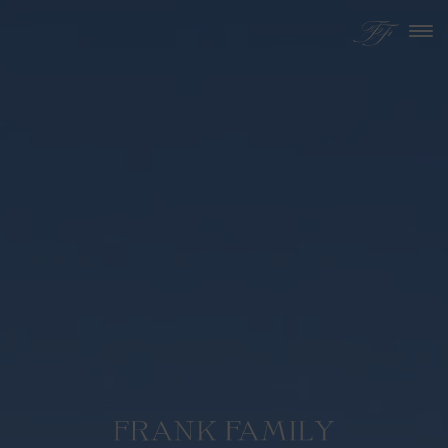
Skip to content