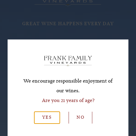
GREAT WINE HAPPENS EVERY DAY
Subscribe for a Special
Offer!
*First Name
We encourage responsible enjoyment of
our wines.
Are you 21 years of age?
*Last Name
YES
NO
*Email Address