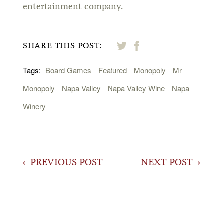
entertainment company.
SHARE THIS POST:
Tags:
Board Games
Featured
Monopoly
Mr
Monopoly
Napa Valley
Napa Valley Wine
Napa
Winery
Post
← PREVIOUS POST
NEXT POST →
navigation