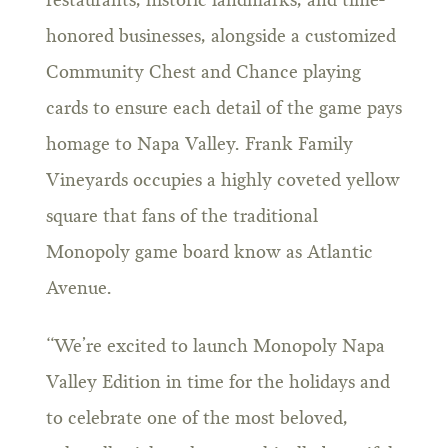
restaurants, historic landmarks, and time-
honored businesses, alongside a customized
Community Chest and Chance playing
cards to ensure each detail of the game pays
homage to Napa Valley. Frank Family
Vineyards occupies a highly coveted yellow
square that fans of the traditional
Monopoly game board know as Atlantic
Avenue.
“We’re excited to launch Monopoly Napa
Valley Edition in time for the holidays and
to celebrate one of the most beloved,