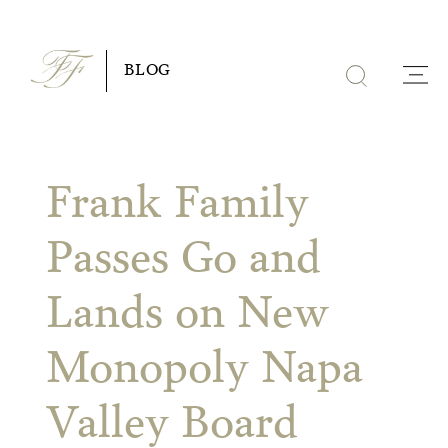
Skip
to
BLOG
content
Frank Family
Passes Go and
Lands on New
Monopoly Napa
Valley Board