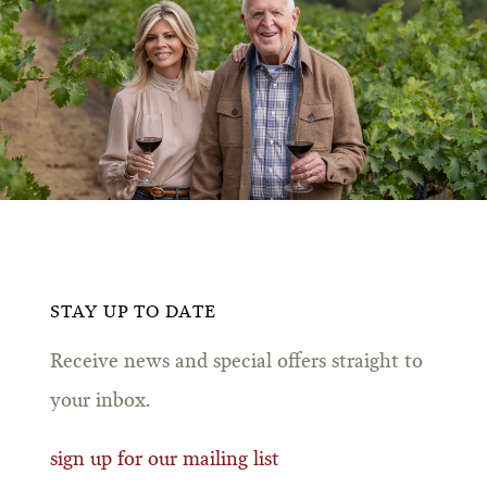
STAY UP TO DATE
Receive news and special offers straight to
your inbox.
sign up for our mailing list