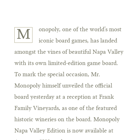
onopoly, one of the world’s most
M
iconic board games, has landed
amongst the vines of beautiful Napa Valley
with its own limited-edition game board.
To mark the special occasion, Mr.
Monopoly himself unveiled the official
board yesterday at a reception at Frank
Family Vineyards, as one of the featured
historic wineries on the board. Monopoly
Napa Valley Edition is now available at