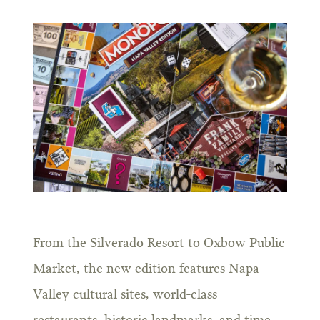
From the Silverado Resort to Oxbow Public
Market, the new edition features Napa
Valley cultural sites, world-class