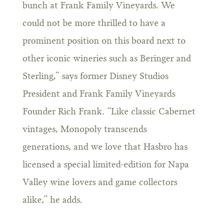
bunch at Frank Family Vineyards. We
could not be more thrilled to have a
prominent position on this board next to
other iconic wineries such as Beringer and
Sterling,” says former Disney Studios
President and Frank Family Vineyards
Founder Rich Frank. “Like classic Cabernet
vintages, Monopoly transcends
generations, and we love that Hasbro has
licensed a special limited-edition for Napa
Valley wine lovers and game collectors
alike,” he adds.