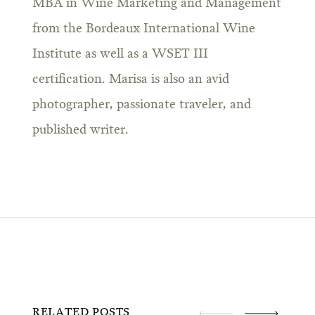
MBA in Wine Marketing and Management
from the Bordeaux International Wine
Institute as well as a WSET III
certification. Marisa is also an avid
photographer, passionate traveler, and
published writer.
RELATED POSTS