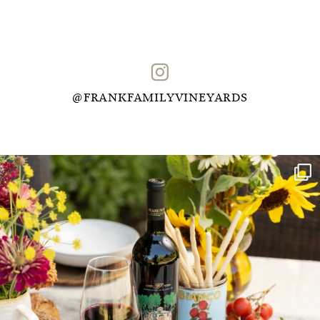
@FRANKFAMILYVINEYARDS