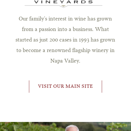
Our family's interest in wine has grown
from a passion into a business. What
started as just 200 cases in 1993 has grown
to become a renowned flagship winery in
Napa Valley.
VISIT OUR MAIN SITE