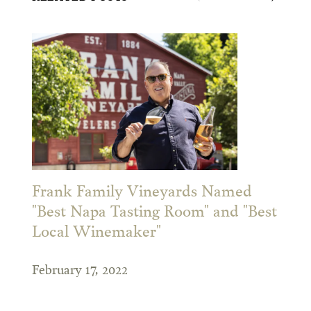
Frank Family Vineyards Named
"Best Napa Tasting Room" and "Best
Local Winemaker"
February 17, 2022