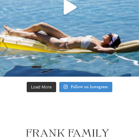
Load More
Follow on Instagram