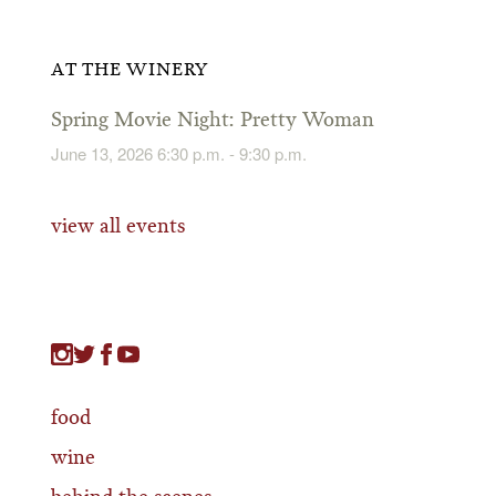
AT THE WINERY
Spring Movie Night: Pretty Woman
June 13, 2026 6:30 p.m. - 9:30 p.m.
view all events
food
wine