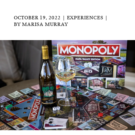
OCTOBER 19, 2022
EXPERIENCES
BY
MARISA MURRAY