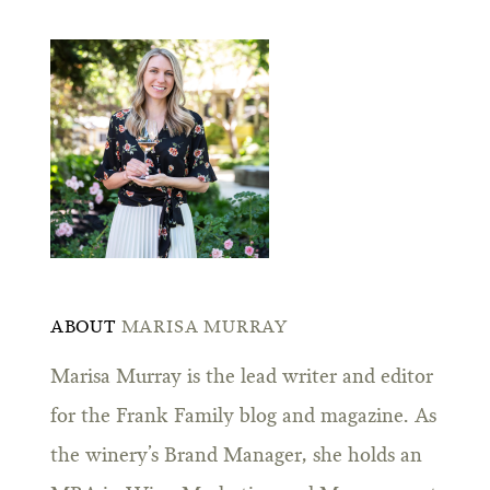
ABOUT
MARISA MURRAY
Marisa Murray is the lead writer and editor
for the Frank Family blog and magazine. As
the winery’s Brand Manager, she holds an