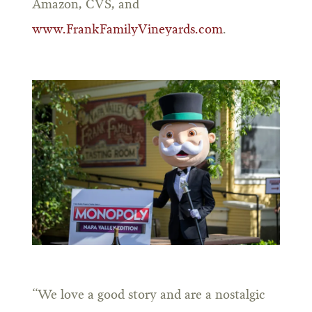
Amazon, CVS, and
www.FrankFamilyVineyards.com
.
“We love a good story and are a nostalgic