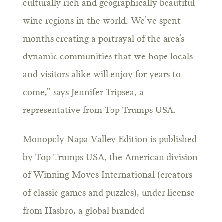
culturally rich and geographically beautiful
wine regions in the world. We’ve spent
months creating a portrayal of the area’s
dynamic communities that we hope locals
and visitors alike will enjoy for years to
come,” says Jennifer Tripsea, a
representative from Top Trumps USA.
Monopoly Napa Valley Edition is published
by Top Trumps USA, the American division
of Winning Moves International (creators
of classic games and puzzles), under license
from Hasbro, a global branded