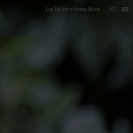
Skip to content
Log In
Cart
0
Items:
$0.00