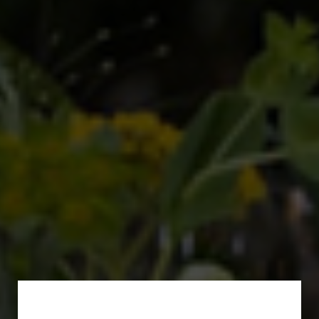
Subscribe for a Special
Offer!