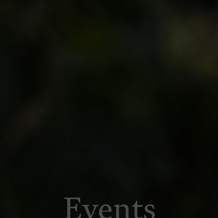
Events