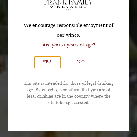
*First Name
We encourage responsible enjoyment of
our wines.
Are you 21 years of age?
*Last Name
YES
NO
*Email Address
This site is intended for those of legal drinking
age. By entering, you affirm that you are of
legal drinking age in the country where the
*Phone Number
site is being accessed.