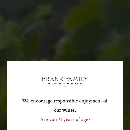
Subscribe for a Special
Offer!
*First Name
We encourage responsible enjoyment of
our wines.
Are you 21 years of age?
*Last Name