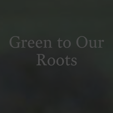
Green to Our
Roots