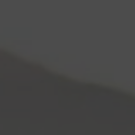
Skip to content
Log In
Cart
0
Items:
$0.00