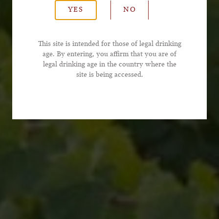
YES
NO
*Email Address
This site is intended for those of legal drinking
age. By entering, you affirm that you are of
legal drinking age in the country where the
*Phone Number
site is being accessed.