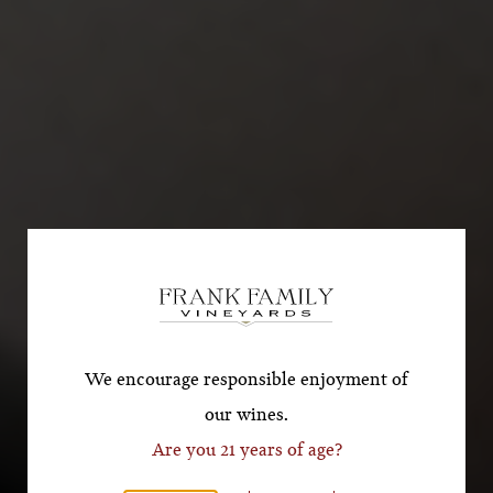
Subscribe for a Special
Offer!
*First Name
We encourage responsible enjoyment of
our wines.
Are you 21 years of age?
*Last Name