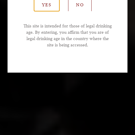
YES
NO
*Email Address
This site is intended for those of legal drinking
age. By entering, you affirm that you are of
legal drinking age in the country where the
*Phone Number
site is being accessed.