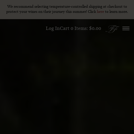
We recommend selecting temperature-controlled shipping at checkout to
We recommend selecting temperature-controlled shipping at checkout to
Skip to content
protect your wines on their journey this summer! Click
protect your wines on their journey this summer! Click
here
here
to learn more.
to learn more.
Log In
Cart
0
Items:
$0.00