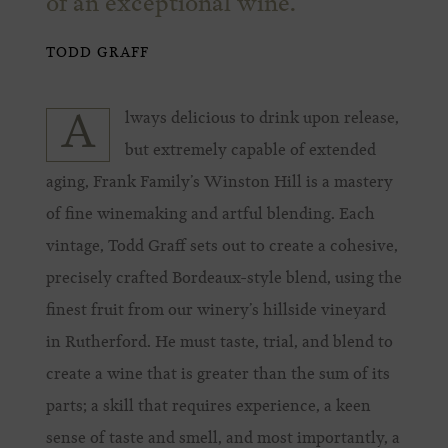
of an exceptional wine.
TODD GRAFF
lways delicious to drink upon release,
A
but extremely capable of extended
aging, Frank Family’s Winston Hill is a mastery
of fine winemaking and artful blending. Each
vintage, Todd Graff sets out to create a cohesive,
precisely crafted Bordeaux-style blend, using the
finest fruit from our winery’s hillside vineyard
in Rutherford. He must taste, trial, and blend to
create a wine that is greater than the sum of its
parts; a skill that requires experience, a keen
sense of taste and smell, and most importantly, a