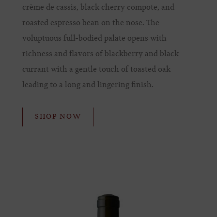
crème de cassis, black cherry compote, and
roasted espresso bean on the nose. The
voluptuous full-bodied palate opens with
richness and flavors of blackberry and black
currant with a gentle touch of toasted oak
leading to a long and lingering finish.
SHOP NOW