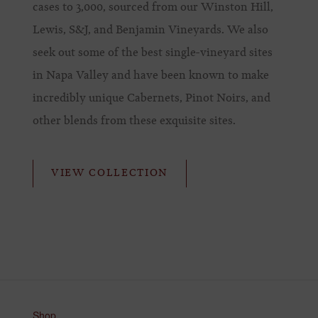
cases to 3,000, sourced from our Winston Hill,
Lewis, S&J, and Benjamin Vineyards. We also
seek out some of the best single-vineyard sites
in Napa Valley and have been known to make
incredibly unique Cabernets, Pinot Noirs, and
other blends from these exquisite sites.
VIEW COLLECTION
Shop