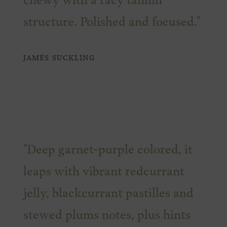
chewy with a racy tannin
structure. Polished and focused."
JAMES SUCKLING
"Deep garnet-purple colored, it
leaps with vibrant redcurrant
jelly, blackcurrant pastilles and
stewed plums notes, plus hints