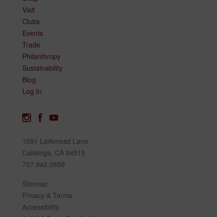
Visit
Clubs
Events
Trade
Philanthropy
Sustainability
Blog
Log In
1091 Larkmead Lane
Calistoga, CA 94515
707.942.0859
Sitemap
Privacy & Terms
Accessibility