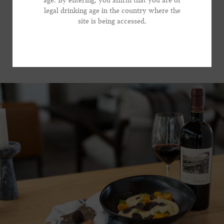
age. By entering, you affirm that you are of
focused wine that brings substantial presence to the
legal drinking age in the country where the
*Phone Number
table, without dominating the show.
site is being accessed.
VIEW RECIPE