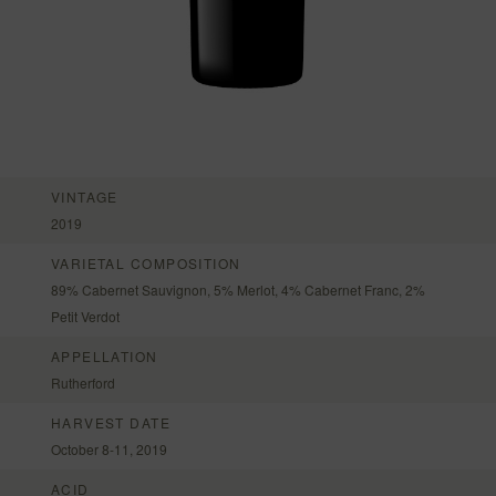
VINTAGE
2019
VARIETAL COMPOSITION
89% Cabernet Sauvignon, 5% Merlot, 4% Cabernet Franc, 2%
Petit Verdot
APPELLATION
Rutherford
HARVEST DATE
October 8-11, 2019
ACID