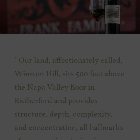
Our land, affectionately called,
Winston Hill, sits 500 feet above
the Napa Valley floor in
Rutherford and provides
structure, depth, complexity,
and concentration, all hallmarks