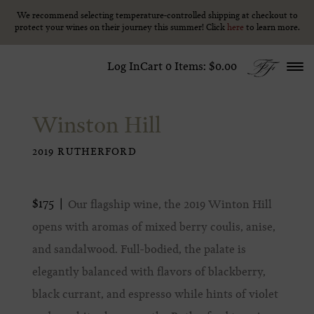
We recommend selecting temperature-controlled shipping at checkout to
We recommend selecting temperature-controlled shipping at checkout to
Skip to content
protect your wines on their journey this summer! Click
protect your wines on their journey this summer! Click
here
here
to learn more.
to learn more.
Log In
Cart
0
Items:
$0.00
Winston Hill
2019 RUTHERFORD
$175
Our flagship wine, the 2019 Winton Hill
opens with aromas of mixed berry coulis, anise,
and sandalwood. Full-bodied, the palate is
elegantly balanced with flavors of blackberry,
black currant, and espresso while hints of violet