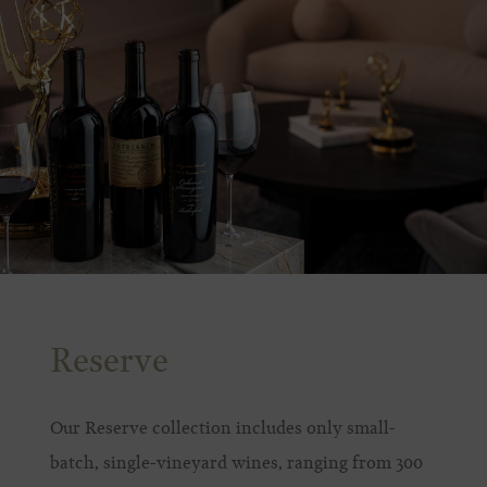
Reserve
Our Reserve collection includes only small-
batch, single-vineyard wines, ranging from 300