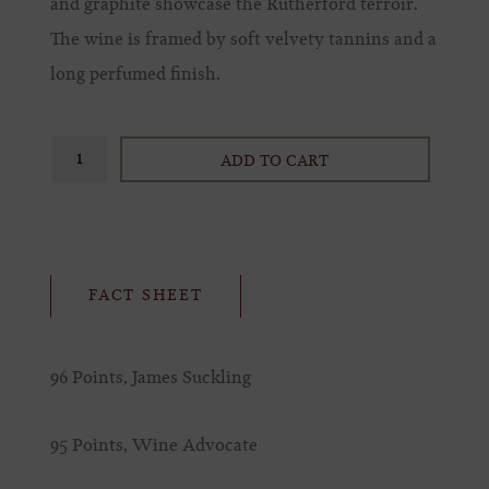
and graphite showcase the Rutherford terroir.
The wine is framed by soft velvety tannins and a
long perfumed finish.
ADD TO CART
FACT SHEET
96 Points, James Suckling
95 Points, Wine Advocate