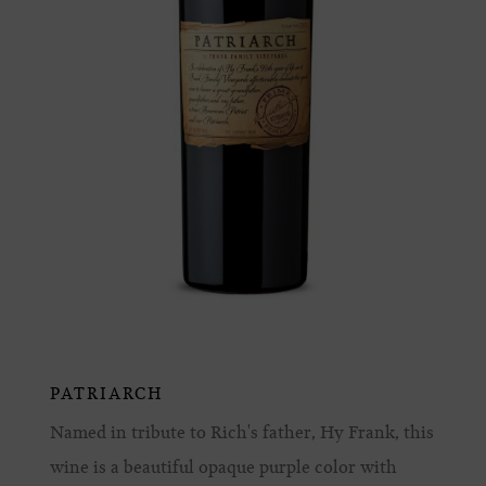
PATRIARCH
Named in tribute to Rich's father, Hy Frank, this
wine is a beautiful opaque purple color with