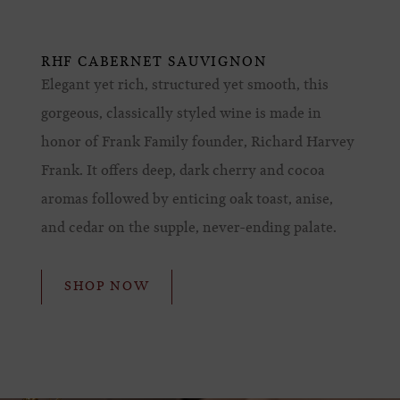
RHF CABERNET SAUVIGNON
Elegant yet rich, structured yet smooth, this
gorgeous, classically styled wine is made in
honor of Frank Family founder, Richard Harvey
Frank. It offers deep, dark cherry and cocoa
aromas followed by enticing oak toast, anise,
and cedar on the supple, never-ending palate.
SHOP NOW