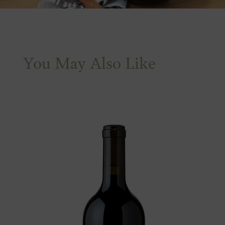
You May Also Like