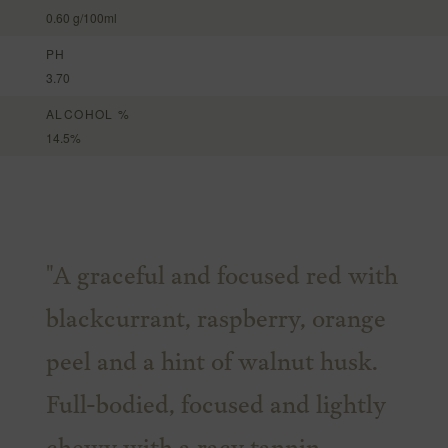
0.60 g/100ml
PH
3.70
ALCOHOL %
14.5%
"A graceful and focused red with
blackcurrant, raspberry, orange
peel and a hint of walnut husk.
Full-bodied, focused and lightly