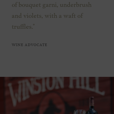
of bouquet garni, underbrush
and violets, with a waft of
truffles."
WINE ADVOCATE