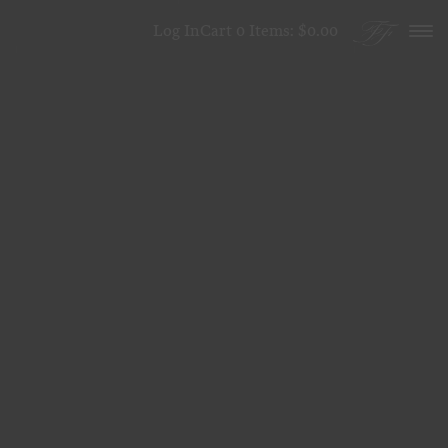
Skip to content
Log In
Cart
0
Items:
$0.00