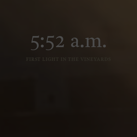
5:52 a.m.
FIRST LIGHT IN THE VINEYARDS