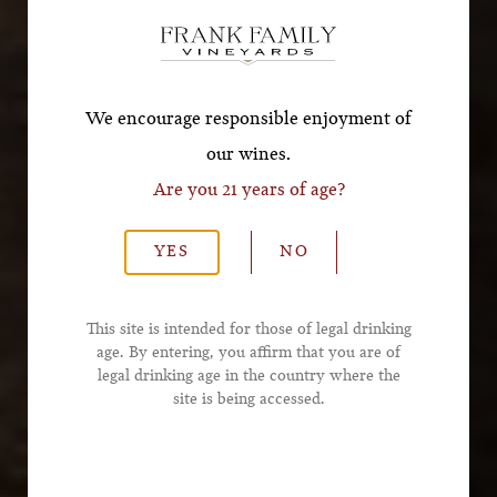
Offer!
*First Name
We encourage responsible enjoyment of
our wines.
Are you 21 years of age?
*Last Name
YES
NO
*Email Address
This site is intended for those of legal drinking
age. By entering, you affirm that you are of
legal drinking age in the country where the
*Phone Number
site is being accessed.