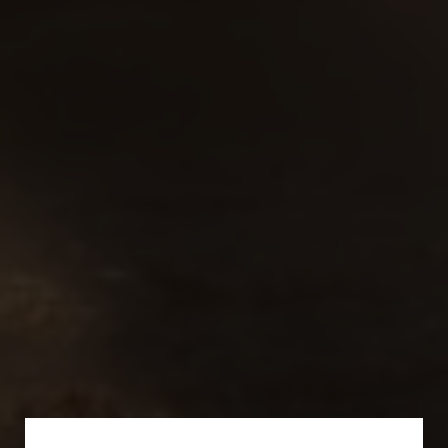
Subscribe for a Special