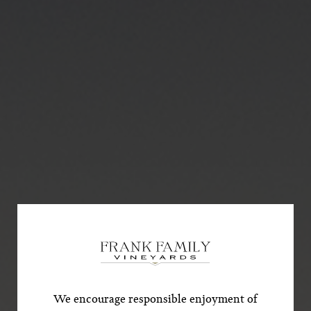
Subscribe for a Special
Offer!
*First Name
We encourage responsible enjoyment of