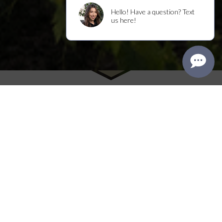
Winston Hill
n 1990, Rich purchased a classic 1930
I
Tudor home in Napa Valley’s
Rutherford AVA on a hillside with a small
vineyard, initially selling the fruit growing on