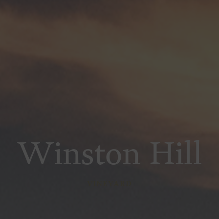
Winston Hill
VINEYARD