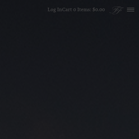
Skip to content
Log In
Cart
0
Items:
$0.00