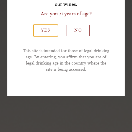
our wines.
Are you 21 years of age?
*Last Name
YES
NO
*Email Address
This site is intended for those of legal drinking
age. By entering, you affirm that you are of
legal drinking age in the country where the
*Phone Number
site is being accessed.