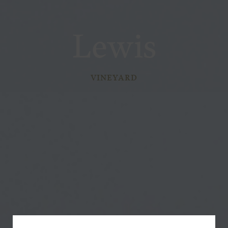
Lewis
VINEYARD
Subscribe for a Special