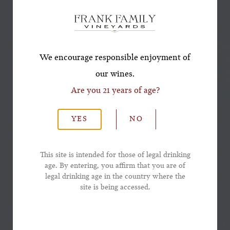
Offer!
*First Name
We encourage responsible enjoyment of
our wines.
Are you 21 years of age?
*Last Name
YES
NO
*Email Address
This site is intended for those of legal drinking
age. By entering, you affirm that you are of
legal drinking age in the country where the
*Phone Number
site is being accessed.