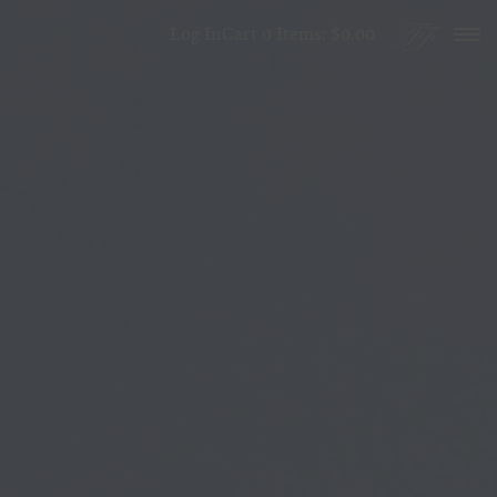
Skip to content
Log In
Cart
0
Items:
$0.00