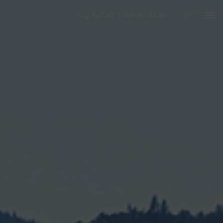
Skip to content
Log In
Cart
0
Items:
$0.00