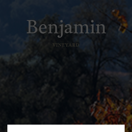
Benjamin
VINEYARD
Subscribe for a Special