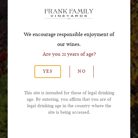
Offer!
*First Name
We encourage responsible enjoyment of
our wines.
Are you 21 years of age?
*Last Name
YES
NO
*Email Address
This site is intended for those of legal drinking
age. By entering, you affirm that you are of
legal drinking age in the country where the
*Phone Number
site is being accessed.