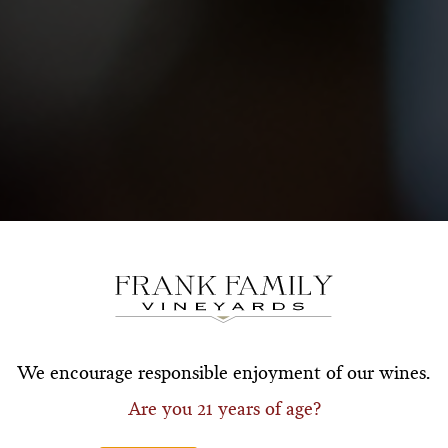
Subscribe for a Special O
*First Name
*Last Nam
We encourage responsible enjoyment of our wines.
Are you 21 years of age?
*Email Address