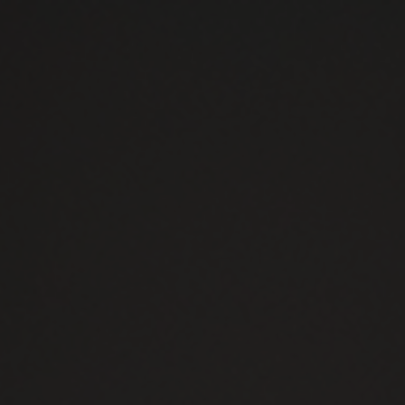
Skip to content