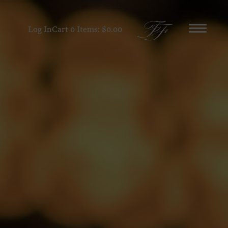
Log In
Cart
0
Items:
$0.00