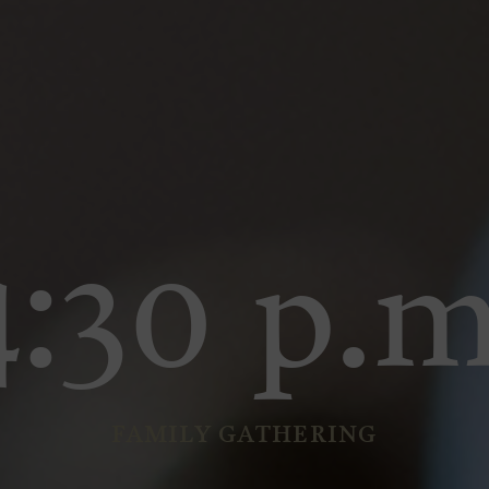
4:30 p.m
FAMILY GATHERING