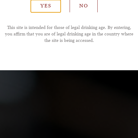
YES
NO
*Phone Number
This site is intended for those of legal drinking age. By entering,
you affirm that you are of legal drinking age in the country where
the site is being accessed.