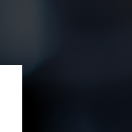
ffer!
e