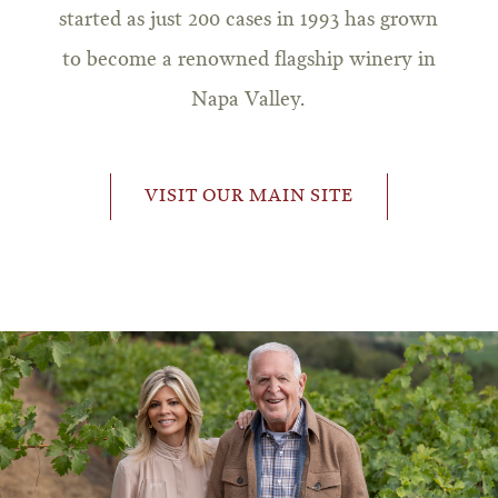
started as just 200 cases in 1993 has grown
to become a renowned flagship winery in
Napa Valley.
VISIT OUR MAIN SITE