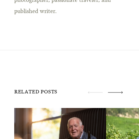
photographer, passionate traveler, and
published writer.
RELATED POSTS