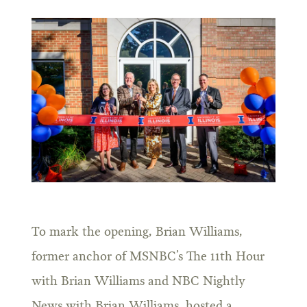
To mark the opening, Brian Williams,
former anchor of MSNBC’s The 11th Hour
with Brian Williams and NBC Nightly
News with Brian Williams, hosted a