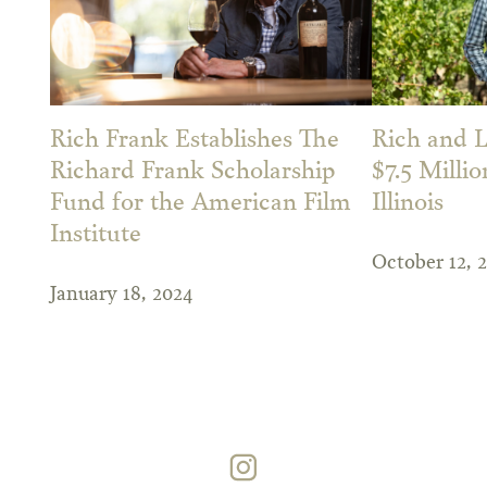
Rich Frank Establishes The
Rich and L
Richard Frank Scholarship
$7.5 Millio
Fund for the American Film
Illinois
Institute
October 12, 
January 18, 2024