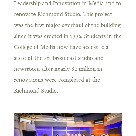
Leadership and Innovation in Media and to
renovate Richmond Studio. This project
was the first major overhaul of the building
since it was erected in 1996. Students in the
College of Media now have access to a
state-of-the-art broadcast studio and
newsroom after nearly $2 million in
renovations were completed at the
Richmond Studio.