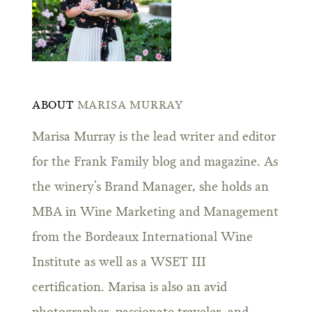
ABOUT
MARISA MURRAY
Marisa Murray is the lead writer and editor
for the Frank Family blog and magazine. As
the winery’s Brand Manager, she holds an
MBA in Wine Marketing and Management
from the Bordeaux International Wine
Institute as well as a WSET III
certification. Marisa is also an avid