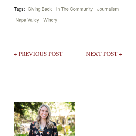
Tags:
Giving Back
In The Community
Journalism
Napa Valley
Winery
Post
← PREVIOUS POST
NEXT POST →
navigation