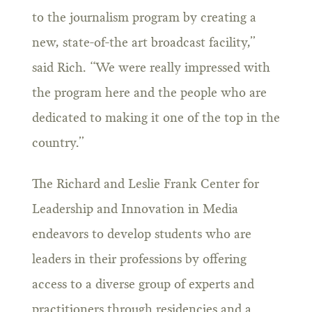
to the journalism program by creating a
new, state-of-the art broadcast facility,”
said Rich. “We were really impressed with
the program here and the people who are
dedicated to making it one of the top in the
country.”
The Richard and Leslie Frank Center for
Leadership and Innovation in Media
endeavors to develop students who are
leaders in their professions by offering
access to a diverse group of experts and
practitioners through residencies and a