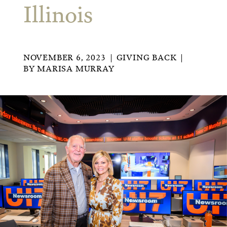
Illinois
NOVEMBER 6, 2023
GIVING BACK
BY
MARISA MURRAY