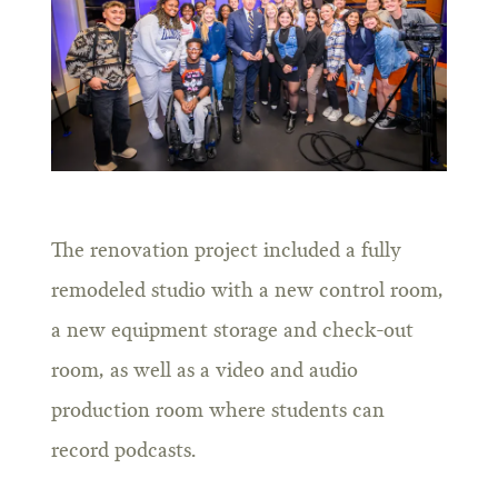
The renovation project included a fully
remodeled studio with a new control room,
a new equipment storage and check-out
room, as well as a video and audio
production room where students can
record podcasts.