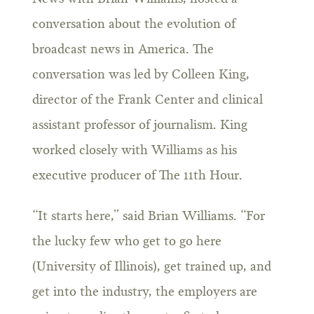
conversation about the evolution of
broadcast news in America. The
conversation was led by Colleen King,
director of the Frank Center and clinical
assistant professor of journalism. King
worked closely with Williams as his
executive producer of The 11th Hour.
“It starts here,” said Brian Williams. “For
the lucky few who get to go here
(University of Illinois), get trained up, and
get into the industry, the employers are