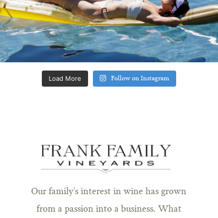
Load More
Follow on Instagram
Our family's interest in wine has grown
from a passion into a business. What