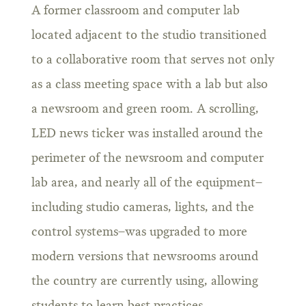
A former classroom and computer lab
located adjacent to the studio transitioned
to a collaborative room that serves not only
as a class meeting space with a lab but also
a newsroom and green room. A scrolling,
LED news ticker was installed around the
perimeter of the newsroom and computer
lab area, and nearly all of the equipment–
including studio cameras, lights, and the
control systems–was upgraded to more
modern versions that newsrooms around
the country are currently using, allowing