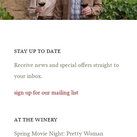
STAY UP TO DATE
Receive news and special offers straight to
your inbox.
sign up for our mailing list
AT THE WINERY
Spring Movie Night: Pretty Woman