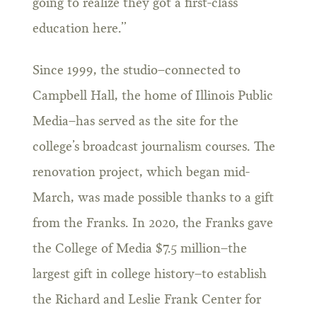
going to realize they got a first-class
education here.”
Since 1999, the studio–connected to
Campbell Hall, the home of Illinois Public
Media–has served as the site for the
college’s broadcast journalism courses. The
renovation project, which began mid-
March, was made possible thanks to a gift
from the Franks. In 2020, the Franks gave
the College of Media $7.5 million–the
largest gift in college history–to establish
the Richard and Leslie Frank Center for