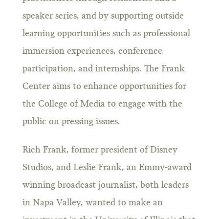
speaker series, and by supporting outside
learning opportunities such as professional
immersion experiences, conference
participation, and internships. The Frank
Center aims to enhance opportunities for
the College of Media to engage with the
public on pressing issues.
Rich Frank, former president of Disney
Studios, and Leslie Frank, an Emmy-award
winning broadcast journalist, both leaders
in Napa Valley, wanted to make an