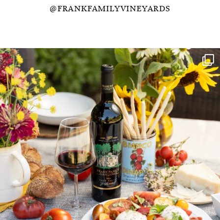
@FRANKFAMILYVINEYARDS