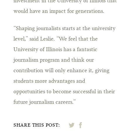
investment in the University of Illinois that
would have an impact for generations.
“Shaping journalists starts at the university
level,” said Leslie. “We feel that the
University of Illinois has a fantastic
journalism program and think our
contribution will only enhance it, giving
students more advantages and
opportunities to become successful in their
future journalism careers.”
SHARE THIS POST: