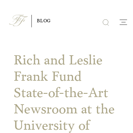
Skip
to
BLOG
content
Rich and Leslie
Frank Fund
State-of-the-Art
Newsroom at the
University of