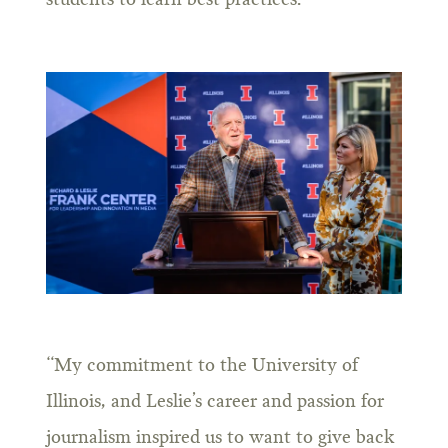
students to learn best practices.
“My commitment to the University of
Illinois, and Leslie’s career and passion for
journalism inspired us to want to give back