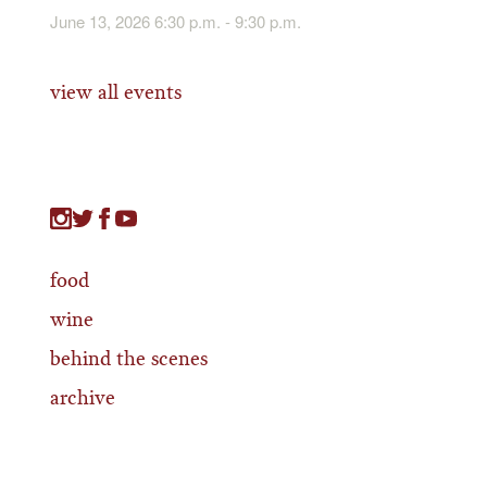
June 13, 2026 6:30 p.m. - 9:30 p.m.
view all events
food
wine
behind the scenes
archive