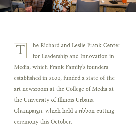
he Richard and Leslie Frank Center
T
for Leadership and Innovation in
Media, which Frank Family’s founders
established in 2020, funded a state-of-the-
art newsroom at the College of Media at
the University of Illinois Urbana-
Champaign, which held a ribbon-cutting
ceremony this October.