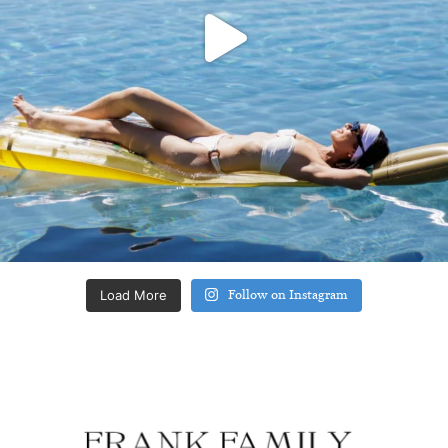
Load More
Follow on Instagram