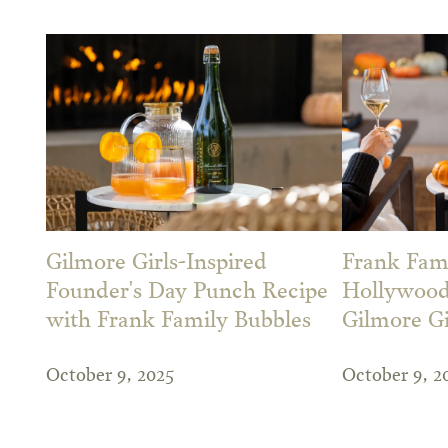
Gilmore Girls-Inspired
Frank Fam
Founder's Day Punch Recipe
Hollywood
with Frank Family Bubbles
Gilmore Gi
October 9, 2025
October 9, 2