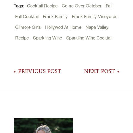
Tags:
Cocktail Recipe
Come Over October
Fall
Fall Cocktail
Frank Family
Frank Family Vineyards
Gilmore Girls
Hollywod At Home
Napa Valley
Recipe
Sparkling Wine
Sparkling Wine Cocktail
Post
← PREVIOUS POST
NEXT POST →
navigation