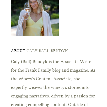
ABOUT
CALY BALL BENDYK
Caly (Ball) Bendyk is the Associate Writer
for the Frank Family blog and magazine. As
the winery’s Content Associate, she
expertly weaves the winery’s stories into
engaging narratives, driven by a passion for
creating compelling content. Outside of