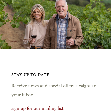
STAY UP TO DATE
Receive news and special offers straight to
your inbox.
sign up for our mailing list