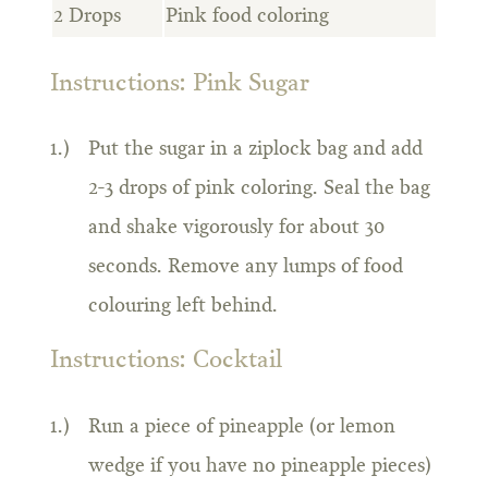
2 Drops
Pink food coloring
Instructions: Pink Sugar
Put the sugar in a ziplock bag and add
2-3 drops of pink coloring. Seal the bag
and shake vigorously for about 30
seconds. Remove any lumps of food
colouring left behind.
Instructions: Cocktail
Run a piece of pineapple (or lemon
wedge if you have no pineapple pieces)