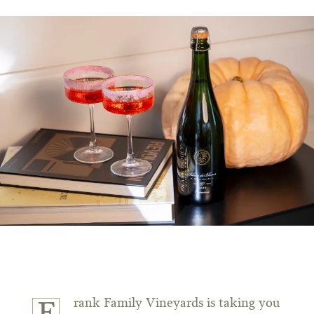
rank Family Vineyards is taking you