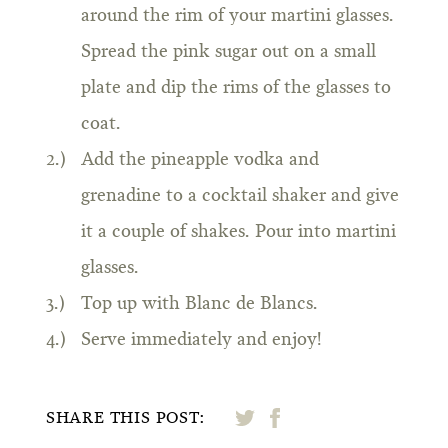
around the rim of your martini glasses.
Spread the pink sugar out on a small
plate and dip the rims of the glasses to
coat.
Add the pineapple vodka and
grenadine to a cocktail shaker and give
it a couple of shakes. Pour into martini
glasses.
Top up with Blanc de Blancs.
Serve immediately and enjoy!
SHARE THIS POST: