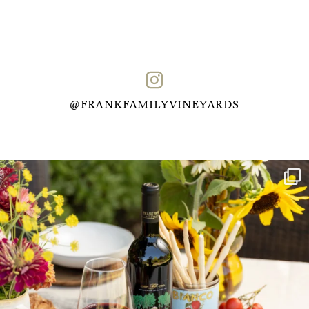
@FRANKFAMILYVINEYARDS