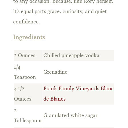
to any occasion. Because, like Rory herself,
it’s equal parts grace, curiosity, and quiet
confidence.
Ingredients
2 Ounces
Chilled pineapple vodka
1/4
Grenadine
Teaspoon
4 1/2
Frank Family Vineyards Blanc
Ounces
de Blancs
2
Granulated white sugar
Tablespoons