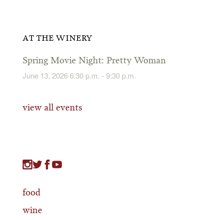
AT THE WINERY
Spring Movie Night: Pretty Woman
June 13, 2026 6:30 p.m. - 9:30 p.m.
view all events
food
wine