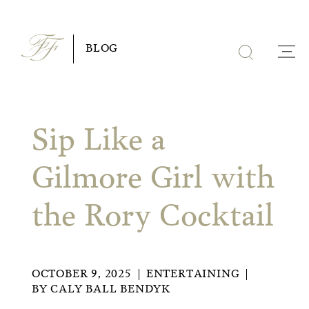
Skip
to
BLOG
content
Sip Like a
Gilmore Girl with
the Rory Cocktail
OCTOBER 9, 2025
ENTERTAINING
BY
CALY BALL BENDYK