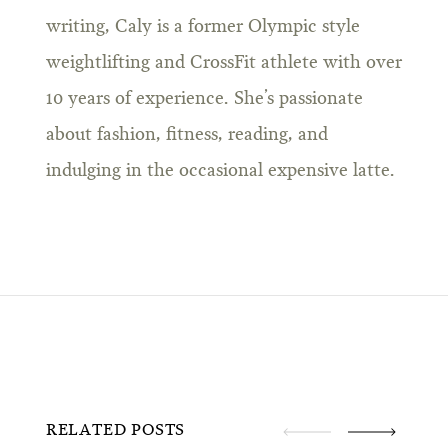
writing, Caly is a former Olympic style
weightlifting and CrossFit athlete with over
10 years of experience. She’s passionate
about fashion, fitness, reading, and
indulging in the occasional expensive latte.
RELATED POSTS