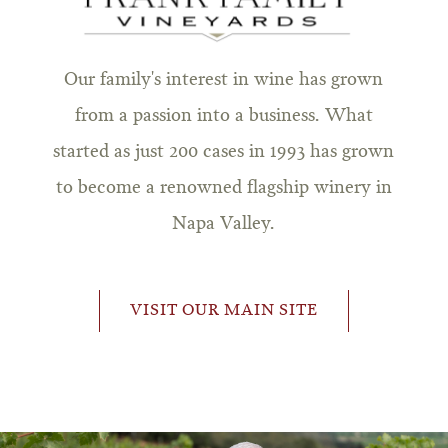
Our family's interest in wine has grown
from a passion into a business. What
started as just 200 cases in 1993 has grown
to become a renowned flagship winery in
Napa Valley.
VISIT OUR MAIN SITE