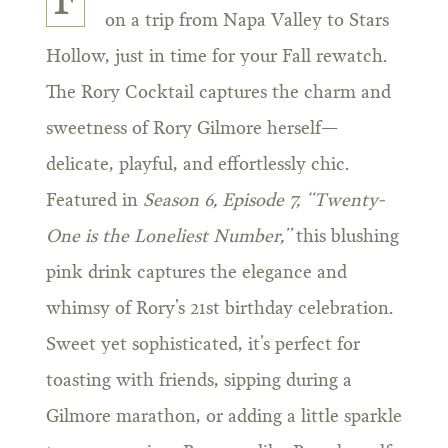
F
on a trip from Napa Valley to Stars
Hollow, just in time for your Fall rewatch.
The Rory Cocktail captures the charm and
sweetness of Rory Gilmore herself—
delicate, playful, and effortlessly chic.
Featured in
Season 6, Episode 7, “Twenty-
One is the Loneliest Number,”
this blushing
pink drink captures the elegance and
whimsy of Rory’s 21st birthday celebration.
Sweet yet sophisticated, it’s perfect for
toasting with friends, sipping during a
Gilmore marathon, or adding a little sparkle