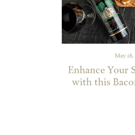
May 18,
Enhance Your
with this Bac