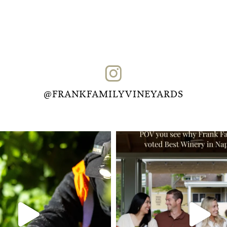
@FRANKFAMILYVINEYARDS