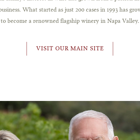
business. What started as just 200 cases in 1993 has gr
to become a renowned flagship winery in Napa Valley.
VISIT OUR MAIN SITE