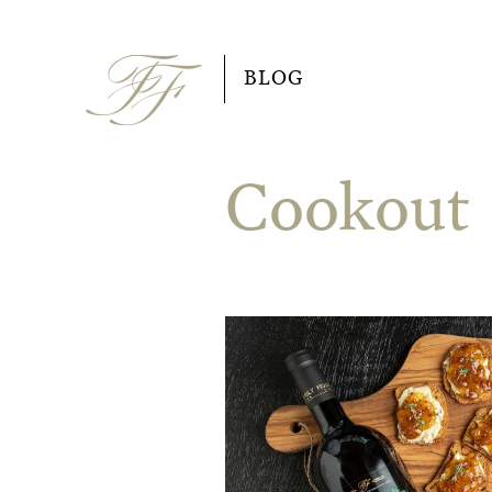
Skip
to
BLOG
content
Cookout