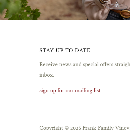
STAY UP TO DATE
Receive news and special offers straig
inbox.
sign up for our mailing list
Copyright © 2026 Frank Family Vineya