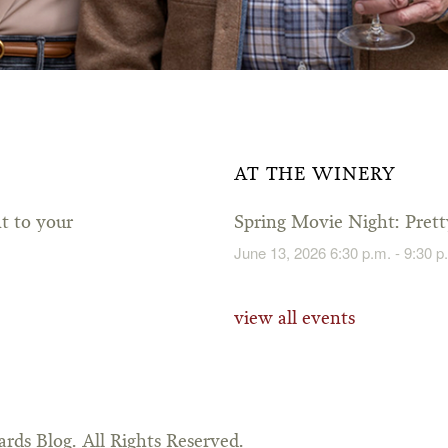
AT THE WINERY
ht to your
Spring Movie Night: Pre
June 13, 2026 6:30 p.m. - 9:30 p
view all events
rds Blog. All Rights Reserved.