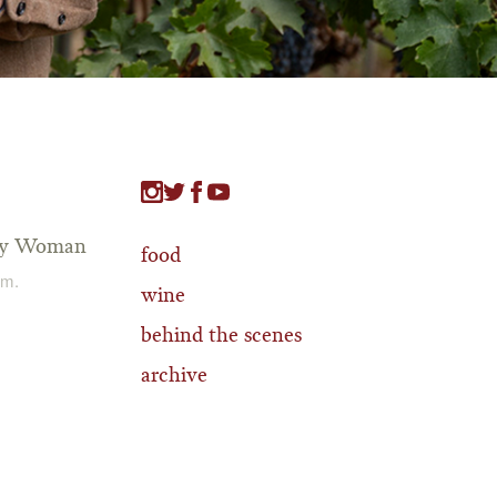
tty Woman
food
.m.
wine
behind the scenes
archive