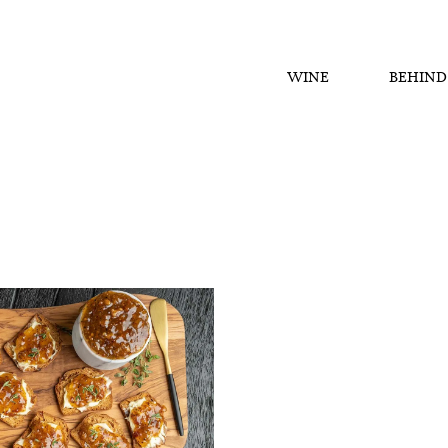
WINE
BEHIND