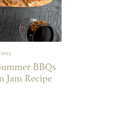
 2023
 Summer BBQs
on Jam Recipe