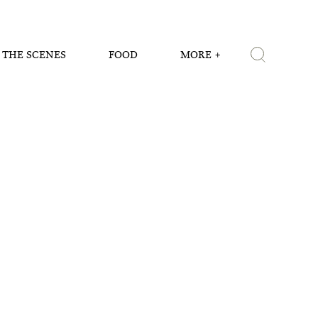
 THE SCENES
FOOD
MORE