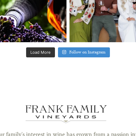
Load More
Follow on Instagram
ur family's interest in wine has grown from a passion in