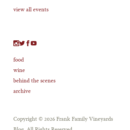
view all events
food
wine
behind the scenes
archive
Copyright © 2026 Frank Family Vineyards
Blog. All Rights Reserved.