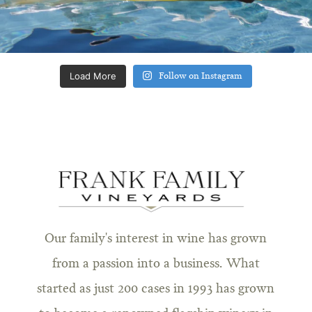
Load More
Follow on Instagram
Our family's interest in wine has grown
from a passion into a business. What
started as just 200 cases in 1993 has grown