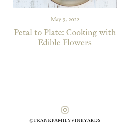
May 9, 2022
Petal to Plate: Cooking with
Edible Flowers
@FRANKFAMILYVINEYARDS