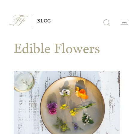
Skip
to
BLOG
content
Edible Flowers