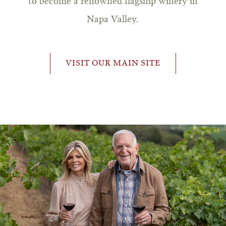
to become a renowned flagship winery in
Napa Valley.
VISIT OUR MAIN SITE