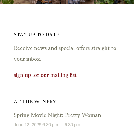
STAY UP TO DATE
Receive news and special offers straight to
your inbox.
sign up for our mailing list
AT THE WINERY
Spring Movie Night: Pretty Woman
June 13, 2026 6:30 p.m. - 9:30 p.m.