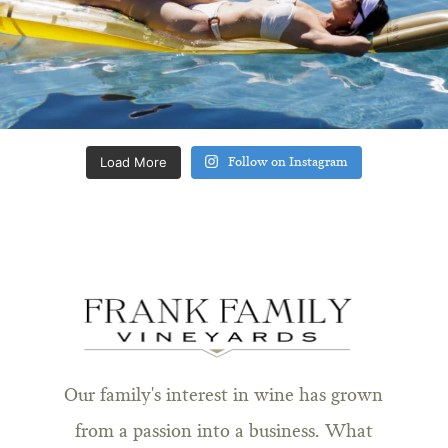
Load More
Follow on Instagram
Our family's interest in wine has grown
from a passion into a business. What