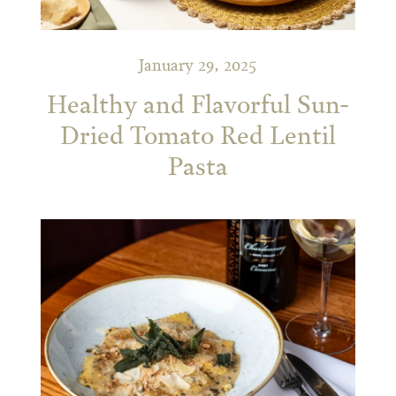
January 29, 2025
Healthy and Flavorful Sun-
Dried Tomato Red Lentil
Pasta