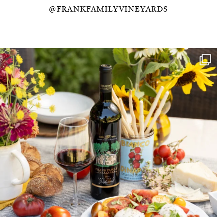
@FRANKFAMILYVINEYARDS