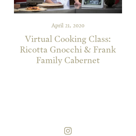
April 21, 2020
Virtual Cooking Class:
Ricotta Gnocchi & Frank
Family Cabernet