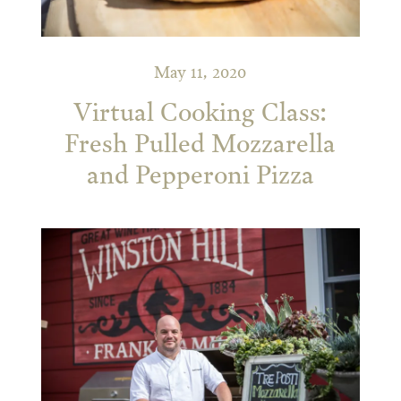
May 11, 2020
Virtual Cooking Class:
Fresh Pulled Mozzarella
and Pepperoni Pizza