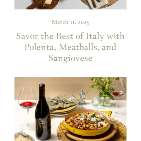
March 11, 2025
Savor the Best of Italy with
Polenta, Meatballs, and
Sangiovese