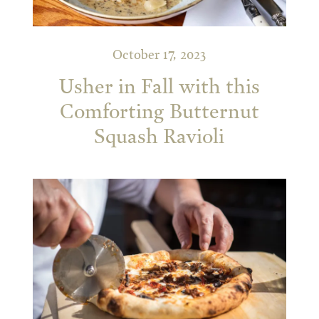
October 17, 2023
Usher in Fall with this
Comforting Butternut
Squash Ravioli