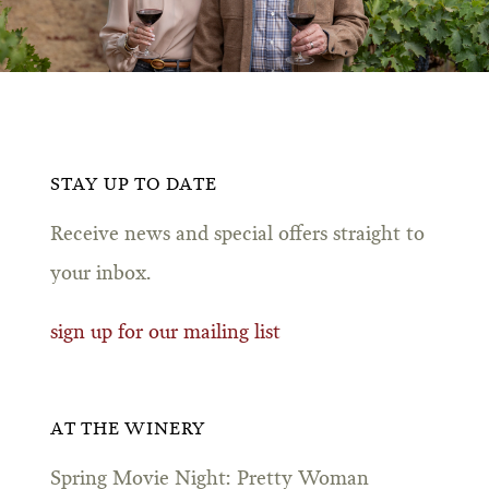
STAY UP TO DATE
Receive news and special offers straight to
your inbox.
sign up for our mailing list
AT THE WINERY
Spring Movie Night: Pretty Woman