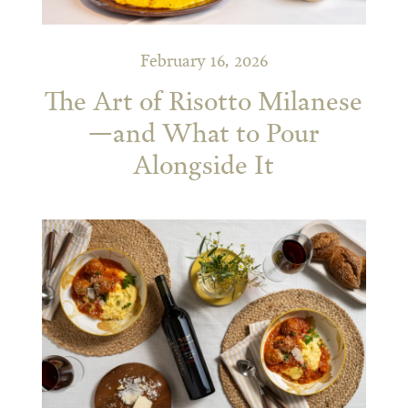
February 16, 2026
The Art of Risotto Milanese
—and What to Pour
Alongside It