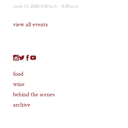
June 13, 2026 6:30 p.m. - 9:30 p.m.
view all events
food
wine
behind the scenes
archive