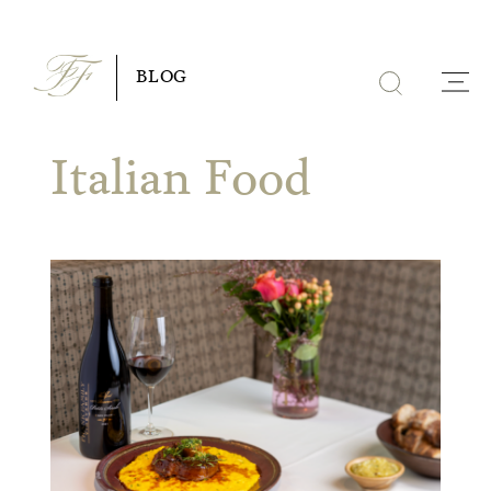
Skip
to
BLOG
content
Italian Food