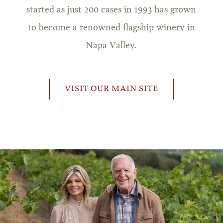
started as just 200 cases in 1993 has grown
to become a renowned flagship winery in
Napa Valley.
VISIT OUR MAIN SITE