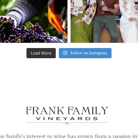
Load More
Follow on Instagram
ur family's interest in wine has grown from a passion in