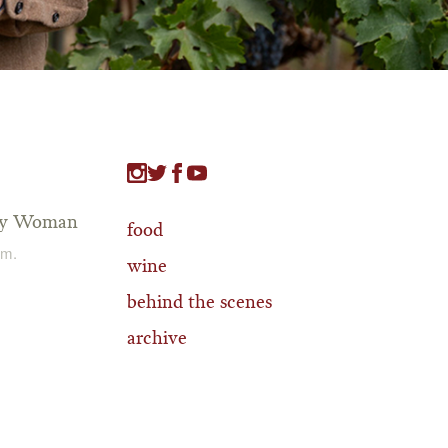
tty Woman
food
.m.
wine
behind the scenes
archive