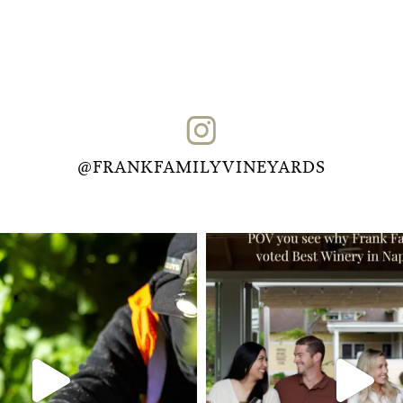
@FRANKFAMILYVINEYARDS