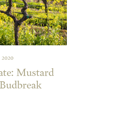
 2020
ate: Mustard
 Budbreak