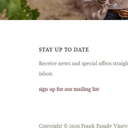
STAY UP TO DATE
Receive news and special offers straig
inbox.
sign up for our mailing list
Copyright © 2026 Frank Family Vineya