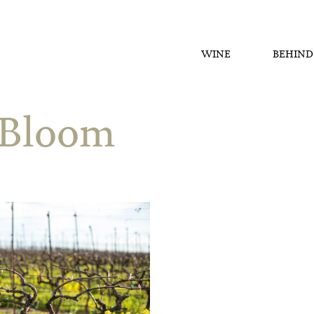
WINE
BEHIND
 Bloom