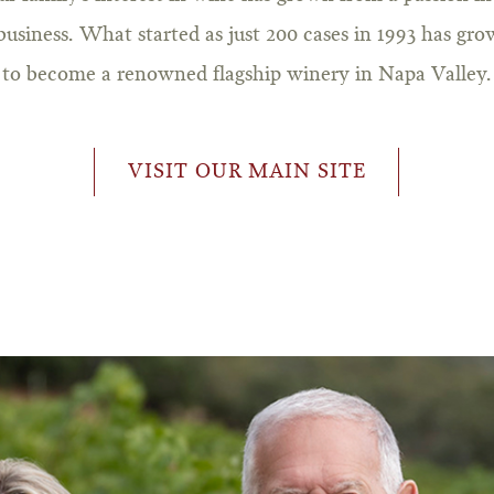
business. What started as just 200 cases in 1993 has gr
to become a renowned flagship winery in Napa Valley.
VISIT OUR MAIN SITE