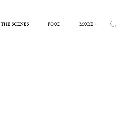
 THE SCENES
FOOD
MORE