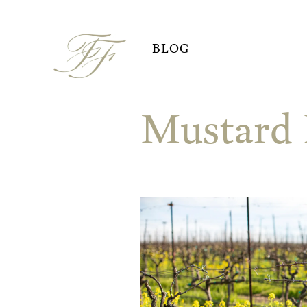
Skip
to
BLOG
content
Mustard