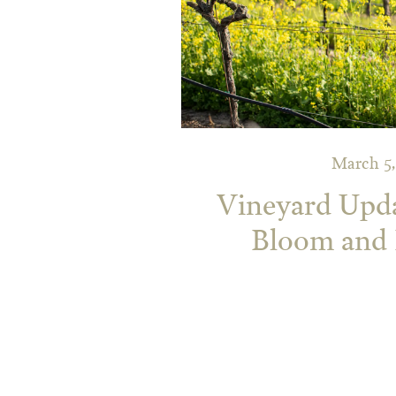
March 5,
Vineyard Upd
Bloom and