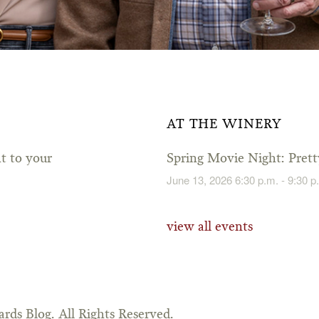
AT THE WINERY
ht to your
Spring Movie Night: Pre
June 13, 2026 6:30 p.m. - 9:30 p
view all events
rds Blog. All Rights Reserved.