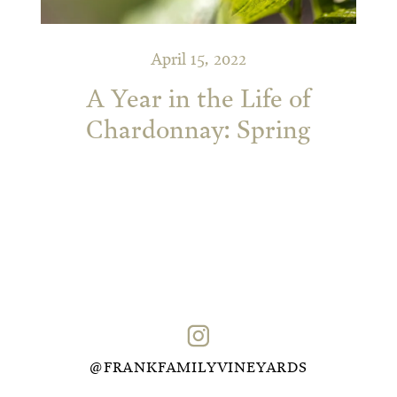
April 15, 2022
A Year in the Life of
Chardonnay: Spring
@FRANKFAMILYVINEYARDS