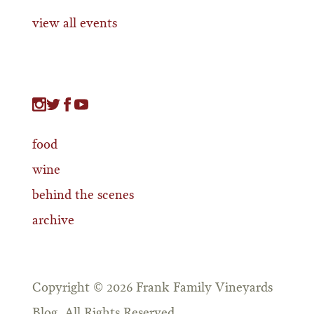
view all events
food
wine
behind the scenes
archive
Copyright © 2026 Frank Family Vineyards
Blog. All Rights Reserved.