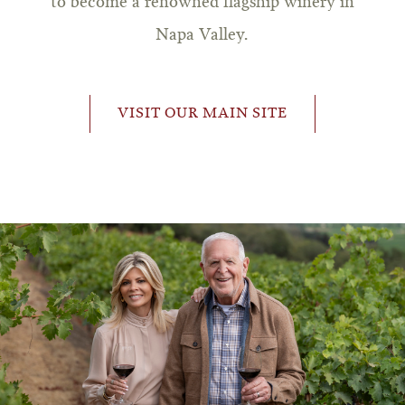
to become a renowned flagship winery in
Napa Valley.
VISIT OUR MAIN SITE