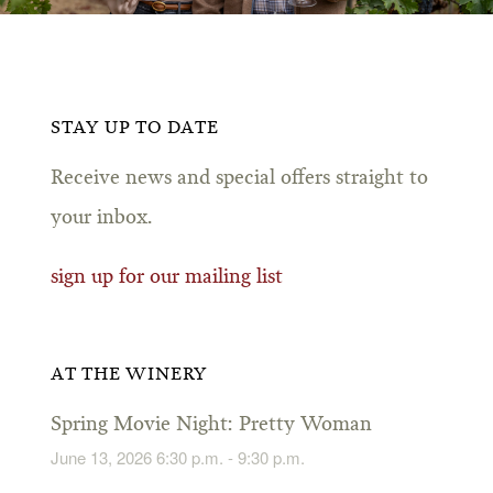
STAY UP TO DATE
Receive news and special offers straight to
your inbox.
sign up for our mailing list
AT THE WINERY
Spring Movie Night: Pretty Woman
June 13, 2026 6:30 p.m. - 9:30 p.m.