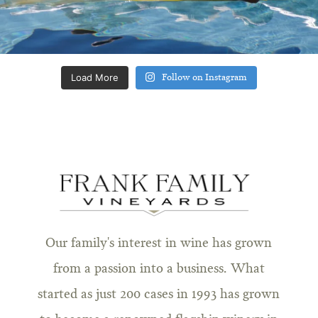
Load More
Follow on Instagram
Our family's interest in wine has grown
from a passion into a business. What
started as just 200 cases in 1993 has grown