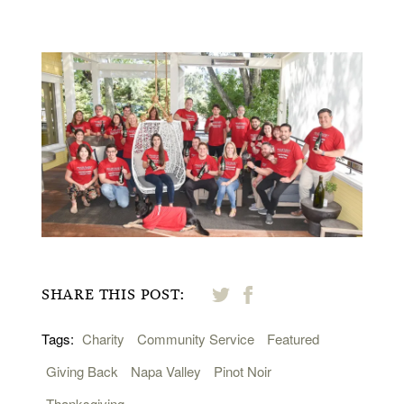
SHARE THIS POST:
Tags:
Charity
Community Service
Featured
Giving Back
Napa Valley
Pinot Noir
Thanksgiving