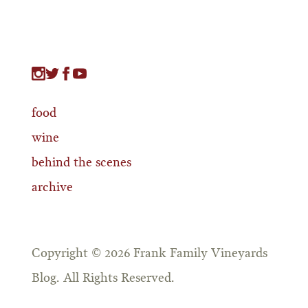
food
wine
behind the scenes
archive
Copyright © 2026 Frank Family Vineyards
Blog. All Rights Reserved.