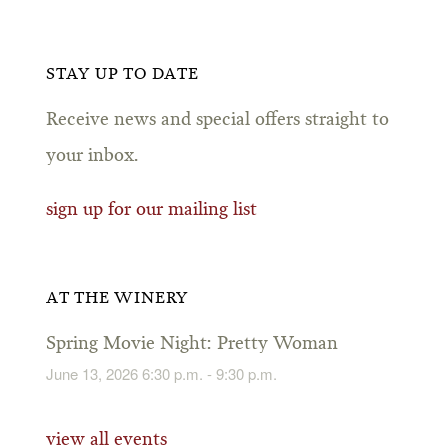
STAY UP TO DATE
Receive news and special offers straight to
your inbox.
sign up for our mailing list
AT THE WINERY
Spring Movie Night: Pretty Woman
June 13, 2026 6:30 p.m. - 9:30 p.m.
view all events