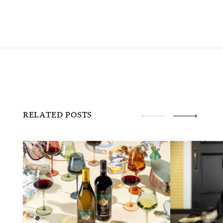
RELATED POSTS