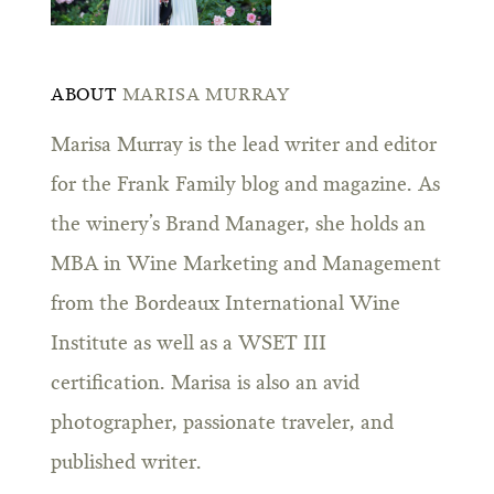
ABOUT
MARISA MURRAY
Marisa Murray is the lead writer and editor
for the Frank Family blog and magazine. As
the winery’s Brand Manager, she holds an
MBA in Wine Marketing and Management
from the Bordeaux International Wine
Institute as well as a WSET III
certification. Marisa is also an avid
photographer, passionate traveler, and
published writer.