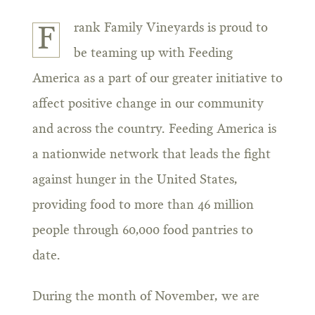
rank Family Vineyards is proud to
F
be teaming up with Feeding
America as a part of our greater initiative to
affect positive change in our community
and across the country. Feeding America is
a nationwide network that leads the fight
against hunger in the United States,
providing food to more than 46 million
people through 60,000 food pantries to
date.
During the month of November, we are