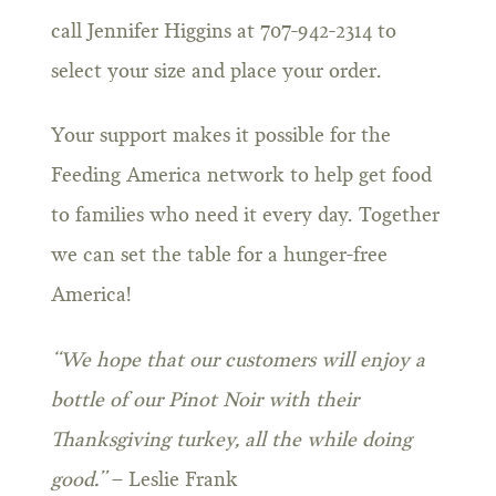
call Jennifer Higgins at 707-942-2314 to
select your size and place your order.
Your support makes it possible for the
Feeding America network to help get food
to families who need it every day. Together
we can set the table for a hunger-free
America!
“We hope that our customers will enjoy a
bottle of our Pinot Noir with their
Thanksgiving turkey, all the while doing
good.”
– Leslie Frank