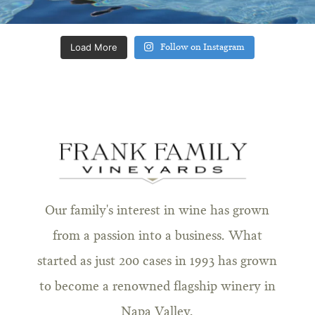
Load More
Follow on Instagram
Our family's interest in wine has grown
from a passion into a business. What
started as just 200 cases in 1993 has grown
to become a renowned flagship winery in
Napa Valley.