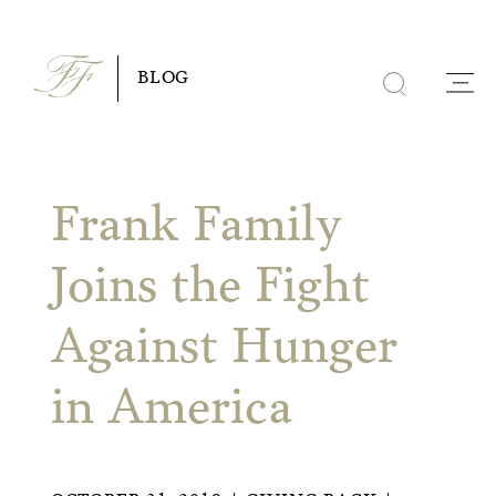
Skip
to
BLOG
content
Frank Family
Joins the Fight
Against Hunger
in America