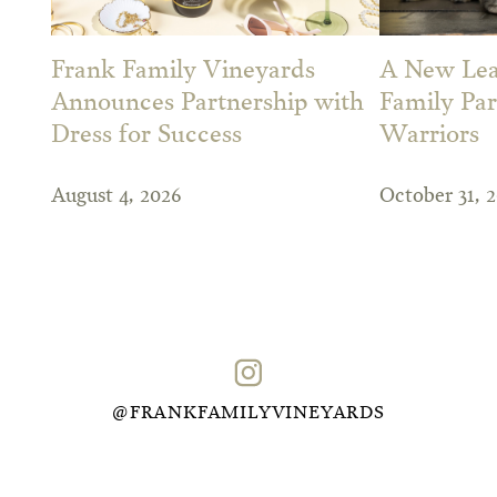
Frank Family Vineyards
A New Leas
Announces Partnership with
Family Par
Dress for Success
Warriors
August 4, 2026
October 31, 
@FRANKFAMILYVINEYARDS