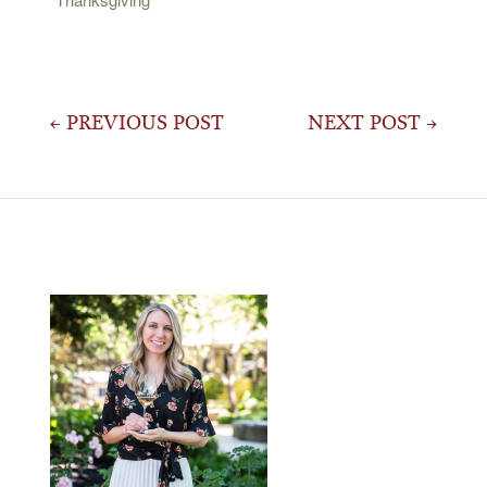
Post
← PREVIOUS POST
NEXT POST →
navigation