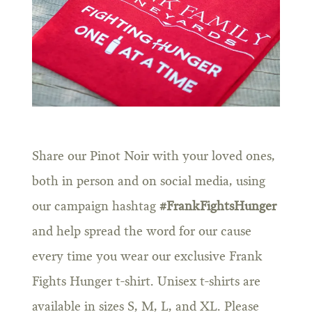
Share our Pinot Noir with your loved ones,
both in person and on social media, using
our campaign hashtag
#FrankFightsHunger
and help spread the word for our cause
every time you wear our exclusive Frank
Fights Hunger t-shirt. Unisex t-shirts are
available in sizes S, M, L, and XL. Please