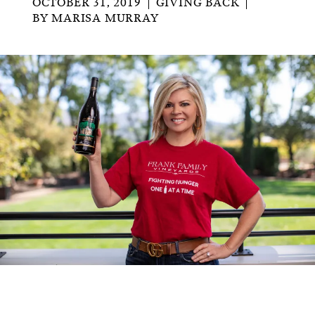
OCTOBER 31, 2019
GIVING BACK
BY
MARISA MURRAY