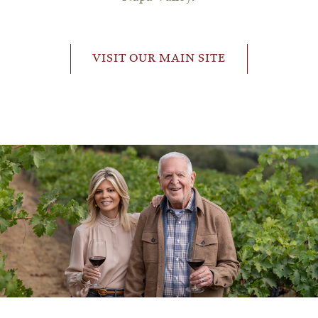
VISIT OUR MAIN SITE