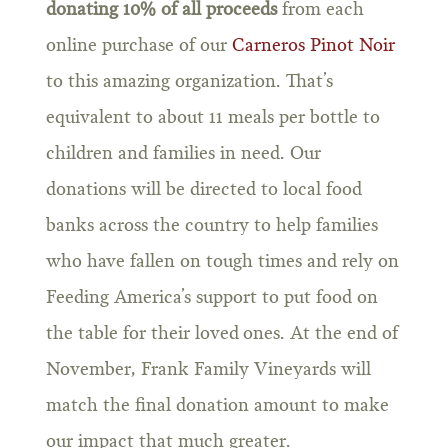
donating 10% of all proceeds
from each
online purchase of our
Carneros Pinot Noir
to this amazing organization. That’s
equivalent to about 11 meals per bottle to
children and families in need. Our
donations will be directed to local food
banks across the country to help families
who have fallen on tough times and rely on
Feeding America’s support to put food on
the table for their loved ones. At the end of
November, Frank Family Vineyards will
match the final donation amount to make
our impact that much greater.