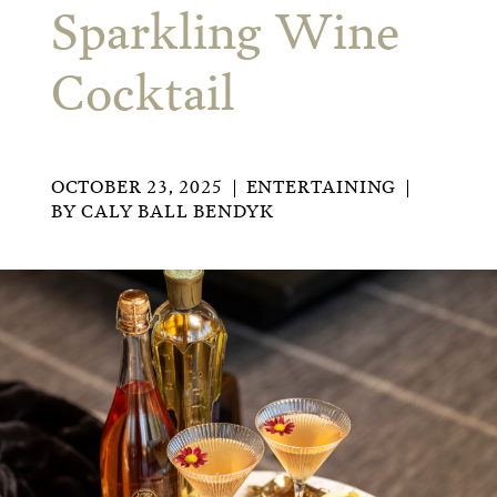
Sparkling Wine
Cocktail
OCTOBER 23, 2025
ENTERTAINING
BY
CALY BALL BENDYK