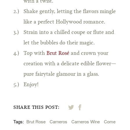
with a twist.
Shake gently, letting the flavors mingle
like a perfect Hollywood romance.
Strain into a chilled coupe or flute and
let the bubbles do their magic.
Top with
Brut Rosé
and crown your
creation with a delicate edible flower—
pure fairytale glamour in a glass.
Enjoy!
SHARE THIS POST:
Tags:
Brut Rose
Carneros
Carneros Wine
Come