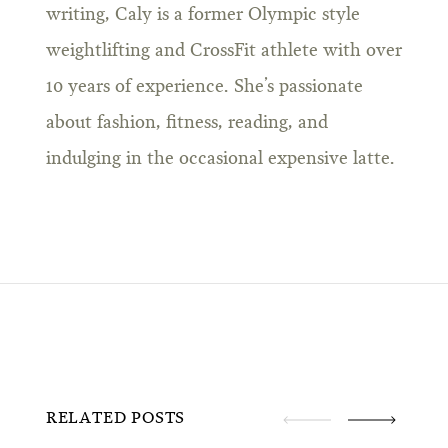
writing, Caly is a former Olympic style
weightlifting and CrossFit athlete with over
10 years of experience. She’s passionate
about fashion, fitness, reading, and
indulging in the occasional expensive latte.
RELATED POSTS