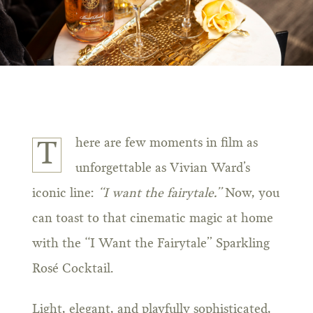
here are few moments in film as
T
unforgettable as Vivian Ward’s
iconic line:
“I want the fairytale.”
Now, you
can toast to that cinematic magic at home
with the “I Want the Fairytale” Sparkling
Rosé Cocktail.
Light, elegant, and playfully sophisticated,