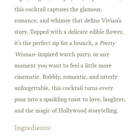
this cocktail captures the glamour,
romance, and whimsy that define Vivian’s
story. Topped with a delicate edible flower,
it’s the perfect sip for a brunch, a
Pretty
Woman
–inspired watch party, or any
moment you want to feel a little more
cinematic. Bubbly, romantic, and utterly
unforgettable, this cocktail turns every
pour into a sparkling toast to love, laughter,
and the magic of Hollywood storytelling.
Ingredients: