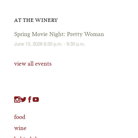
AT THE WINERY
Spring Movie Night: Pretty Woman
June 13, 2026 6:30 p.m. - 9:30 p.m.
view all events
food
wine