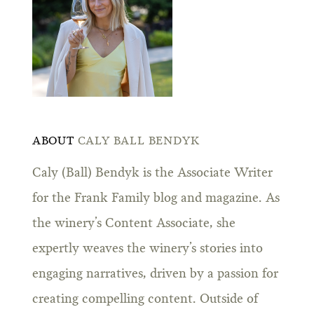
ABOUT
CALY BALL BENDYK
Caly (Ball) Bendyk is the Associate Writer
for the Frank Family blog and magazine. As
the winery’s Content Associate, she
expertly weaves the winery’s stories into
engaging narratives, driven by a passion for
creating compelling content. Outside of