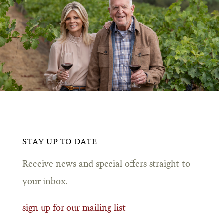
STAY UP TO DATE
Receive news and special offers straight to
your inbox.
sign up for our mailing list