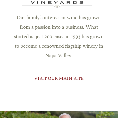
Our family's interest in wine has grown
from a passion into a business. What
started as just 200 cases in 1993 has grown
to become a renowned flagship winery in
Napa Valley.
VISIT OUR MAIN SITE