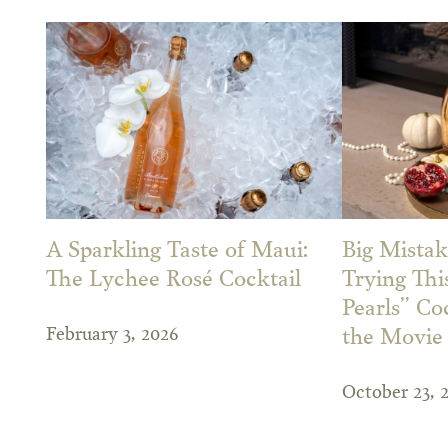
A Sparkling Taste of Maui:
Big Mistak
The Lychee Rosé Cocktail
Trying Th
Pearls” Co
February 3, 2026
the Movie
October 23, 