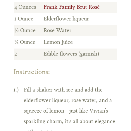
4 Ounces
Frank Family Brut Rosé
1 Ounce
Elderflower liqueur
½ Ounce
Rose Water
¼ Ounce
Lemon juice
2
Edible flowers (garnish)
Instructions:
Fill a shaker with ice and add the
elderflower liqueur, rose water, and a
squeeze of lemon—just like Vivian’s
sparkling charm, it’s all about elegance