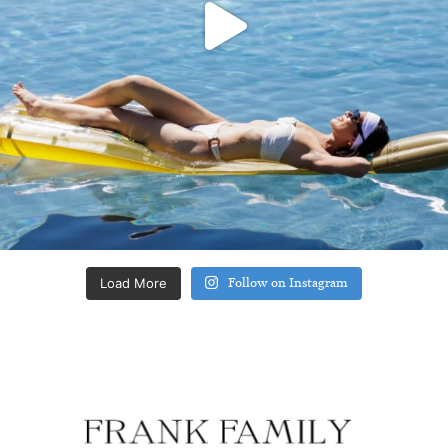
Load More
Follow on Instagram