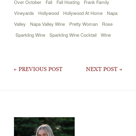
Over October
Fall
Fall Hosting
Frank Family
Vineyards
Hollywood
Hollywood At Home
Napa
Valley
Napa Valley Wine
Pretty Woman
Rose
Sparkling Wine
Sparkling Wine Cocktail
Wine
Post
← PREVIOUS POST
NEXT POST →
navigation