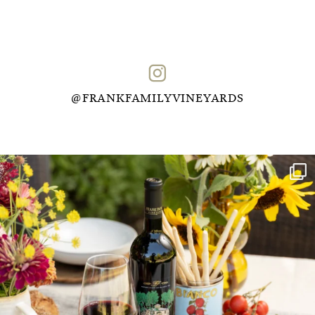
@FRANKFAMILYVINEYARDS