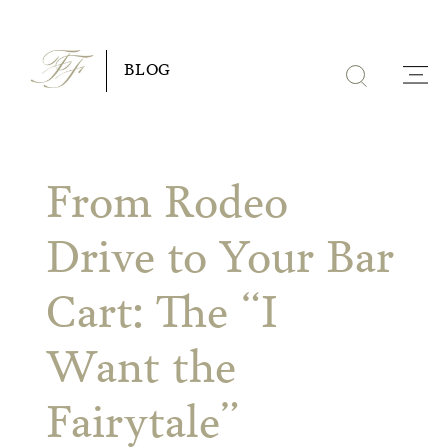
Skip
to
BLOG
content
From Rodeo
Drive to Your Bar
Cart: The “I
Want the
Fairytale”