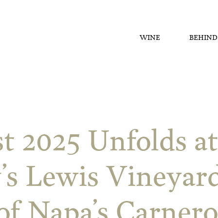
WINE
BEHIND
t 2025 Unfolds a
’s Lewis Vineyard
of Napa’s Carnero