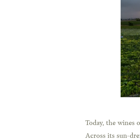
Today, the wines o
Across its sun-dre