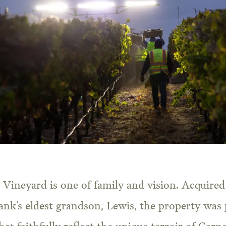
 Vineyard is one of family and vision. Acquire
ank’s eldest grandson, Lewis, the property was 