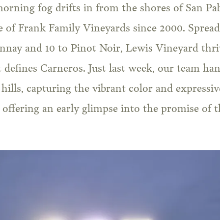
rning fog drifts in from the shores of San Pabl
 of Frank Family Vineyards since 2000. Spread 
nay and 10 to Pinot Noir, Lewis Vineyard thriv
t defines Carneros. Just last week, our team ha
 hills, capturing the vibrant color and expressi
d offering an early glimpse into the promise of 