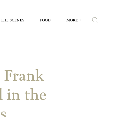
 THE SCENES
FOOD
MORE
t Frank
 in the
s