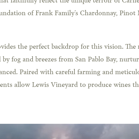
t faithfully reflect the unique terroir of Carne
undation of Frank Family’s Chardonnay, Pinot N
ovides the perfect backdrop for this vision. The 
 by fog and breezes from San Pablo Bay, nurtur
anced. Paired with careful farming and meticulo
ents allow Lewis Vineyard to produce wines tha