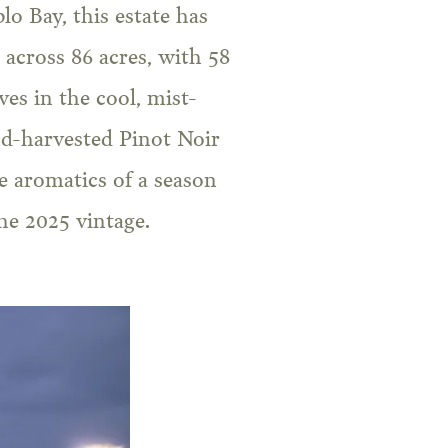
o Bay, this estate has
across 86 acres, with 58
es in the cool, mist-
nd-harvested Pinot Noir
ve aromatics of a season
the 2025 vintage.