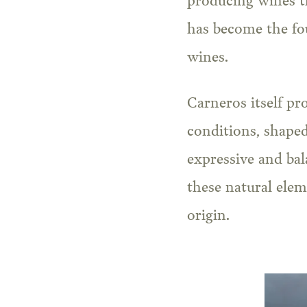
producing wines tha
has become the fo
wines.
Carneros itself pr
conditions, shaped
expressive and bal
these natural elem
origin.