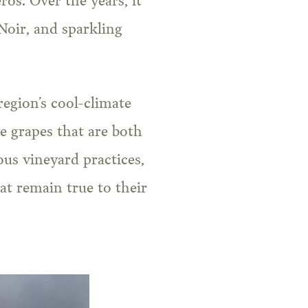
ros. Over the years, it
oir, and sparkling
region’s cool-climate
e grapes that are both
us vineyard practices,
t remain true to their