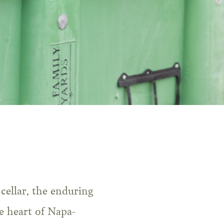
e heart of Napa-