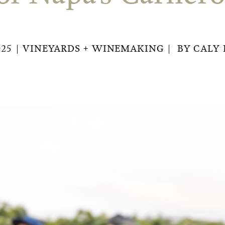
025
VINEYARDS + WINEMAKING
BY
CALY 