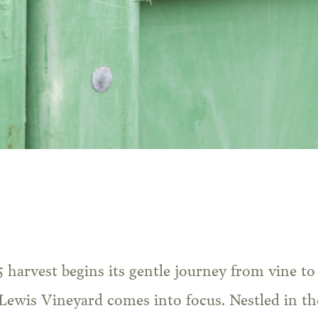
 Lewis Vineyard comes into focus. Nestled in th