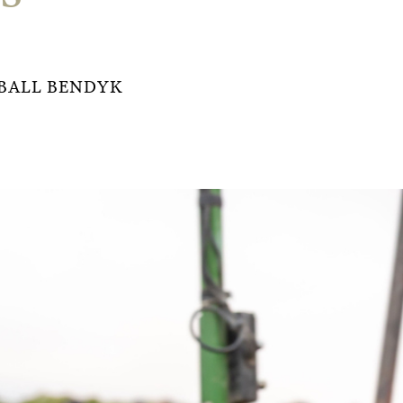
BALL BENDYK