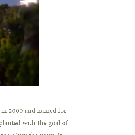
d in 2000 and named for
planted with the goal of