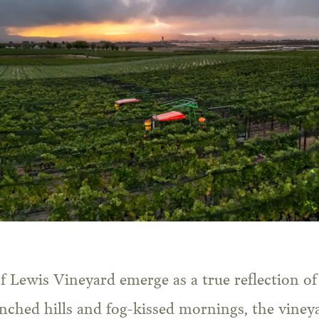
f Lewis Vineyard emerge as a true reflection of 
nched hills and fog-kissed mornings, the vineya