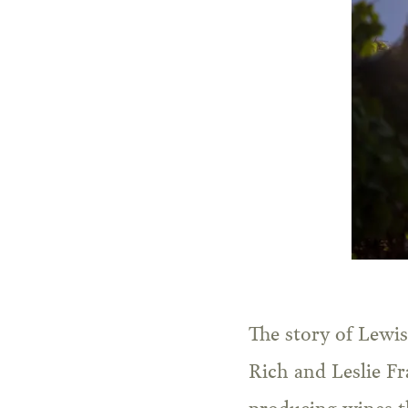
The story of Lewis
Rich and Leslie Fr