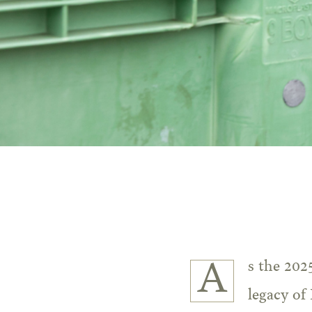
As the 2025 harvest begins its gentle journey from vine to cellar, the enduring
legacy of