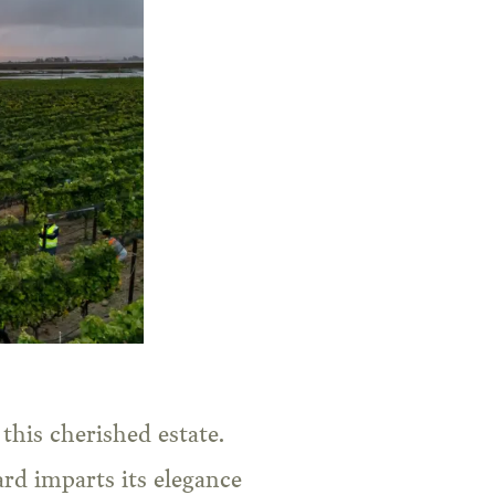
this cherished estate.
rd imparts its elegance