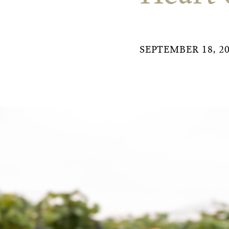
SEPTEMBER 18, 2