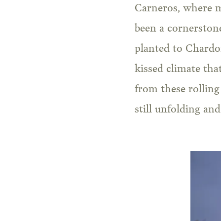
Carneros, where mo
been a cornerstone
planted to Chardon
kissed climate tha
from these rolling
still unfolding an