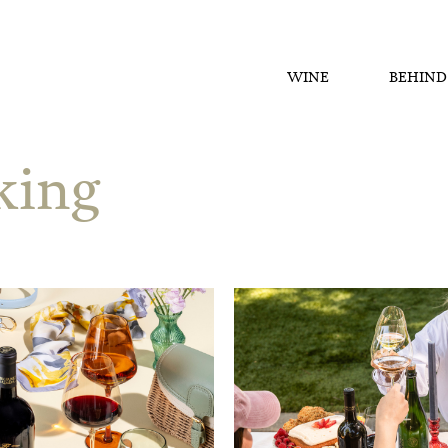
WINE
BEHIND
ing