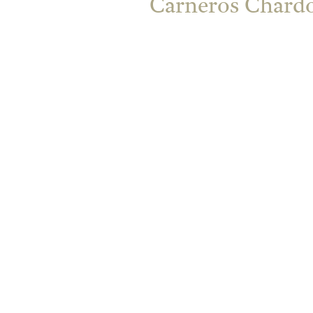
Carneros Chardo