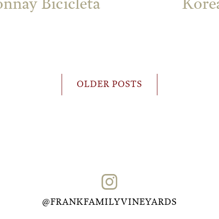
nnay Bicicleta
Korea
OLDER POSTS
@FRANKFAMILYVINEYARDS