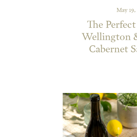
May 19,
The Perfect
Wellington 
Cabernet 