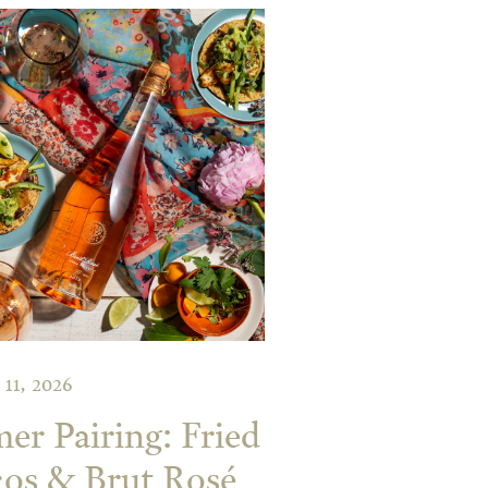
 11, 2026
r Pairing: Fried
os & Brut Rosé