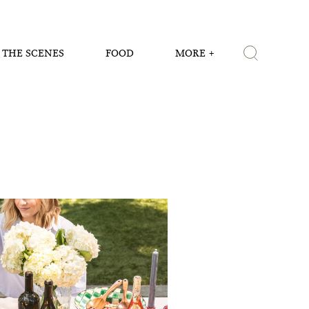
 THE SCENES
FOOD
MORE