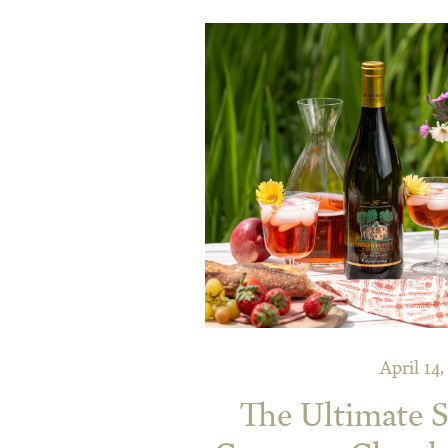
April 14
The Ultimate S