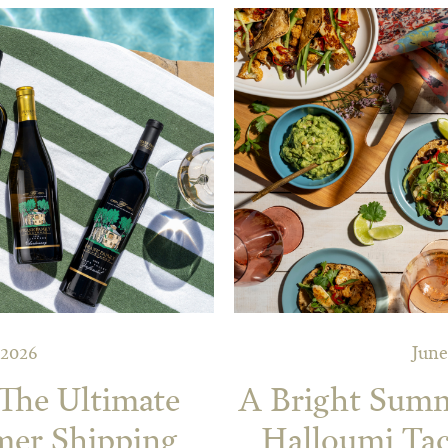
 2026
June
 The Ultimate
A Bright Summe
mer Shipping
Halloumi Tac