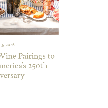
 3, 2026
 Wine Pairings to
merica’s 250th
versary