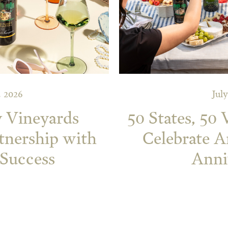
, 2026
July
y Vineyards
50 States, 50
tnership with
Celebrate A
 Success
Anni