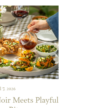
l 7, 2026
ir Meets Playful