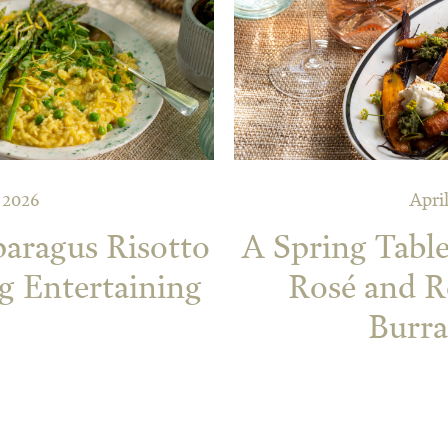
, 2026
April
paragus Risotto
A Spring Table
g Entertaining
Rosé and R
Burra