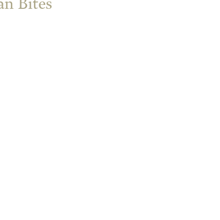
n Bites