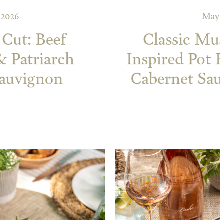
 2026
May 
 Cut: Beef
Classic Mu
& Patriarch
Inspired Pot
Sauvignon
Cabernet Sau