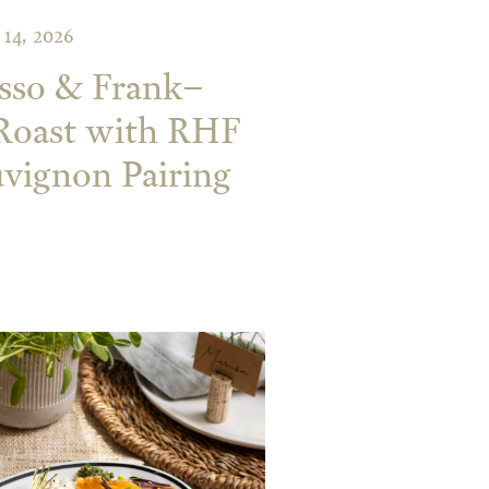
14, 2026
sso & Frank–
 Roast with RHF
vignon Pairing