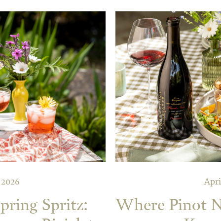
, 2026
Apri
pring Spritz:
Where Pinot No