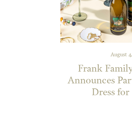
August 4
Frank Famil
Announces Par
Dress for