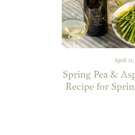
April 21
Spring Pea & As
Recipe for Sprin