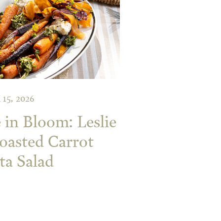
 15, 2026
 in Bloom: Leslie
oasted Carrot
ta Salad