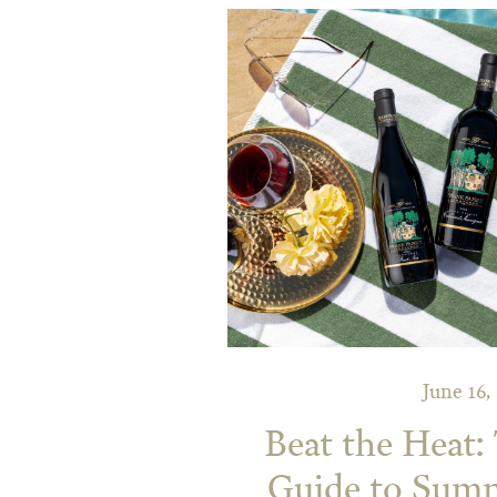
June 16,
Beat the Heat:
Guide to Sum