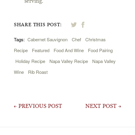
serving.
SHARE THIS POST:
Tags:
Cabernet Sauvignon
Chef
Christmas
Recipe
Featured
Food And Wine
Food Pairing
Holiday Recipe
Napa Valley Recipe
Napa Valley
Wine
Rib Roast
Post
← PREVIOUS POST
NEXT POST →
navigation