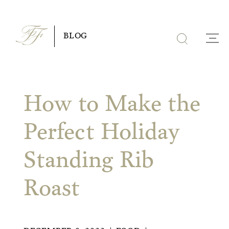
Skip
to
BLOG
content
How to Make the
Perfect Holiday
Standing Rib
Roast