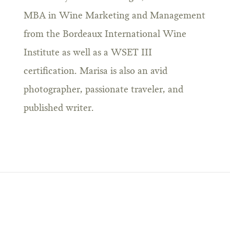
MBA in Wine Marketing and Management
from the Bordeaux International Wine
Institute as well as a WSET III
certification. Marisa is also an avid
photographer, passionate traveler, and
published writer.