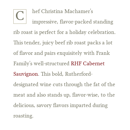
hef Christina Machamer’s
C
impressive, flavor-packed standing
rib roast is perfect for a holiday celebration.
This tender, juicy beef rib roast packs a lot
of flavor and pairs exquisitely with Frank
Family’s well-structured
RHF Cabernet
Sauvignon
. This bold, Rutherford-
designated wine cuts through the fat of the
meat and also stands up, flavor-wise, to the
delicious, savory flavors imparted during
roasting.