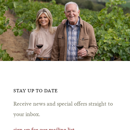
STAY UP TO DATE
Receive news and special offers straight to
your inbox.