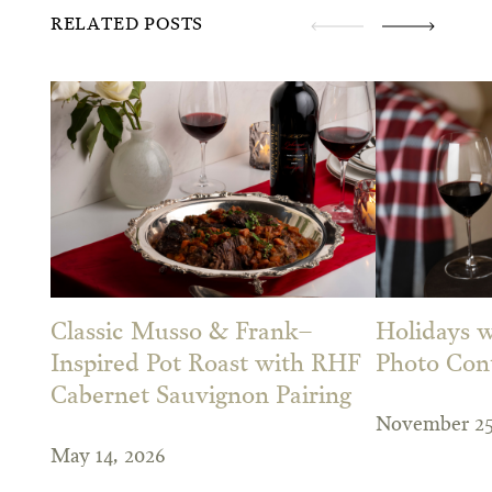
RELATED POSTS
Classic Musso & Frank–
Holidays w
Inspired Pot Roast with RHF
Photo Con
Cabernet Sauvignon Pairing
November 25
May 14, 2026