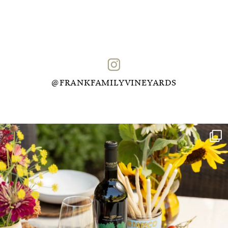
@FRANKFAMILYVINEYARDS