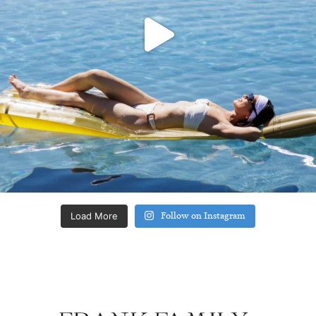
Load More
Follow on Instagram