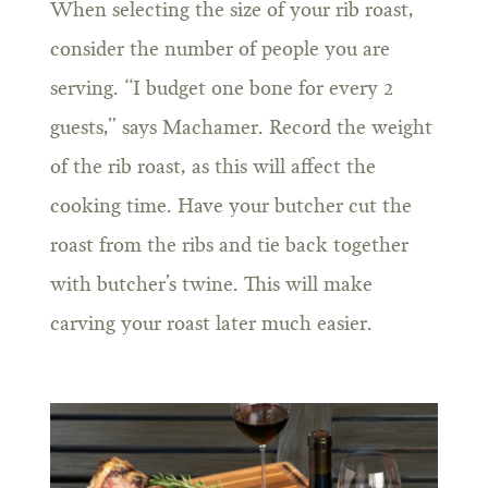
When selecting the size of your rib roast,
consider the number of people you are
serving. “I budget one bone for every 2
guests,” says Machamer. Record the weight
of the rib roast, as this will affect the
cooking time. Have your butcher cut the
roast from the ribs and tie back together
with butcher’s twine. This will make
carving your roast later much easier.