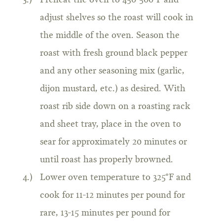
Preheat the oven to 450-500°F and
adjust shelves so the roast will cook in
the middle of the oven. Season the
roast with fresh ground black pepper
and any other seasoning mix (garlic,
dijon mustard, etc.) as desired. With
roast rib side down on a roasting rack
and sheet tray, place in the oven to
sear for approximately 20 minutes or
until roast has properly browned.
Lower oven temperature to 325°F and
cook for 11-12 minutes per pound for
rare, 13-15 minutes per pound for