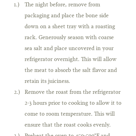
The night before, remove from
packaging and place the bone side
down on a sheet tray with a roasting
rack. Generously season with coarse
sea salt and place uncovered in your
refrigerator overnight. This will allow
the meat to absorb the salt flavor and
retain its juiciness.
Remove the roast from the refrigerator
2-3 hours prior to cooking to allow it to
come to room temperature. This will
ensure that the roast cooks evenly.