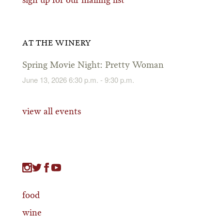
sign up for our mailing list
AT THE WINERY
Spring Movie Night: Pretty Woman
June 13, 2026 6:30 p.m. - 9:30 p.m.
view all events
food
wine