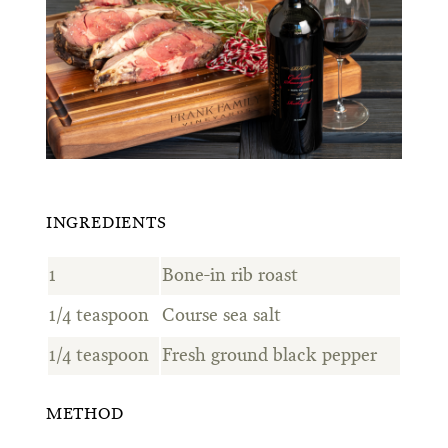
INGREDIENTS
1
Bone-in rib roast
1/4 teaspoon
Course sea salt
1/4 teaspoon
Fresh ground black pepper
METHOD