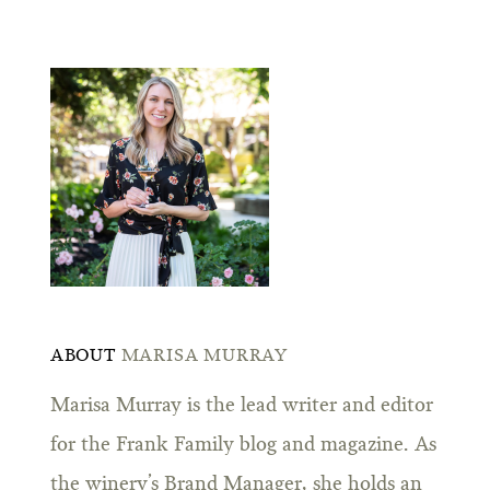
ABOUT
MARISA MURRAY
Marisa Murray is the lead writer and editor
for the Frank Family blog and magazine. As
the winery’s Brand Manager, she holds an