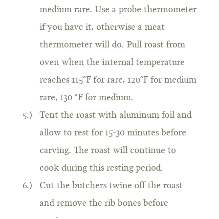
medium rare. Use a probe thermometer
if you have it, otherwise a meat
thermometer will do. Pull roast from
oven when the internal temperature
reaches 115°F for rare, 120°F for medium
rare, 130 °F for medium.
Tent the roast with aluminum foil and
allow to rest for 15-30 minutes before
carving. The roast will continue to
cook during this resting period.
Cut the butchers twine off the roast
and remove the rib bones before