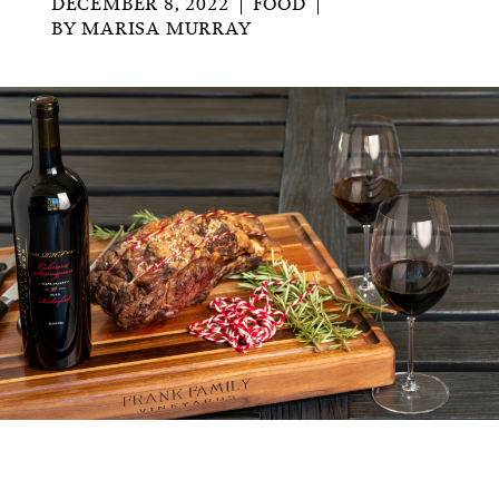
DECEMBER 8, 2022
FOOD
BY
MARISA MURRAY