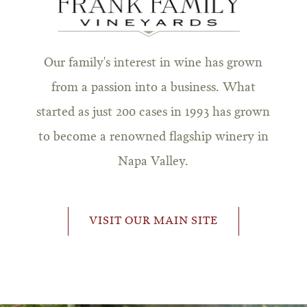
Our family's interest in wine has grown
from a passion into a business. What
started as just 200 cases in 1993 has grown
to become a renowned flagship winery in
Napa Valley.
VISIT OUR MAIN SITE