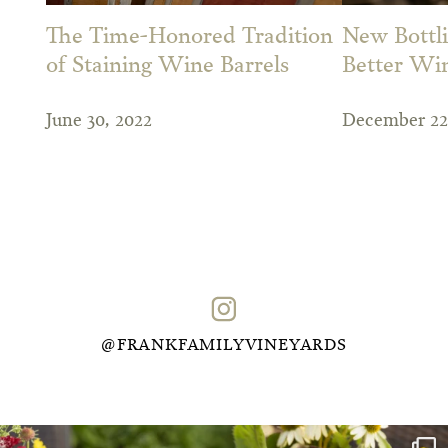
The Time-Honored Tradition
New Bottli
of Staining Wine Barrels
Better Wi
June 30, 2022
December 22
@FRANKFAMILYVINEYARDS