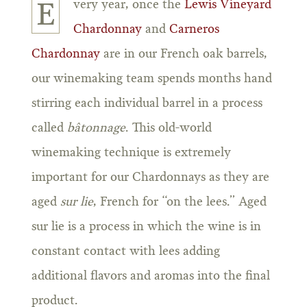
very year, once the
Lewis Vineyard
E
Chardonnay
and
Carneros
Chardonnay
are in our French oak barrels,
our winemaking team spends months hand
stirring each individual barrel in a process
called
bâtonnage
. This old-world
winemaking technique is extremely
important for our Chardonnays as they are
aged
sur lie
, French for “on the lees.” Aged
sur lie is a process in which the wine is in
constant contact with lees adding
additional flavors and aromas into the final
product.