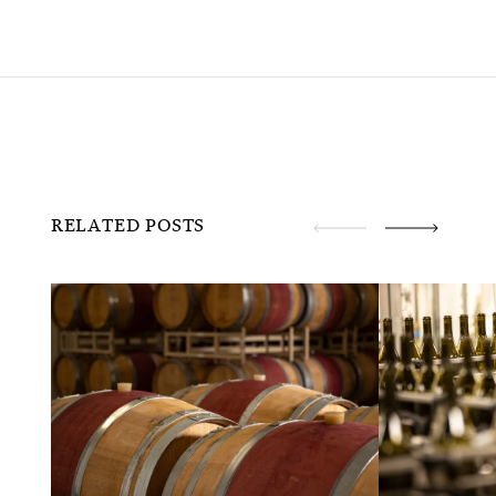
RELATED POSTS