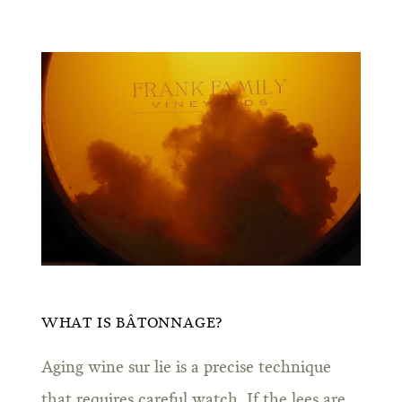
WHAT IS BÂTONNAGE?
Aging wine sur lie is a precise technique
that requires careful watch. If the lees are