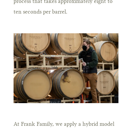
process that takes approximately eight to
ten seconds per barrel.
At Frank Family, we apply a hybrid model