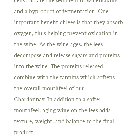
cells and are the sediment of winemaking
and a byproduct of fermentation. One
important benefit of lees is that they absorb
oxygen, thus helping prevent oxidation in
the wine. As the wine ages, the lees
decompose and release sugars and proteins
into the wine. The proteins released
combine with the tannins which softens
the overall mouthfeel of our
Chardonnay. In addition to a softer
mouthfeel, aging wine on the lees adds
texture, weight, and balance to the final
product.