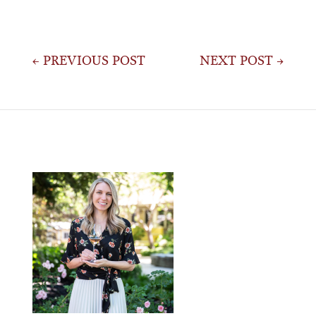
Post
← PREVIOUS POST
NEXT POST →
navigation