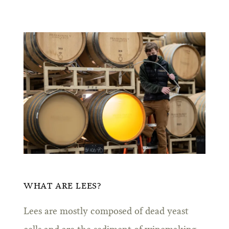
WHAT ARE LEES?
Lees are mostly composed of dead yeast