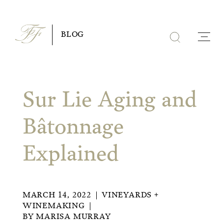
Skip
to
BLOG
content
Sur Lie Aging and
Bâtonnage
Explained
MARCH 14, 2022
VINEYARDS +
WINEMAKING
BY
MARISA MURRAY