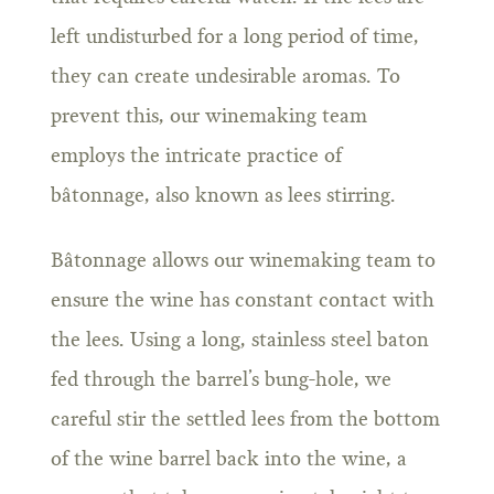
left undisturbed for a long period of time,
they can create undesirable aromas. To
prevent this, our winemaking team
employs the intricate practice of
bâtonnage, also known as lees stirring.
Bâtonnage allows our winemaking team to
ensure the wine has constant contact with
the lees. Using a long, stainless steel baton
fed through the barrel’s bung-hole, we
careful stir the settled lees from the bottom
of the wine barrel back into the wine, a