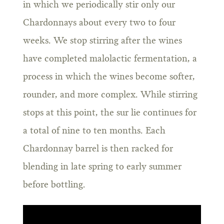
in which we periodically stir only our
Chardonnays about every two to four
weeks. We stop stirring after the wines
have completed malolactic fermentation, a
process in which the wines become softer,
rounder, and more complex. While stirring
stops at this point, the sur lie continues for
a total of nine to ten months. Each
Chardonnay barrel is then racked for
blending in late spring to early summer
before bottling.