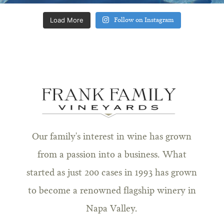
Load More
Follow on Instagram
Our family's interest in wine has grown
from a passion into a business. What
started as just 200 cases in 1993 has grown
to become a renowned flagship winery in
Napa Valley.