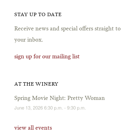
STAY UP TO DATE
Receive news and special offers straight to
your inbox.
sign up for our mailing list
AT THE WINERY
Spring Movie Night: Pretty Woman
June 13, 2026 6:30 p.m. - 9:30 p.m.
view all events