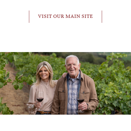
VISIT OUR MAIN SITE