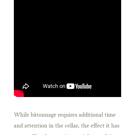
While bâtonnage requires additional time
and attention in the cellar, the effect it has