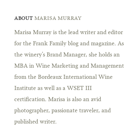
ABOUT
MARISA MURRAY
Marisa Murray is the lead writer and editor
for the Frank Family blog and magazine. As
the winery’s Brand Manager, she holds an
MBA in Wine Marketing and Management
from the Bordeaux International Wine
Institute as well as a WSET III
certification. Marisa is also an avid
photographer, passionate traveler, and
published writer.