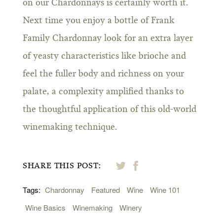
on our Chardonnays is certainly worth it.
Next time you enjoy a bottle of Frank
Family Chardonnay look for an extra layer
of yeasty characteristics like brioche and
feel the fuller body and richness on your
palate, a complexity amplified thanks to
the thoughtful application of this old-world
winemaking technique.
SHARE THIS POST:
Tags:
Chardonnay
Featured
Wine
Wine 101
Wine Basics
Winemaking
Winery