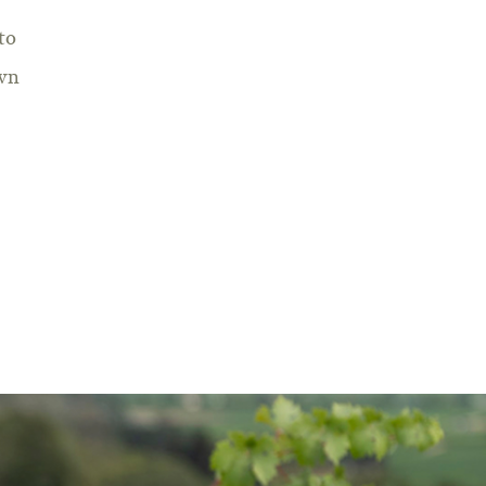
to
own