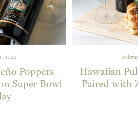
9, 2024
Februa
peño Poppers
Hawaiian Pull
 on Super Bowl
Paired with 
day