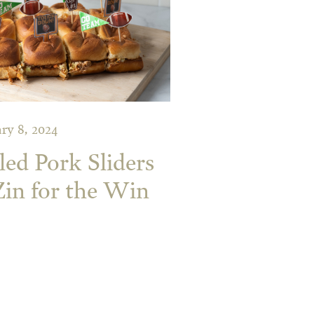
ry 8, 2024
ed Pork Sliders
Zin for the Win