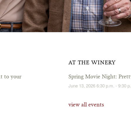
AT THE WINERY
ht to your
Spring Movie Night: Pre
June 13, 2026 6:30 p.m. - 9:30 p
view all events