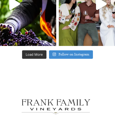
Load More
Follow on Instagram