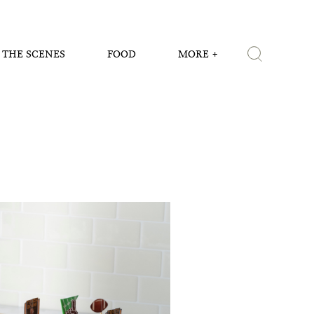
 THE SCENES
FOOD
MORE