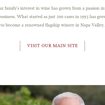
ur family's interest in wine has grown from a passion in
business. What started as just 200 cases in 1993 has gr
to become a renowned flagship winery in Napa Valley.
VISIT OUR MAIN SITE