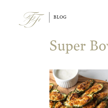
Skip
to
BLOG
content
Super Bo