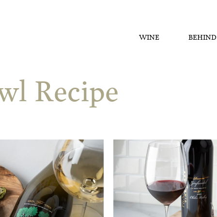
WINE
BEHIND
wl Recipe