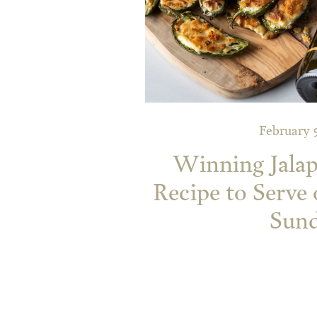
February 
Winning Jala
Recipe to Serve
Sun