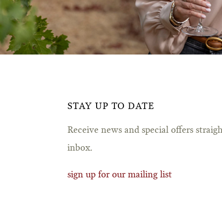
STAY UP TO DATE
Receive news and special offers straig
inbox.
sign up for our mailing list