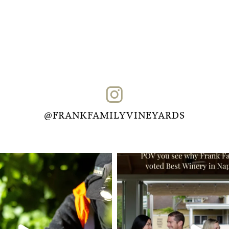
@FRANKFAMILYVINEYARDS