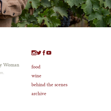
tty Woman
food
.m.
wine
behind the scenes
archive