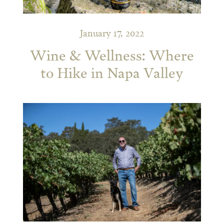
January 17, 2022
Wine & Wellness: Where
to Hike in Napa Valley