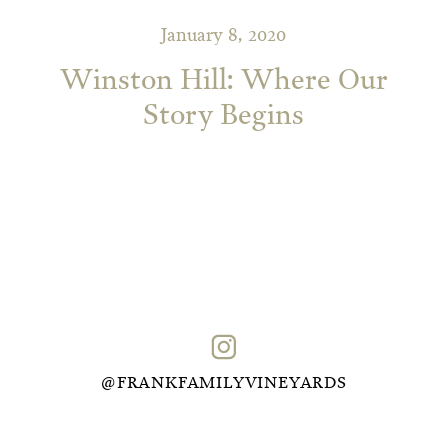
January 8, 2020
Winston Hill: Where Our
Story Begins
@FRANKFAMILYVINEYARDS