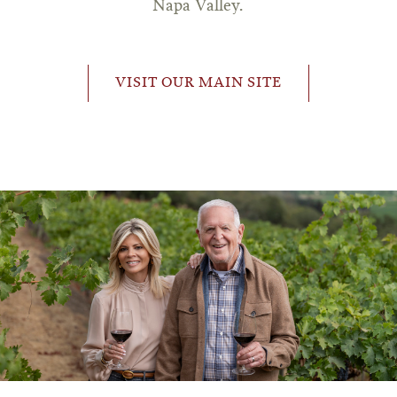
Napa Valley.
VISIT OUR MAIN SITE