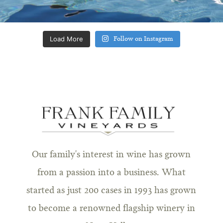
Load More
Follow on Instagram
Our family's interest in wine has grown
from a passion into a business. What
started as just 200 cases in 1993 has grown
to become a renowned flagship winery in