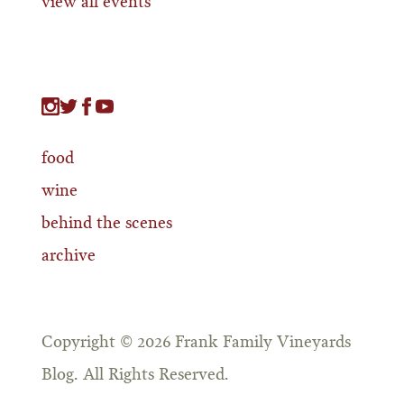
view all events
food
wine
behind the scenes
archive
Copyright © 2026 Frank Family Vineyards
Blog. All Rights Reserved.