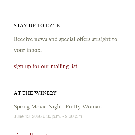
STAY UP TO DATE
Receive news and special offers straight to
your inbox.
sign up for our mailing list
AT THE WINERY
Spring Movie Night: Pretty Woman
June 13, 2026 6:30 p.m. - 9:30 p.m.