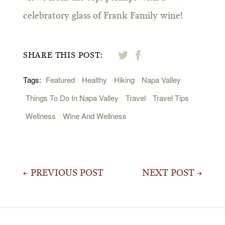
celebratory glass of Frank Family wine!
SHARE THIS POST:
Tags:
Featured
Healthy
Hiking
Napa Valley
Things To Do In Napa Valley
Travel
Travel Tips
Wellness
Wine And Wellness
Post
← PREVIOUS POST
NEXT POST →
navigation