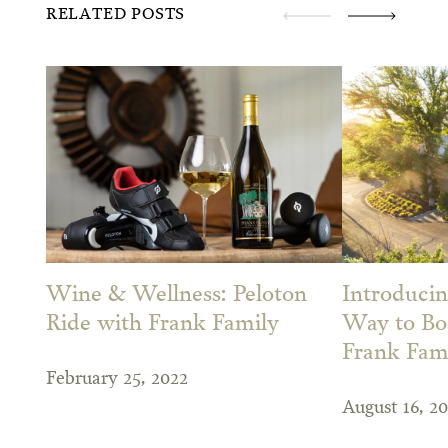
RELATED POSTS
Wine & Wellness: Peloton
Introduci
Ride with Frank Family
Way to Bo
Frank Fam
February 25, 2022
August 16, 20