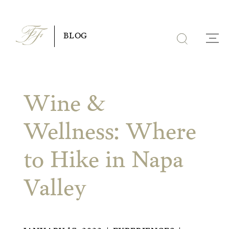
Skip
to
BLOG
content
Wine &
Wellness: Where
to Hike in Napa
Valley