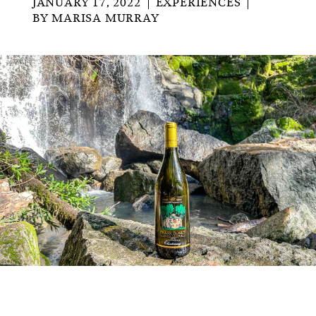
JANUARY 17, 2022
EXPERIENCES
BY
MARISA MURRAY