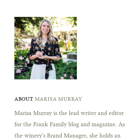
ABOUT
MARISA MURRAY
Marisa Murray is the lead writer and editor
for the Frank Family blog and magazine. As
the winery’s Brand Manager, she holds an