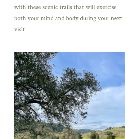
with these scenic trails that will exercise
both your mind and body during your next
visit.