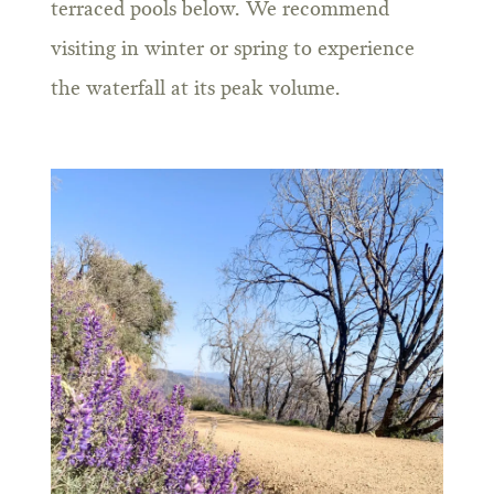
terraced pools below. We recommend
visiting in winter or spring to experience
the waterfall at its peak volume.