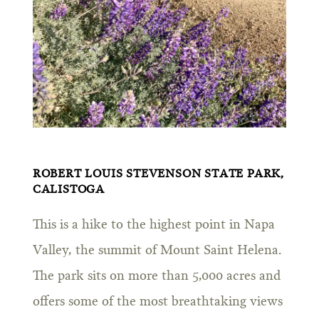
ROBERT LOUIS STEVENSON STATE PARK,
CALISTOGA
This is a hike to the highest point in Napa
Valley, the summit of Mount Saint Helena.
The park sits on more than 5,000 acres and
offers some of the most breathtaking views