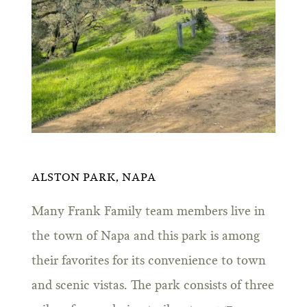
ALSTON PARK, NAPA
Many Frank Family team members live in
the town of Napa and this park is among
their favorites for its convenience to town
and scenic vistas. The park consists of three