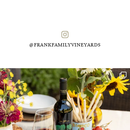
@FRANKFAMILYVINEYARDS