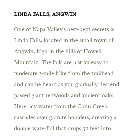
LINDA FALLS, ANGWIN
One of Napa Valley’s best-kept secrets is
Linda Falls, located in the small town of
Angwin, high in the hills of Howell
Mountain. The falls are just an easy to
moderate 3-mile hike from the trailhead
and can be heard as you gradually descend
passed giant redwoods and ancient oaks.
Here, icy water from the Conn Creek
cascades over granite boulders, creating a
double waterfall that drops 50 feet into