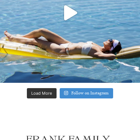
Load More
Follow on Instagram