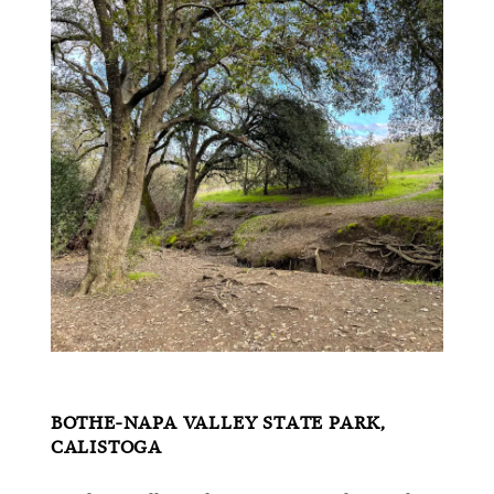
BOTHE-NAPA VALLEY STATE PARK,
CALISTOGA