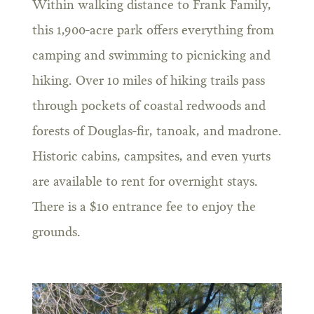
Within walking distance to Frank Family,
this 1,900-acre park offers everything from
camping and swimming to picnicking and
hiking. Over 10 miles of hiking trails pass
through pockets of coastal redwoods and
forests of Douglas-fir, tanoak, and madrone.
Historic cabins, campsites, and even yurts
are available to rent for overnight stays.
There is a $10 entrance fee to enjoy the
grounds.