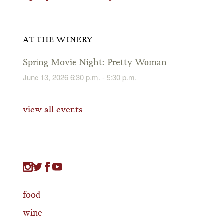
AT THE WINERY
Spring Movie Night: Pretty Woman
June 13, 2026 6:30 p.m. - 9:30 p.m.
view all events
food
wine