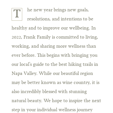
he new year brings new goals,
T
resolutions, and intentions to be
healthy and to improve our wellbeing. In
2022, Frank Family is committed to living,
working, and sharing more wellness than
ever before. This begins with bringing you
our local’s guide to the best hiking trails in
Napa Valley. While our beautiful region
may be better known as wine country, it is
also incredibly blessed with stunning
natural beauty. We hope to inspire the next
step in your individual wellness journey