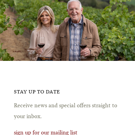
STAY UP TO DATE
Receive news and special offers straight to
your inbox.
sign up for our mailing list