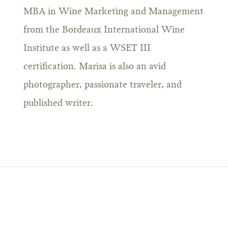
MBA in Wine Marketing and Management
from the Bordeaux International Wine
Institute as well as a WSET III
certification. Marisa is also an avid
photographer, passionate traveler, and
published writer.