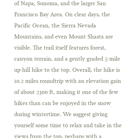
of Napa, Sonoma, and the larger San
Francisco Bay Area. On clear days, the
Pacific Ocean, the Sierra Nevada
Mountains, and even Mount Shasta are
visible. The trail itself features forest,
canyon terrain, and a gently graded 5-mile
up-hill hike to the top. Overall, the hike is
10.2 miles roundtrip with an elevation gain
of about 2300 ft, making it one of the few
hikes than can be enjoyed in the snow
during wintertime. We suggest giving
yourself some time to relax and take in the
views from the top, perhaps with a