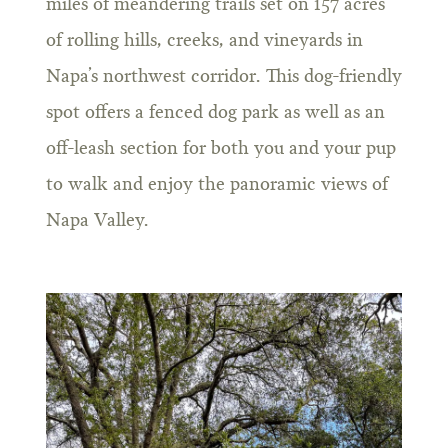
miles of meandering trails set on 157 acres
of rolling hills, creeks, and vineyards in
Napa’s northwest corridor. This dog-friendly
spot offers a fenced dog park as well as an
off-leash section for both you and your pup
to walk and enjoy the panoramic views of
Napa Valley.