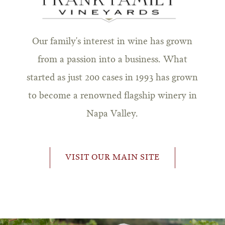
Our family's interest in wine has grown
from a passion into a business. What
started as just 200 cases in 1993 has grown
to become a renowned flagship winery in
Napa Valley.
VISIT OUR MAIN SITE