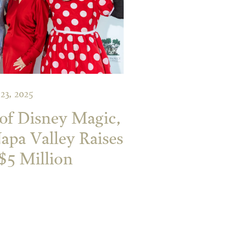
 23, 2025
of Disney Magic,
Napa Valley Raises
$5 Million