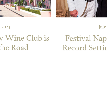
 2023
July
y Wine Club is
Festival Nap
the Road
Record Setti