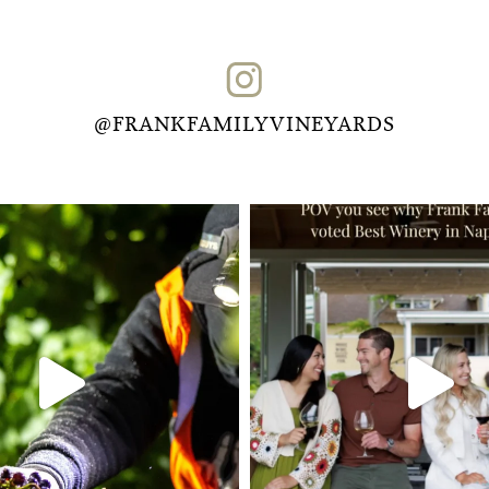
@FRANKFAMILYVINEYARDS