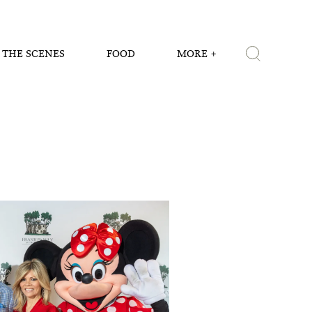
 THE SCENES
FOOD
MORE