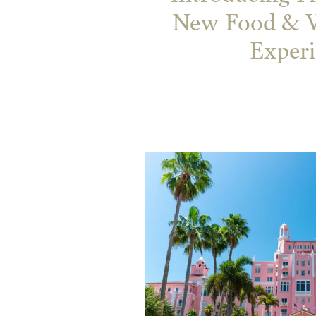
New Food & W
Exper