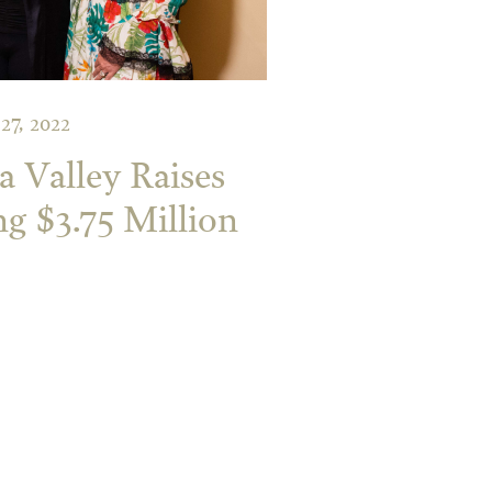
 27, 2022
a Valley Raises
ng $3.75 Million