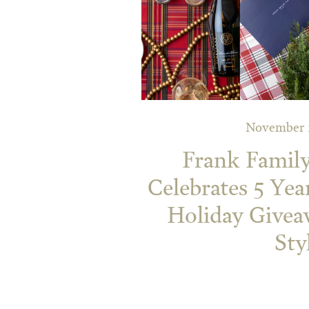
November 2
Frank Famil
Celebrates 5 Year
Holiday Givea
Sty