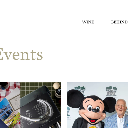
WINE
BEHIND
vents