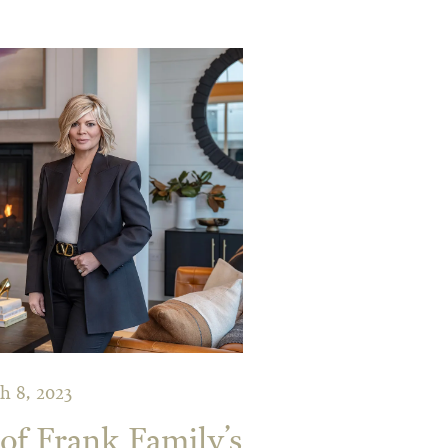
h 8, 2023
f Frank Family’s