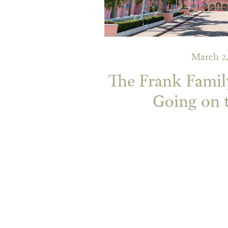
March 2,
The Frank Famil
Going on 