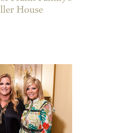
ler House