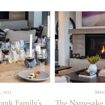
, 2023
Marc
rank Family’s
The Namesake o