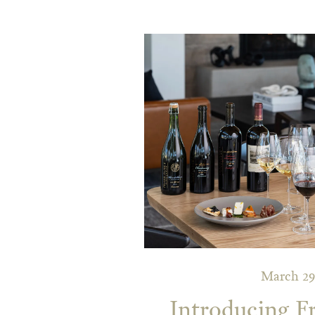
March 29
Introducing F