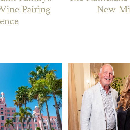
ine Pairing
New Mil
ience