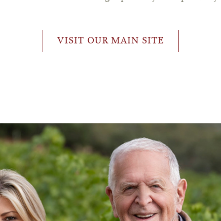
VISIT OUR MAIN SITE