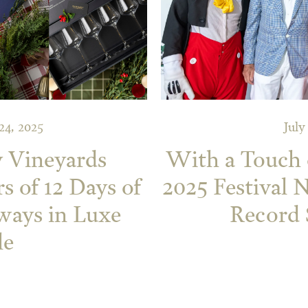
4, 2025
July
y Vineyards
With a Touch 
s of 12 Days of
2025 Festival 
ways in Luxe
Record 
le