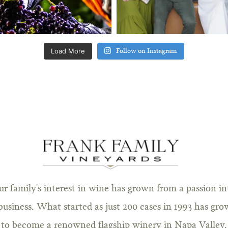
Load More
Follow on Instagram
ur family's interest in wine has grown from a passion in
business. What started as just 200 cases in 1993 has gr
to become a renowned flagship winery in Napa Valley.