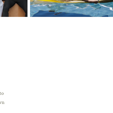
to
own