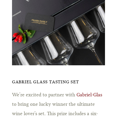
GABRIEL GLASS TASTING SET
We’re excited to partner with
Gabriel-Glas
to bring one lucky winner the ultimate
wine lover’s set. This prize includes a six-