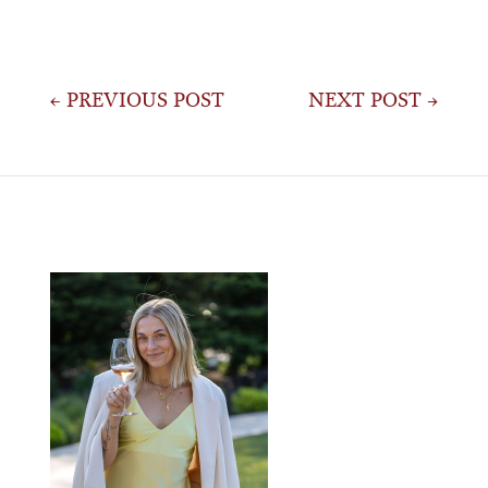
Post
← PREVIOUS POST
NEXT POST →
navigation