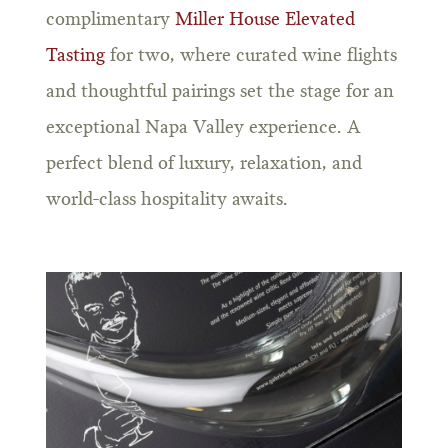
complimentary
Miller House Elevated
Tasting
for two, where curated wine flights
and thoughtful pairings set the stage for an
exceptional Napa Valley experience. A
perfect blend of luxury, relaxation, and
world-class hospitality awaits.