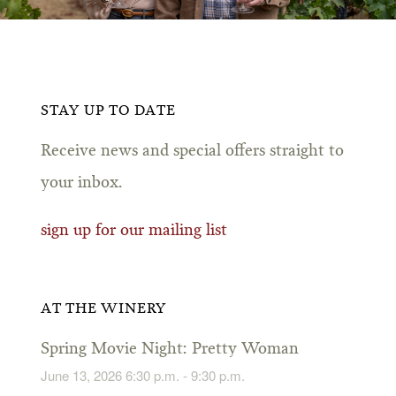
STAY UP TO DATE
Receive news and special offers straight to
your inbox.
sign up for our mailing list
AT THE WINERY
Spring Movie Night: Pretty Woman
June 13, 2026 6:30 p.m. - 9:30 p.m.