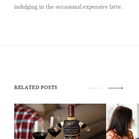
indulging in the occasional expensive latte.
RELATED POSTS