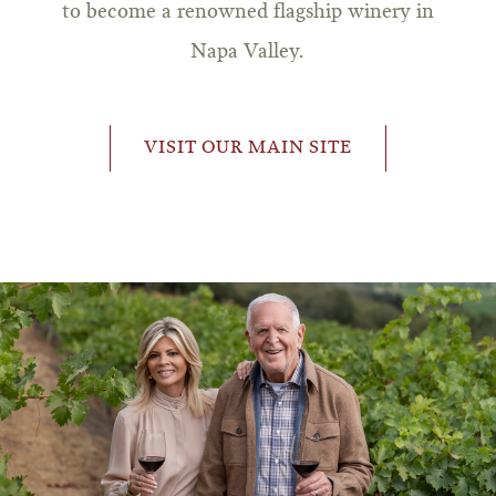
to become a renowned flagship winery in
Napa Valley.
VISIT OUR MAIN SITE