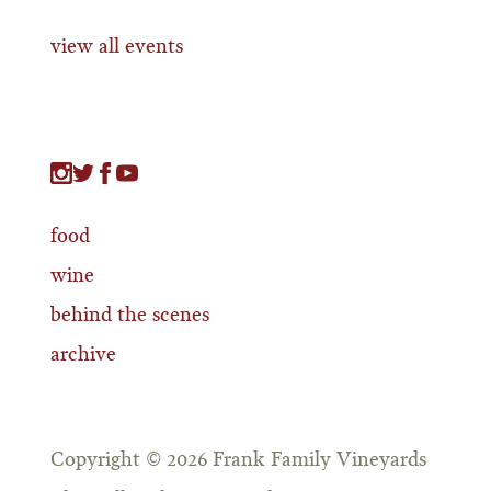
view all events
food
wine
behind the scenes
archive
Copyright © 2026 Frank Family Vineyards