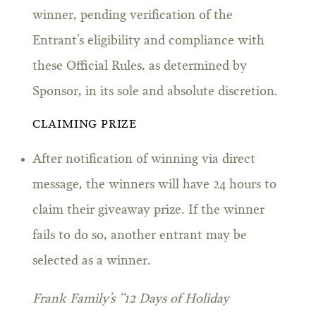
winner, pending verification of the
Entrant’s eligibility and compliance with
these Official Rules, as determined by
Sponsor, in its sole and absolute discretion.
CLAIMING PRIZE
After notification of winning via direct
message, the winners will have 24 hours to
claim their giveaway prize. If the winner
fails to do so, another entrant may be
selected as a winner.
Frank Family’s “12 Days of Holiday