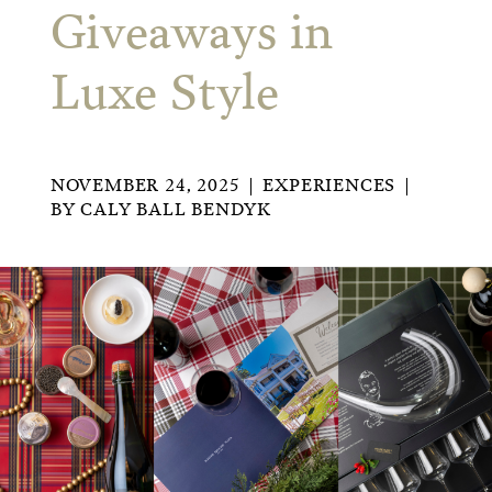
Giveaways in
Luxe Style
NOVEMBER 24, 2025
EXPERIENCES
BY
CALY BALL BENDYK