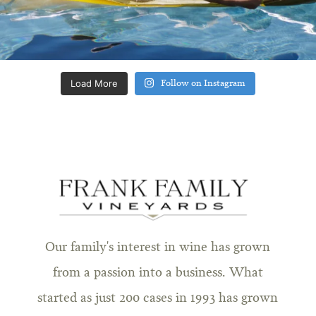
Load More
Follow on Instagram
Our family's interest in wine has grown
from a passion into a business. What
started as just 200 cases in 1993 has grown