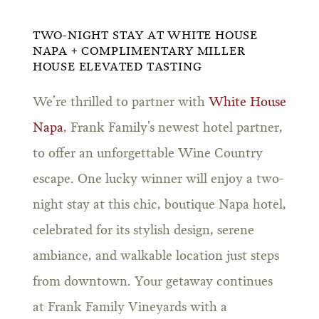
TWO-NIGHT STAY AT WHITE HOUSE
NAPA + COMPLIMENTARY MILLER
HOUSE ELEVATED TASTING
We’re thrilled to partner with
White House
Napa
, Frank Family’s newest hotel partner,
to offer an unforgettable Wine Country
escape. One lucky winner will enjoy a two-
night stay at this chic, boutique Napa hotel,
celebrated for its stylish design, serene
ambiance, and walkable location just steps
from downtown. Your getaway continues
at Frank Family Vineyards with a