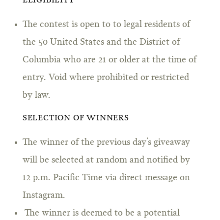
ELIGIBILITY
The contest is open to to legal residents of
the 50 United States and the District of
Columbia who are 21 or older at the time of
entry. Void where prohibited or restricted
by law.
SELECTION OF WINNERS
The winner of the previous day’s giveaway
will be selected at random and notified by
12 p.m. Pacific Time via direct message on
Instagram.
The winner is deemed to be a potential