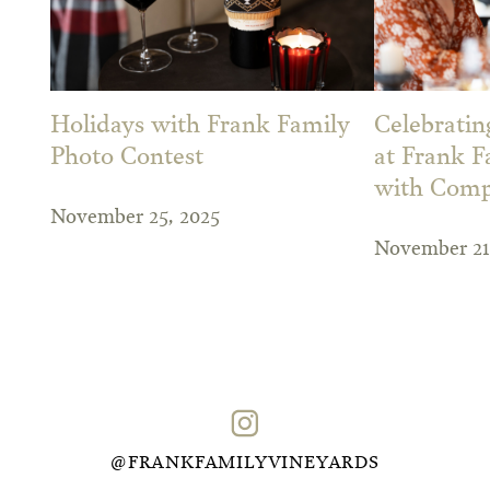
Holidays with Frank Family
Celebrati
Photo Contest
at Frank F
with Comp
November 25, 2025
November 21
@FRANKFAMILYVINEYARDS