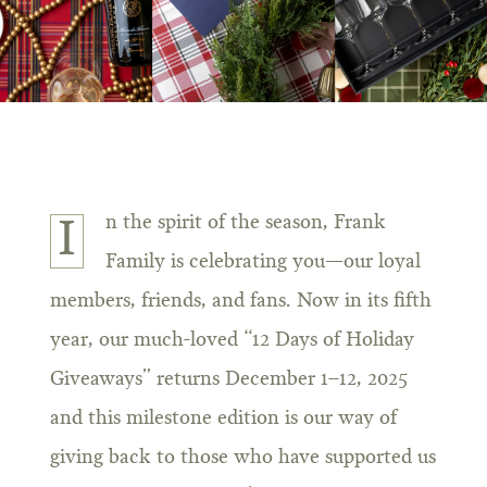
n the spirit of the season, Frank
I
Family is celebrating you—our loyal
members, friends, and fans. Now in its fifth
year, our much-loved “12 Days of Holiday
Giveaways” returns December 1–12, 2025
and this milestone edition is our way of
giving back to those who have supported us