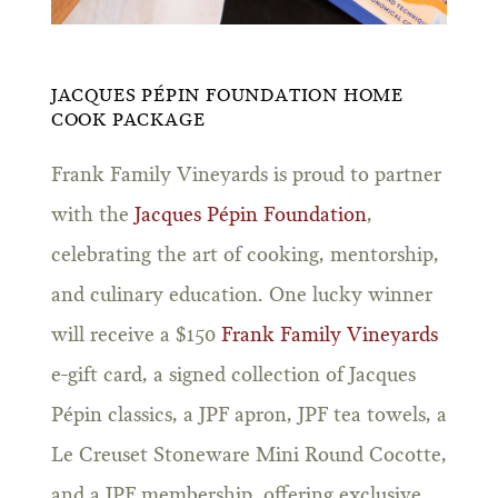
JACQUES PÉPIN FOUNDATION HOME
COOK PACKAGE
Frank Family Vineyards is proud to partner
with the
Jacques Pépin Foundation
,
celebrating the art of cooking, mentorship,
and culinary education. One lucky winner
will receive a $150
Frank Family Vineyards
e-gift card, a signed collection of Jacques
Pépin classics, a JPF apron, JPF tea towels, a
Le Creuset Stoneware Mini Round Cocotte,
and a JPF membership, offering exclusive