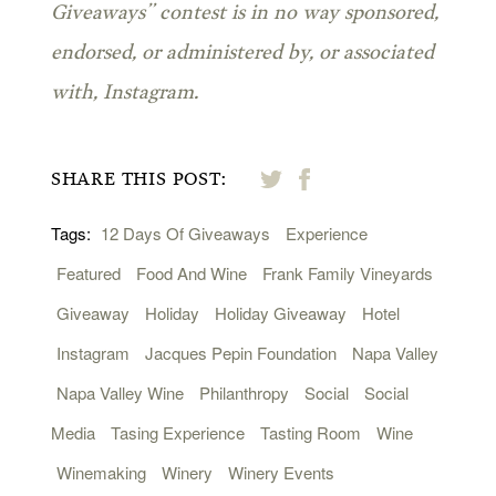
Giveaways” contest is in no way sponsored,
endorsed, or administered by, or associated
with, Instagram.
SHARE THIS POST:
Tags:
12 Days Of Giveaways
Experience
Featured
Food And Wine
Frank Family Vineyards
Giveaway
Holiday
Holiday Giveaway
Hotel
Instagram
Jacques Pepin Foundation
Napa Valley
Napa Valley Wine
Philanthropy
Social
Social
Media
Tasing Experience
Tasting Room
Wine
Winemaking
Winery
Winery Events