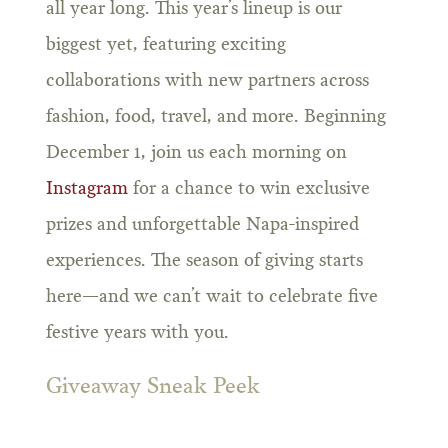
all year long. This year’s lineup is our
biggest yet, featuring exciting
collaborations with new partners across
fashion, food, travel, and more. Beginning
December 1, join us each morning on
Instagram
for a chance to win exclusive
prizes and unforgettable Napa-inspired
experiences. The season of giving starts
here—and we can’t wait to celebrate five
festive years with you.
Giveaway Sneak Peek