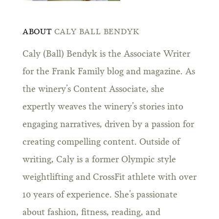
ABOUT
CALY BALL BENDYK
Caly (Ball) Bendyk is the Associate Writer
for the Frank Family blog and magazine. As
the winery’s Content Associate, she
expertly weaves the winery’s stories into
engaging narratives, driven by a passion for
creating compelling content. Outside of
writing, Caly is a former Olympic style
weightlifting and CrossFit athlete with over
10 years of experience. She’s passionate
about fashion, fitness, reading, and