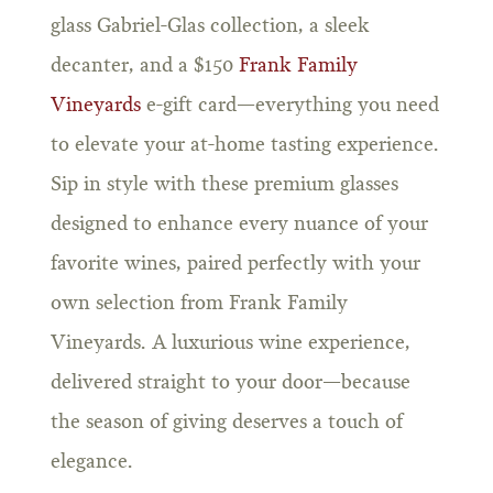
glass Gabriel-Glas collection, a sleek
decanter, and a $150
Frank Family
Vineyards
e-gift card—everything you need
to elevate your at-home tasting experience.
Sip in style with these premium glasses
designed to enhance every nuance of your
favorite wines, paired perfectly with your
own selection from Frank Family
Vineyards. A luxurious wine experience,
delivered straight to your door—because
the season of giving deserves a touch of
elegance.