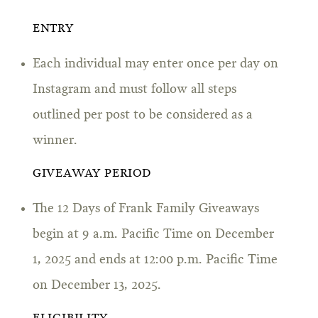
ENTRY
Each individual may enter once per day on
Instagram and must follow all steps
outlined per post to be considered as a
winner.
GIVEAWAY PERIOD
The 12 Days of Frank Family Giveaways
begin at 9 a.m. Pacific Time on December
1, 2025 and ends at 12:00 p.m. Pacific Time
on December 13, 2025.