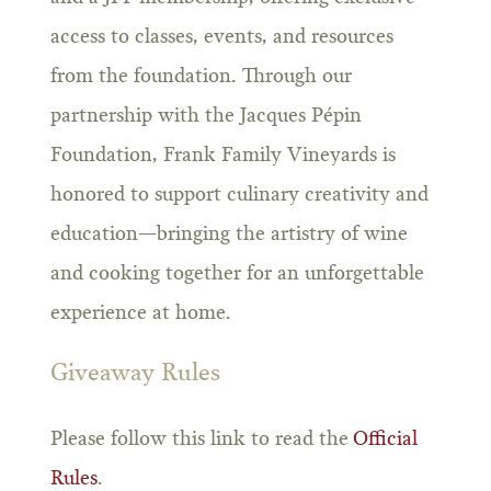
access to classes, events, and resources
from the foundation. Through our
partnership with the Jacques Pépin
Foundation, Frank Family Vineyards is
honored to support culinary creativity and
education—bringing the artistry of wine
and cooking together for an unforgettable
experience at home.
Giveaway Rules
Please follow this link to read the
Official
Rules
.