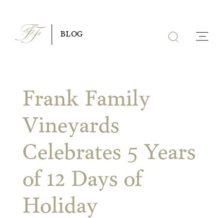
Skip
to
BLOG
content
Frank Family
Vineyards
Celebrates 5 Years
of 12 Days of
Holiday