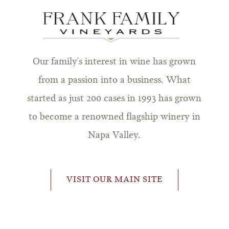
Our family's interest in wine has grown
from a passion into a business. What
started as just 200 cases in 1993 has grown
to become a renowned flagship winery in
Napa Valley.
VISIT OUR MAIN SITE