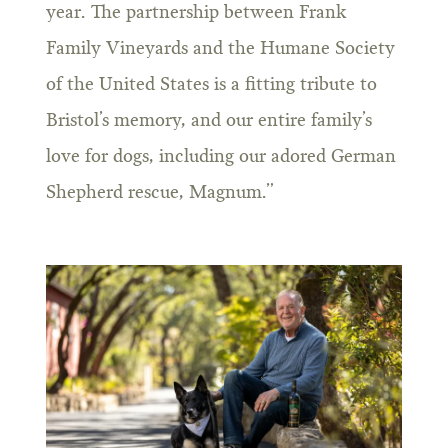
year. The partnership between Frank
Family Vineyards and the Humane Society
of the United States is a fitting tribute to
Bristol’s memory, and our entire family’s
love for dogs, including our adored German
Shepherd rescue, Magnum.”