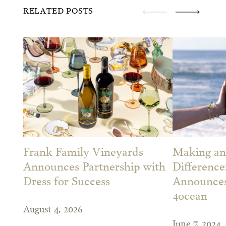
RELATED POSTS
Frank Family Vineyards
Making an
Announces Partnership with
Difference
Dress for Success
Announces
4ocean
August 4, 2026
June 7, 2024