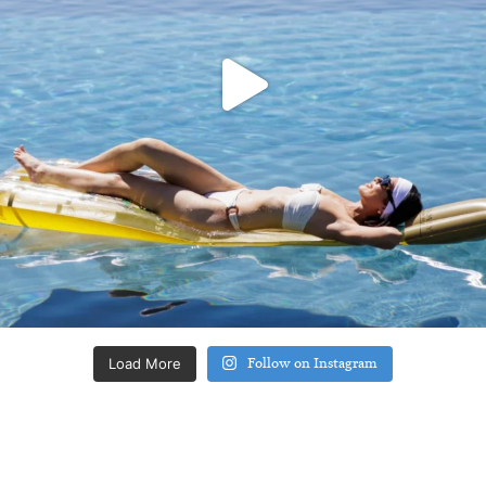
Load More
Follow on Instagram