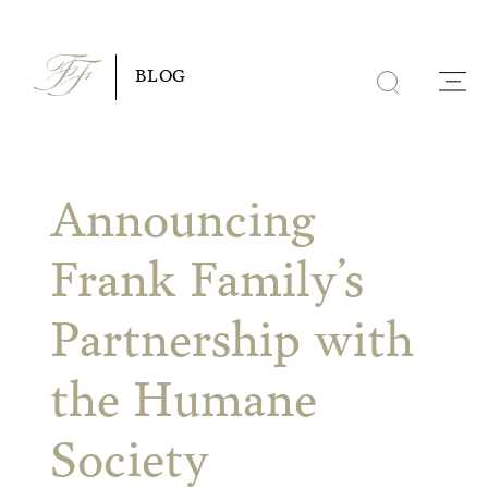
Skip
to
BLOG
content
Announcing
Frank Family’s
Partnership with
the Humane
Society