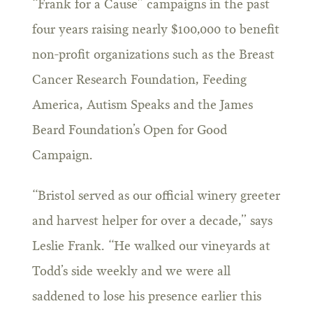
“Frank for a Cause” campaigns in the past
four years raising nearly $100,000 to benefit
non-profit organizations such as the Breast
Cancer Research Foundation, Feeding
America, Autism Speaks and the James
Beard Foundation’s Open for Good
Campaign.
“Bristol served as our official winery greeter
and harvest helper for over a decade,” says
Leslie Frank. “He walked our vineyards at
Todd’s side weekly and we were all
saddened to lose his presence earlier this