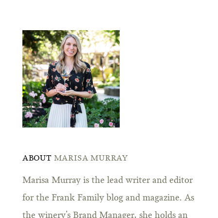
ABOUT
MARISA MURRAY
Marisa Murray is the lead writer and editor
for the Frank Family blog and magazine. As
the winery’s Brand Manager, she holds an