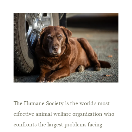
The Humane Society is the world’s most
effective animal welfare organization who
confronts the largest problems facing