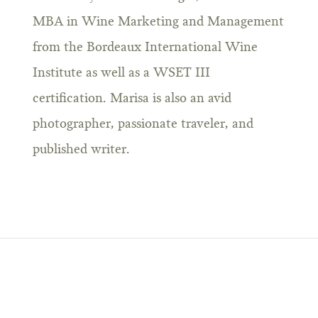
MBA in Wine Marketing and Management
from the Bordeaux International Wine
Institute as well as a WSET III
certification. Marisa is also an avid
photographer, passionate traveler, and
published writer.