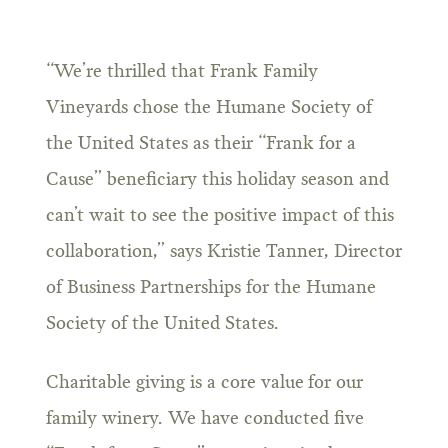
“We’re thrilled that Frank Family
Vineyards chose the Humane Society of
the United States as their “Frank for a
Cause” beneficiary this holiday season and
can’t wait to see the positive impact of this
collaboration,” says Kristie Tanner, Director
of Business Partnerships for the Humane
Society of the United States.
Charitable giving is a core value for our
family winery. We have conducted five