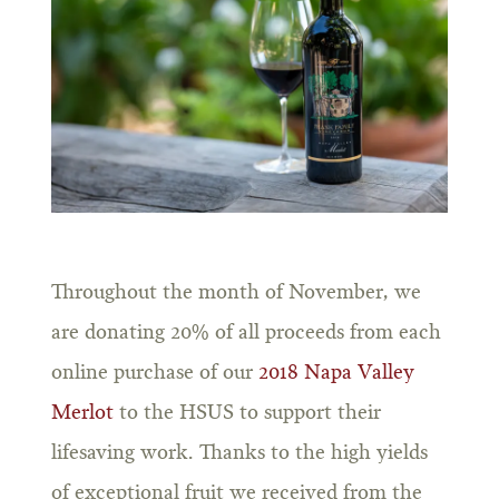
Throughout the month of November, we
are donating 20% of all proceeds from each
online purchase of our
2018 Napa Valley
Merlot
to the HSUS to support their
lifesaving work. Thanks to the high yields
of exceptional fruit we received from the