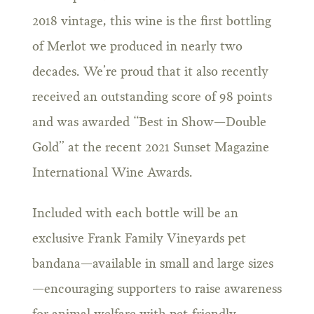
2018 vintage, this wine is the first bottling
of Merlot we produced in nearly two
decades. We’re proud that it also recently
received an outstanding score of 98 points
and was awarded “Best in Show—Double
Gold” at the recent 2021 Sunset Magazine
International Wine Awards.
Included with each bottle will be an
exclusive Frank Family Vineyards pet
bandana—available in small and large sizes
—encouraging supporters to raise awareness