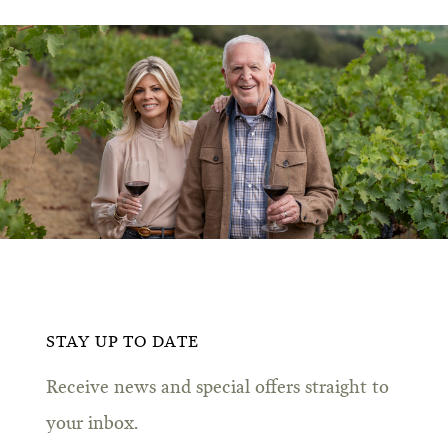
STAY UP TO DATE
Receive news and special offers straight to
your inbox.