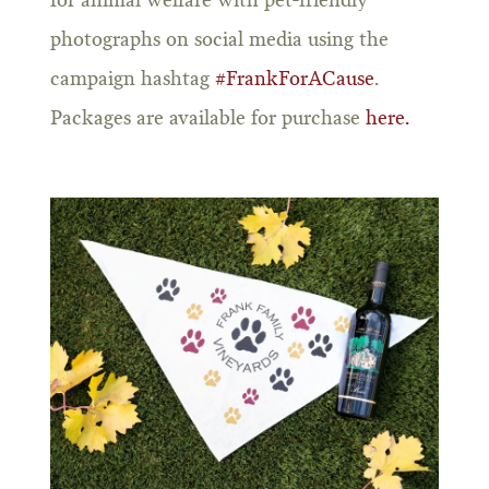
for animal welfare with pet-friendly
photographs on social media using the
campaign hashtag
#FrankForACause
.
Packages are available for purchase
here.