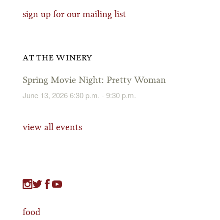
sign up for our mailing list
AT THE WINERY
Spring Movie Night: Pretty Woman
June 13, 2026 6:30 p.m. - 9:30 p.m.
view all events
food