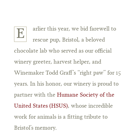
arlier this year, we bid farewell to
E
rescue pup, Bristol, a beloved
chocolate lab who served as our official
winery greeter, harvest helper, and
Winemaker Todd Graff’s “right paw” for 15
years. In his honor, our winery is proud to
partner with the
Humane Society of the
United States (HSUS)
, whose incredible
work for animals is a fitting tribute to
Bristol’s memory.