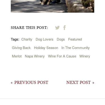
SHARE THIS POST:
Tags:
Charity
Dog Lovers
Dogs
Featured
Giving Back
Holiday Season
In The Community
Merlot
Napa Winery
Wine For A Cause
Winery
Post
← PREVIOUS POST
NEXT POST →
navigation