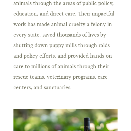
animals through the areas of public policy,
education, and direct care. Their impactful
work has made animal cruelty a felony in
every state, saved thousands of lives by
shutting down puppy mills through raids
and policy efforts, and provided hands-on
care to millions of animals through their
rescue teams, veterinary programs, care
centers, and sanctuaries.