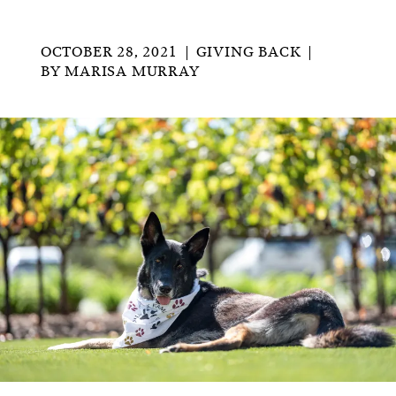
OCTOBER 28, 2021
GIVING BACK
BY
MARISA MURRAY