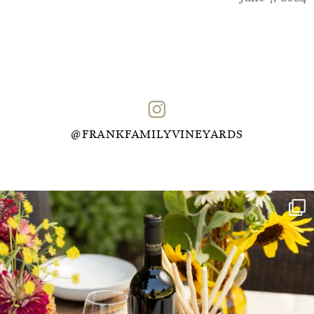
@FRANKFAMILYVINEYARDS