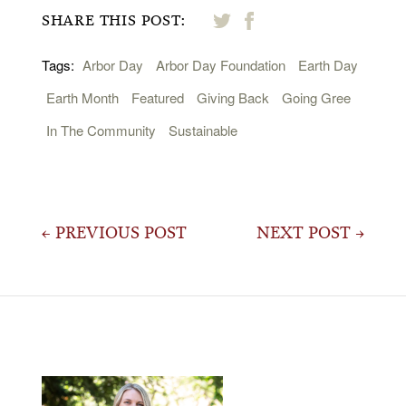
SHARE THIS POST:
Tags:
Arbor Day
Arbor Day Foundation
Earth Day
Earth Month
Featured
Giving Back
Going Gree
In The Community
Sustainable
Post
← PREVIOUS POST
NEXT POST →
navigation