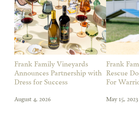
Frank Family Vineyards
Frank Fami
Announces Partnership with
Rescue Dog
Dress for Success
For Warri
August 4, 2026
May 15, 2023