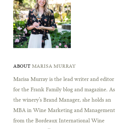
ABOUT
MARISA MURRAY
Marisa Murray is the lead writer and editor
for the Frank Family blog and magazine. As
the winery’s Brand Manager, she holds an
MBA in Wine Marketing and Management
from the Bordeaux International Wine