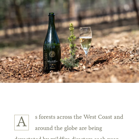
s forests across the West Coast and
A
around the globe are being