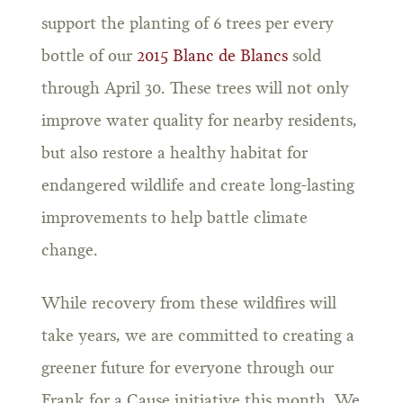
support the planting of 6 trees per every
bottle of our
2015 Blanc de Blancs
sold
through April 30. These trees will not only
improve water quality for nearby residents,
but also restore a healthy habitat for
endangered wildlife and create long-lasting
improvements to help battle climate
change.
While recovery from these wildfires will
take years, we are committed to creating a
greener future for everyone through our
Frank for a Cause initiative this month. We