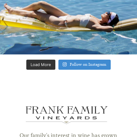
Load More
Follow on Instagram
Our family's interest in wine has grown