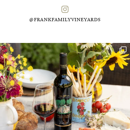
@FRANKFAMILYVINEYARDS