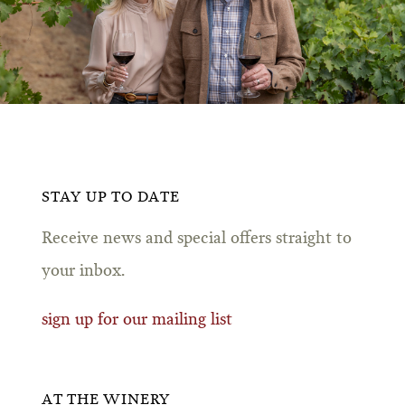
STAY UP TO DATE
Receive news and special offers straight to
your inbox.
sign up for our mailing list
AT THE WINERY