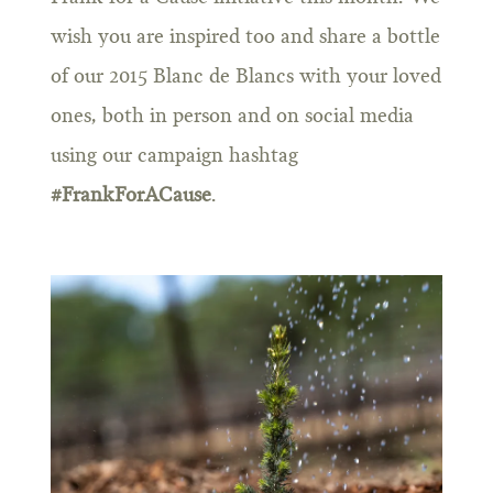
wish you are inspired too and share a bottle
of our 2015 Blanc de Blancs with your loved
ones, both in person and on social media
using our campaign hashtag
#FrankForACause
.