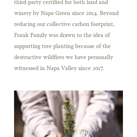
third-party certified for both land and
winery by Napa Green since 2014. Beyond
reducing our collective carbon footprint,
Frank Family was drawn to the idea of
supporting tree planting because of the
destructive wildfires we have personally
witnessed in Napa Valley since 2017.