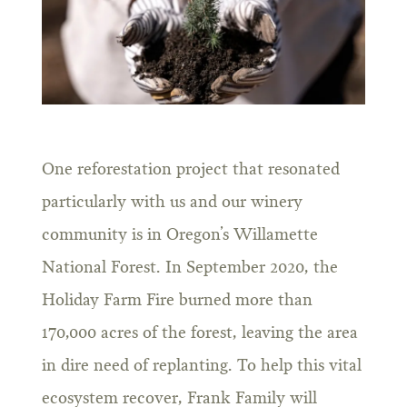
One reforestation project that resonated
particularly with us and our winery
community is in Oregon’s Willamette
National Forest. In September 2020, the
Holiday Farm Fire burned more than
170,000 acres of the forest, leaving the area
in dire need of replanting. To help this vital
ecosystem recover, Frank Family will