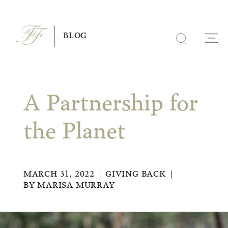
Skip
to
BLOG
content
A Partnership for
the Planet
MARCH 31, 2022
GIVING BACK
BY
MARISA MURRAY