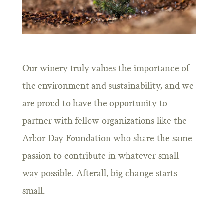
Our winery truly values the importance of
the environment and sustainability, and we
are proud to have the opportunity to
partner with fellow organizations like the
Arbor Day Foundation who share the same
passion to contribute in whatever small
way possible. Afterall, big change starts
small.