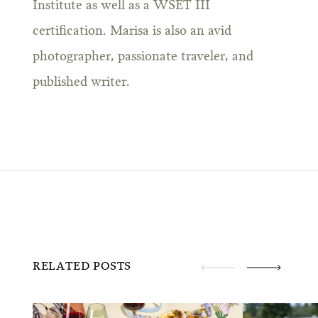
Institute as well as a WSET III
certification. Marisa is also an avid
photographer, passionate traveler, and
published writer.
RELATED POSTS