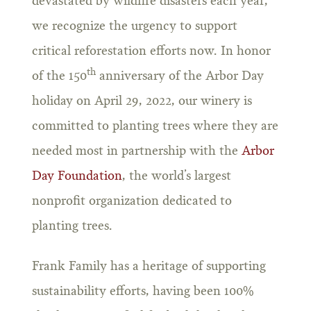
devastated by wildfire disasters each year,
we recognize the urgency to support
critical reforestation efforts now. In honor
th
of the 150
anniversary of the Arbor Day
holiday on April 29, 2022, our winery is
committed to planting trees where they are
needed most in partnership with the
Arbor
Day Foundation
, the world’s largest
nonprofit organization dedicated to
planting trees.
Frank Family has a heritage of supporting
sustainability efforts, having been 100%