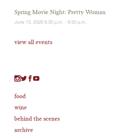
Spring Movie Night: Pretty Woman
June 13, 2026 6:30 p.m. - 9:30 p.m.
view all events
food
wine
behind the scenes
archive