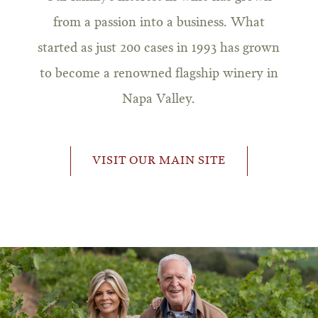
from a passion into a business. What
started as just 200 cases in 1993 has grown
to become a renowned flagship winery in
Napa Valley.
VISIT OUR MAIN SITE