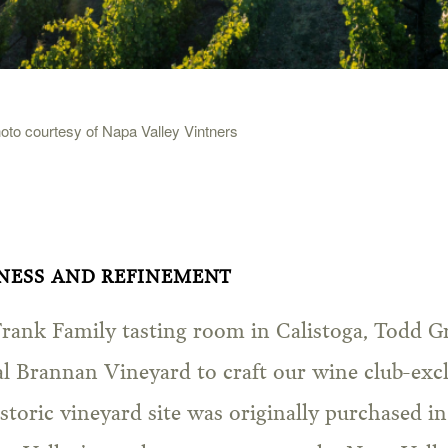
to courtesy of Napa Valley Vintners
ENESS AND REFINEMENT
Frank Family tasting room in Calistoga, Todd Gr
al Brannan Vineyard to craft our wine club-exc
storic vineyard site was originally purchased 