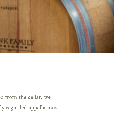
ly regarded appellations