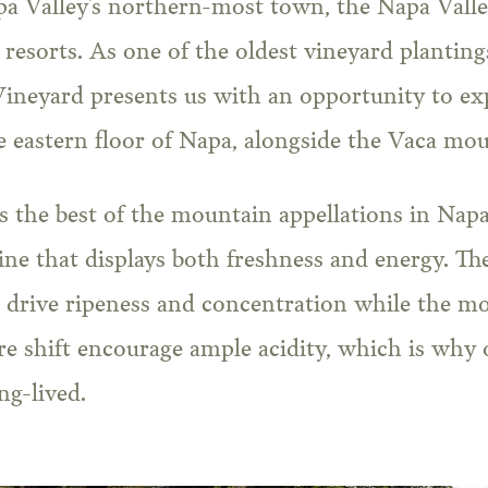
pa Valley’s northern-most town, the Napa Valle
resorts. As one of the oldest vineyard planting
neyard presents us with an opportunity to ex
 eastern floor of Napa, alongside the Vaca mou
 the best of the mountain appellations in Napa
wine that displays both freshness and energy. T
s drive ripeness and concentration while the mo
e shift encourage ample acidity, which is why 
ng-lived.