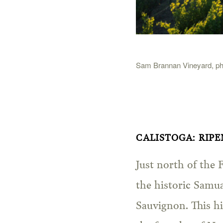
Sam Brannan Vineyard, pho
CALISTOGA: RIP
Just north of the 
the historic Samu
Sauvignon. This hi