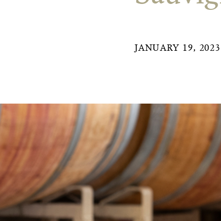
JANUARY 19, 2023