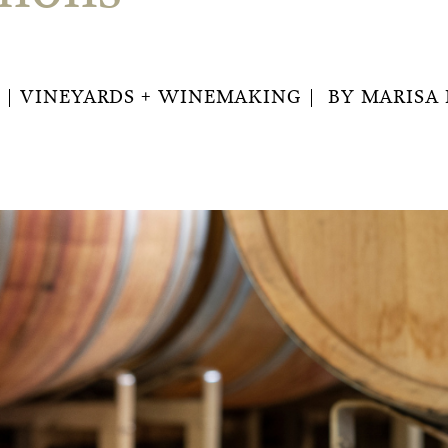
VINEYARDS + WINEMAKING
BY
MARISA