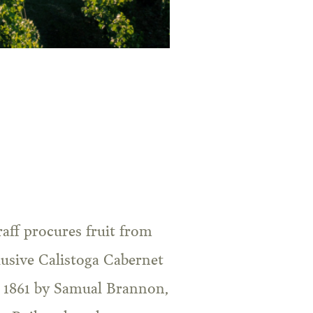
aff procures fruit from
lusive Calistoga Cabernet
in 1861 by Samual Brannon,