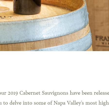
u to delve into some of Napa Valley’s most high