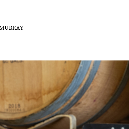
 MURRAY