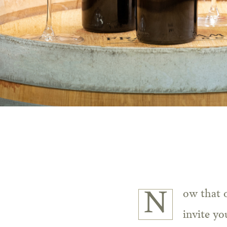
Now that our 2019 Cabernet Sauvignons have been released from the cellar, we
invite yo