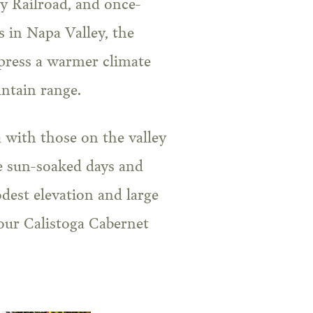
y Railroad, and once-
s in Napa Valley, the
press a warmer climate
ntain range.
 with those on the valley
he sun-soaked days and
dest elevation and large
our Calistoga Cabernet