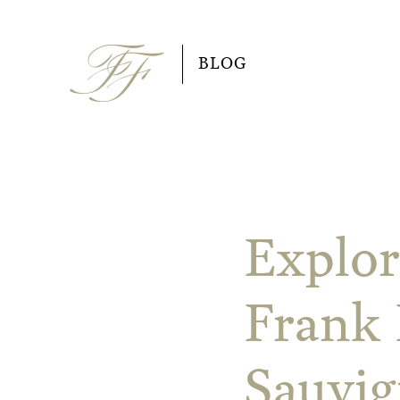
Skip
to
BLOG
content
Explor
Frank 
Sauvi