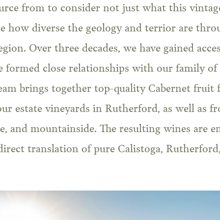
ce from to consider not just what this vintage 
ne how diverse the geology and terrior are thr
egion. Over three decades, we have gained acce
 formed close relationships with our family of
am brings together top-quality Cabernet fruit
our estate vineyards in Rutherford, as well as 
ide, and mountainside. The resulting wines are e
 direct translation of pure Calistoga, Rutherford