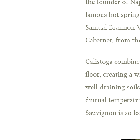
the founder of Na
famous hot spring 
Samual Brannon Vi
Cabernet, from the
Calistoga combines
floor, creating a 
well-draining soil
diurnal temperatur
Sauvignon is so lo