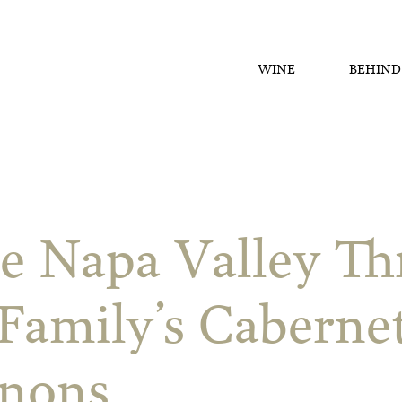
WINE
BEHIND
e Napa Valley T
Family’s Caberne
gnons