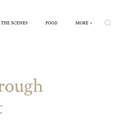
 THE SCENES
FOOD
MORE
hrough
t