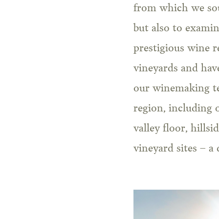
from which we sour
but also to exami
prestigious wine r
vineyards and have
our winemaking te
region, including 
valley floor, hills
vineyard sites – a