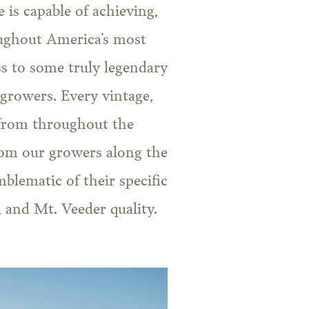
is capable of achieving,
oughout America’s most
ss to some truly legendary
 growers. Every vintage,
 from throughout the
from our growers along the
mblematic of their specific
, and Mt. Veeder quality.