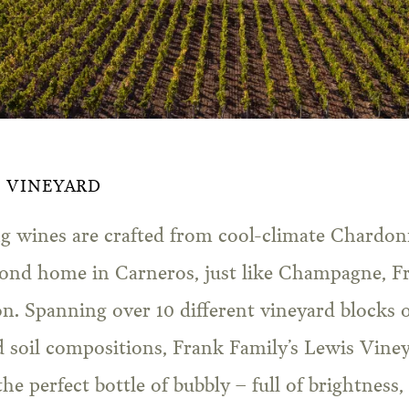
E VINEYARD
ing wines are crafted from cool-climate Chardo
ond home in Carneros, just like Champagne, Fra
on. Spanning over 10 different vineyard blocks o
d soil compositions, Frank Family’s Lewis Vine
he perfect bottle of bubbly – full of brightness,