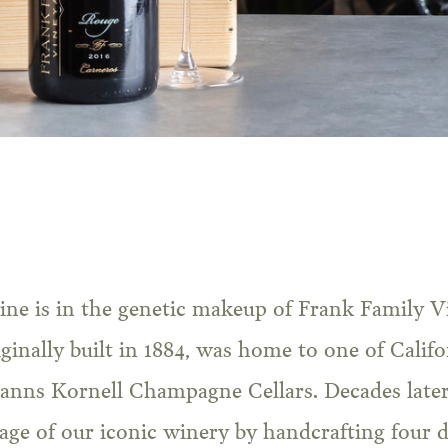
ginally built in 1884, was home to one of Califor
anns Kornell Champagne Cellars. Decades later
age of our iconic winery by handcrafting four d