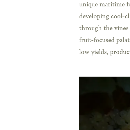
unique maritime fo
developing cool-cl
through the vines 
fruit-focused pala
low yields, produc