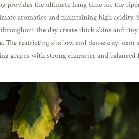
g provides the ultimate hang time for the ripen
imate aromatics and maintaining high acidity. 
throughout the day create thick skins and tiny 
te. The restricting shallow and dense clay loam s
ing grapes with strong character and balanced 