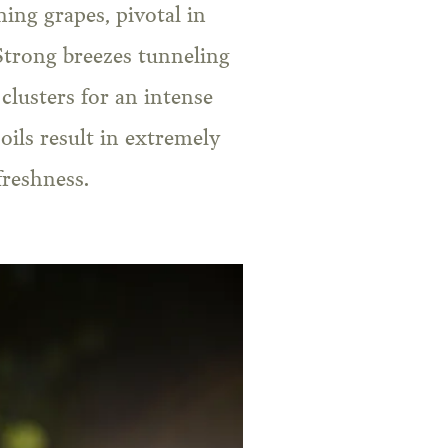
ing grapes, pivotal in
Strong breezes tunneling
clusters for an intense
oils result in extremely
freshness.