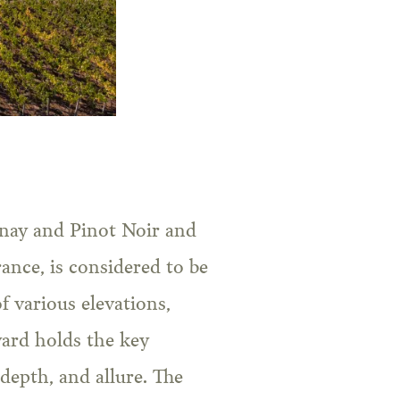
nnay and Pinot Noir and
nce, is considered to be
f various elevations,
yard holds the key
 depth, and allure. The