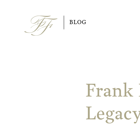
Skip
to
BLOG
content
Frank 
Legacy