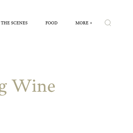
 THE SCENES
FOOD
MORE
ng Wine