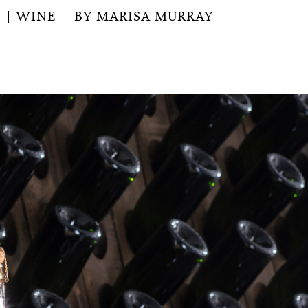
2
WINE
BY
MARISA MURRAY