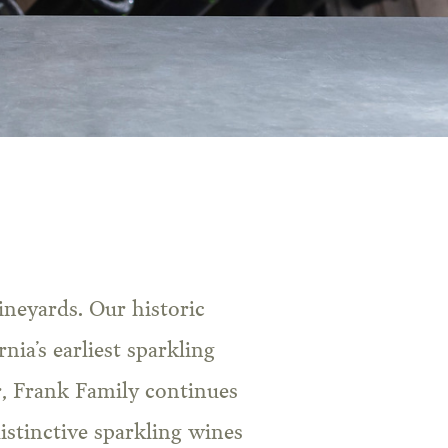
nia’s earliest sparkling
, Frank Family continues
istinctive sparkling wines