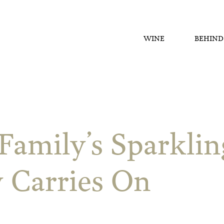
WINE
BEHIND
Family’s Sparkli
 Carries On