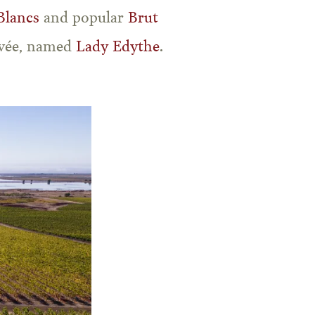
Blancs
and popular
Brut
uvée, named
Lady Edythe
.