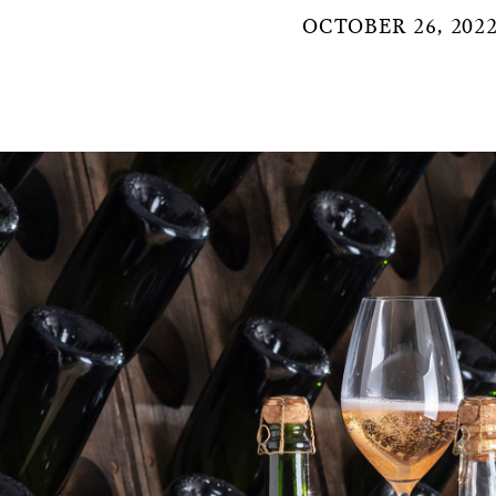
OCTOBER 26, 202