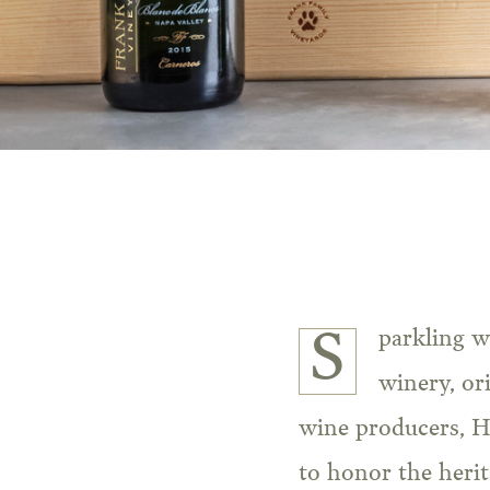
Sparkling wine is in the genetic makeup of Frank Family Vineyards. Our historic
winery, ori
wine producers, H
to honor the herit