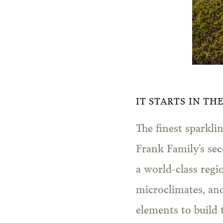
IT STARTS IN TH
The finest sparkl
Frank Family’s sec
a world-class regi
microclimates, an
elements to build t