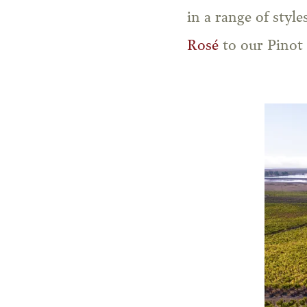
in a range of styl
Rosé
to our Pinot