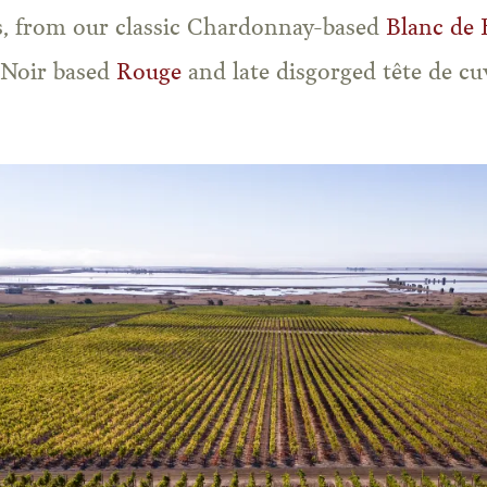
es, from our classic Chardonnay-based
Blanc de 
 Noir based
Rouge
and late disgorged tête de c