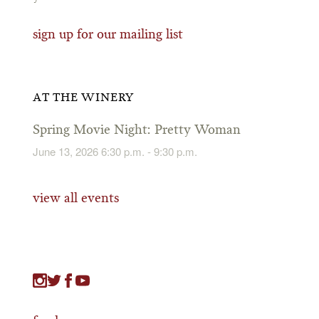
sign up for our mailing list
AT THE WINERY
Spring Movie Night: Pretty Woman
June 13, 2026 6:30 p.m. - 9:30 p.m.
view all events