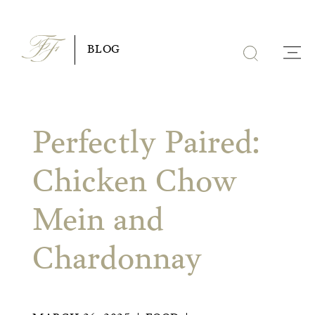
Skip
to
BLOG
content
Perfectly Paired:
Chicken Chow
Mein and
Chardonnay