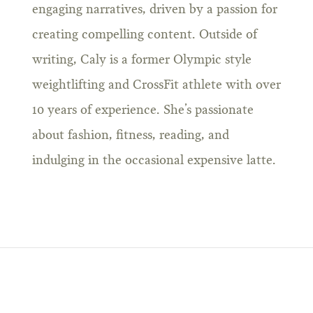
engaging narratives, driven by a passion for
creating compelling content. Outside of
writing, Caly is a former Olympic style
weightlifting and CrossFit athlete with over
10 years of experience. She’s passionate
about fashion, fitness, reading, and
indulging in the occasional expensive latte.