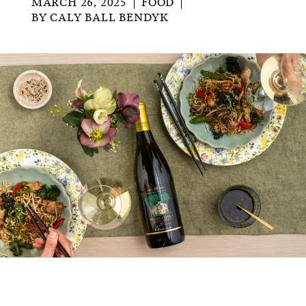
MARCH 26, 2025
FOOD
BY
CALY BALL BENDYK