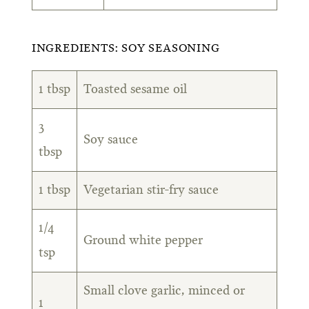
INGREDIENTS: SOY SEASONING
1 tbsp
Toasted sesame oil
3
Soy sauce
tbsp
1 tbsp
Vegetarian stir-fry sauce
1/4
Ground white pepper
tsp
Small clove garlic, minced or
1