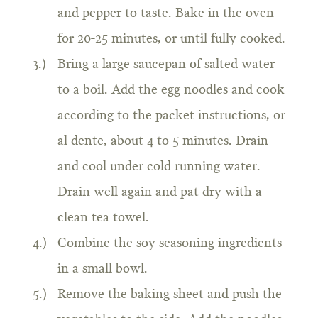
and pepper to taste. Bake in the oven
for 20-25 minutes, or until fully cooked.
Bring a large saucepan of salted water
to a boil. Add the egg noodles and cook
according to the packet instructions, or
al dente, about 4 to 5 minutes. Drain
and cool under cold running water.
Drain well again and pat dry with a
clean tea towel.
Combine the soy seasoning ingredients
in a small bowl.
Remove the baking sheet and push the