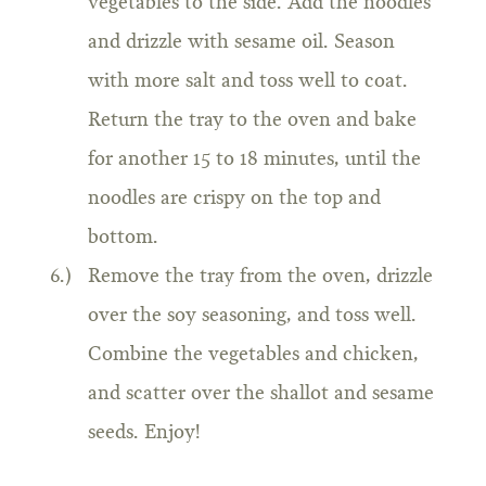
vegetables to the side. Add the noodles
and drizzle with sesame oil. Season
with more salt and toss well to coat.
Return the tray to the oven and bake
for another 15 to 18 minutes, until the
noodles are crispy on the top and
bottom.
Remove the tray from the oven, drizzle
over the soy seasoning, and toss well.
Combine the vegetables and chicken,
and scatter over the shallot and sesame
seeds. Enjoy!