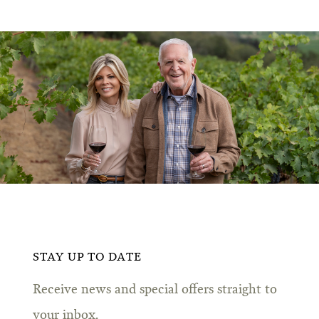
STAY UP TO DATE
Receive news and special offers straight to
your inbox.