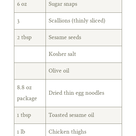
6 oz
Sugar snaps
3
Scallions (thinly sliced)
2 tbsp
Sesame seeds
Kosher salt
Olive oil
8.8 oz
Dried thin egg noodles
package
1 tbsp
Toasted sesame oil
1 lb
Chicken thighs