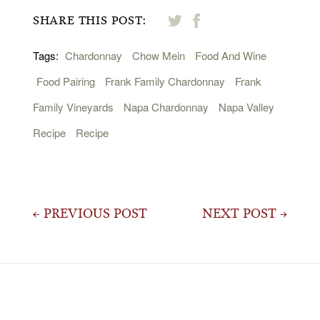
SHARE THIS POST:
Tags:
Chardonnay
Chow Mein
Food And Wine
Food Pairing
Frank Family Chardonnay
Frank
Family Vineyards
Napa Chardonnay
Napa Valley
Recipe
Recipe
Post
← PREVIOUS POST
NEXT POST →
navigation