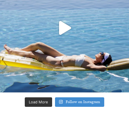
Load More
Follow on Instagram