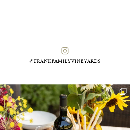
@FRANKFAMILYVINEYARDS