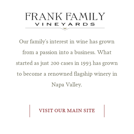
Our family's interest in wine has grown
from a passion into a business. What
started as just 200 cases in 1993 has grown
to become a renowned flagship winery in
Napa Valley.
VISIT OUR MAIN SITE