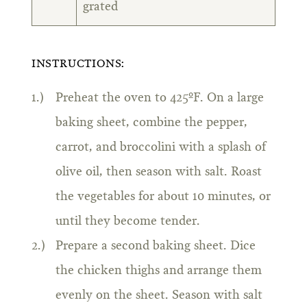
grated
INSTRUCTIONS:
Preheat the oven to 425ºF. On a large
baking sheet, combine the pepper,
carrot, and broccolini with a splash of
olive oil, then season with salt. Roast
the vegetables for about 10 minutes, or
until they become tender.
Prepare a second baking sheet. Dice
the chicken thighs and arrange them
evenly on the sheet. Season with salt