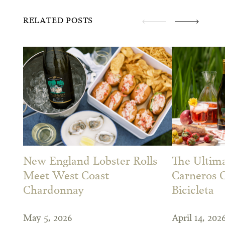
RELATED POSTS
New England Lobster Rolls
The Ultima
Meet West Coast
Carneros 
Chardonnay
Bicicleta
May 5, 2026
April 14, 202