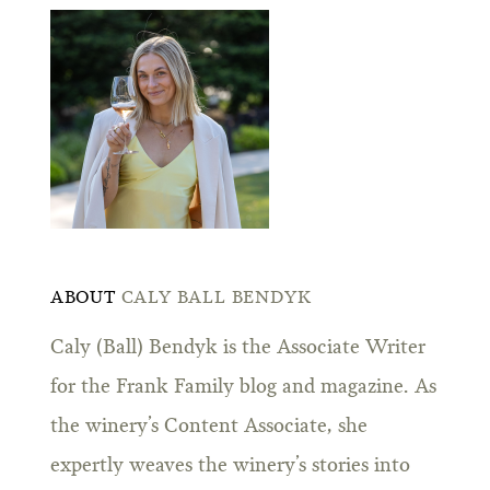
ABOUT
CALY BALL BENDYK
Caly (Ball) Bendyk is the Associate Writer
for the Frank Family blog and magazine. As
the winery’s Content Associate, she
expertly weaves the winery’s stories into