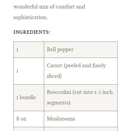
wonderful mix of comfort and
sophistication.
INGREDIENTS:
1
Bell pepper
Carrot (peeled and finely
1
sliced)
Broccolini (cut into 1-2 inch
1 bundle
segments)
8 oz
Mushrooms