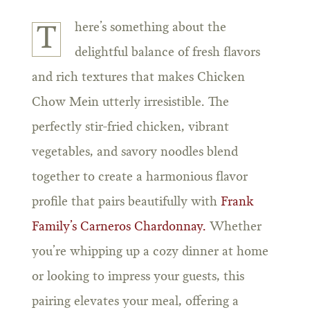
here’s something about the
T
delightful balance of fresh flavors
and rich textures that makes Chicken
Chow Mein utterly irresistible. The
perfectly stir-fried chicken, vibrant
vegetables, and savory noodles blend
together to create a harmonious flavor
profile that pairs beautifully with
Frank
Family’s Carneros Chardonnay.
Whether
you’re whipping up a cozy dinner at home
or looking to impress your guests, this
pairing elevates your meal, offering a