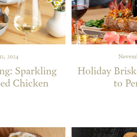
1, 2024
Novemb
ng: Sparkling
Holiday Bris
ied Chicken
to Pe