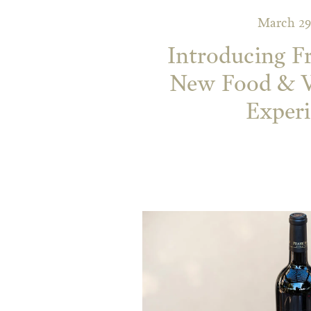
March 29
Introducing F
New Food & W
Exper