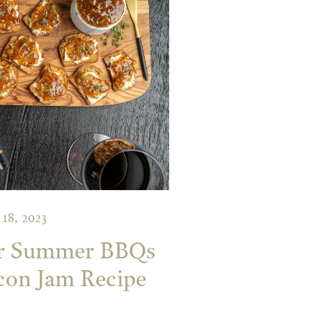
18, 2023
r Summer BBQs
con Jam Recipe