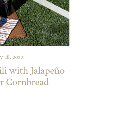
y 28, 2022
i with Jalapeño
r Cornbread