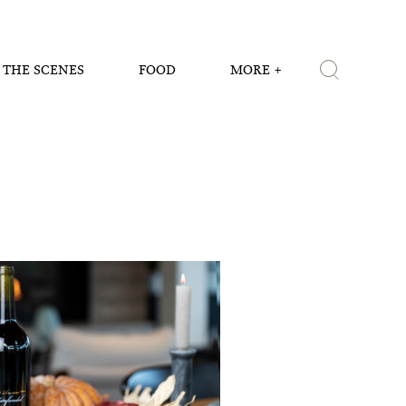
 THE SCENES
FOOD
MORE