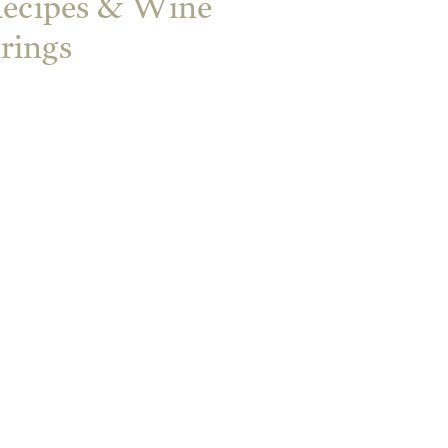
Recipes & Wine
irings