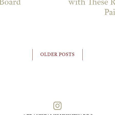
 Board
with These 
Pa
OLDER POSTS