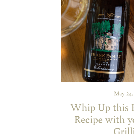
May 24,
Whip Up this 
Recipe with 
Grill