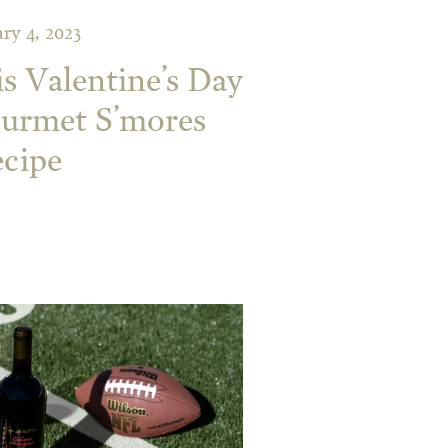
ry 4, 2023
is Valentine’s Day
ourmet S’mores
cipe