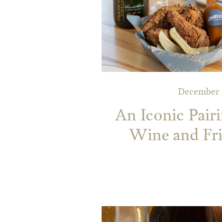
December 1
An Iconic Pairi
Wine and Fr