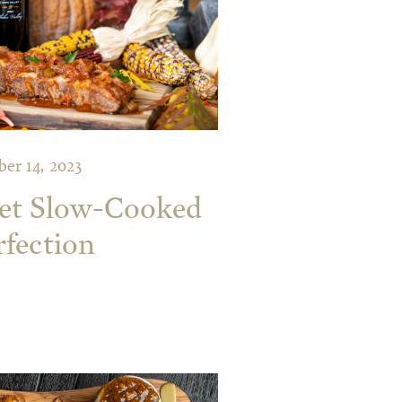
er 14, 2023
ket Slow-Cooked
rfection