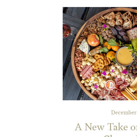
December 
A New Take on