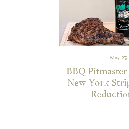
May 27,
BBQ Pitmaster 
New York Stri
Reductio