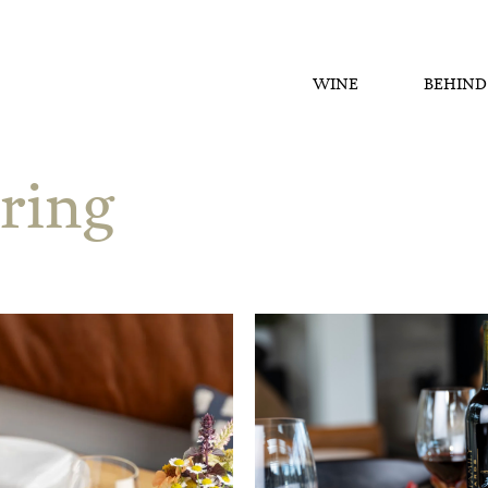
WINE
BEHIND
ring