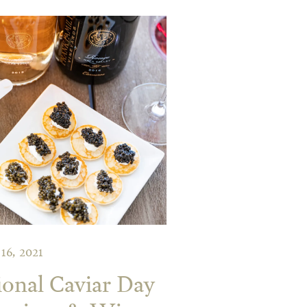
 16, 2021
ional Caviar Day