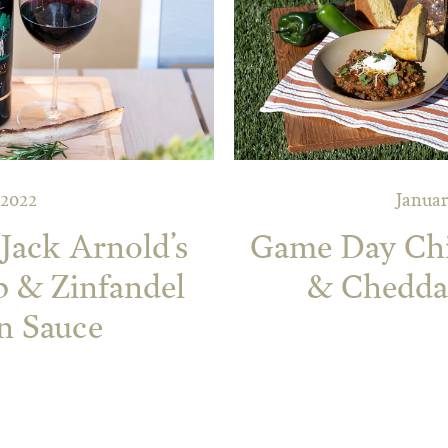
 2022
Januar
Jack Arnold’s
Game Day Chil
p & Zinfandel
& Chedda
n Sauce