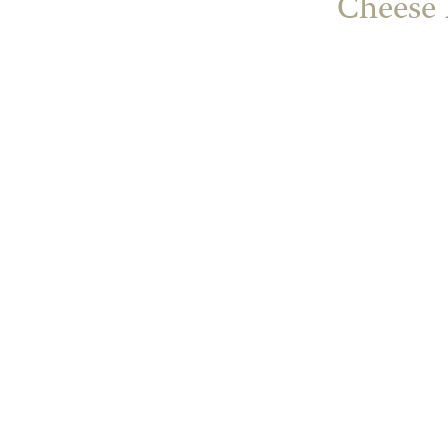
Cheese