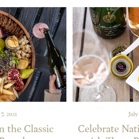
7, 2021
July
 the Classic
Celebrate Nat