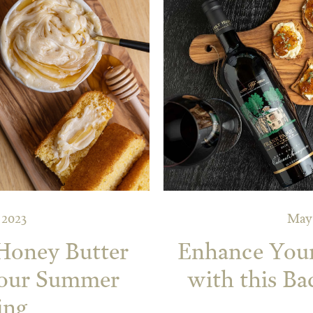
 2023
May 
Honey Butter
Enhance You
your Summer
with this Ba
ing