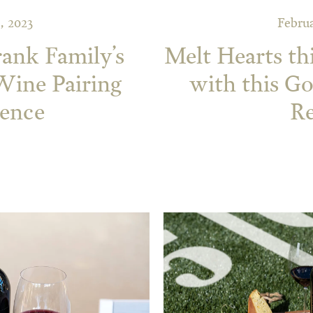
, 2023
Februa
rank Family’s
Melt Hearts th
ine Pairing
with this G
ience
Re