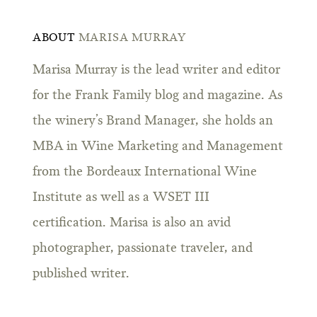
ABOUT
MARISA MURRAY
Marisa Murray is the lead writer and editor
for the Frank Family blog and magazine. As
the winery’s Brand Manager, she holds an
MBA in Wine Marketing and Management
from the Bordeaux International Wine
Institute as well as a WSET III
certification. Marisa is also an avid
photographer, passionate traveler, and
published writer.