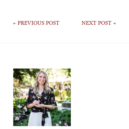
Post
← PREVIOUS POST
NEXT POST →
navigation