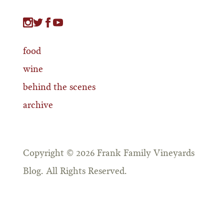
food
wine
behind the scenes
archive
Copyright © 2026 Frank Family Vineyards
Blog. All Rights Reserved.