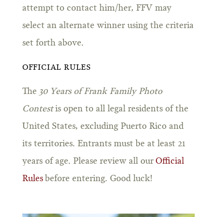
attempt to contact him/her, FFV may
select an alternate winner using the criteria
set forth above.
OFFICIAL RULES
The
30 Years of Frank Family Photo
Contest
is open to all legal residents of the
United States, excluding Puerto Rico and
its territories. Entrants must be at least 21
years of age. Please review all our
Official
Rules
before entering. Good luck!