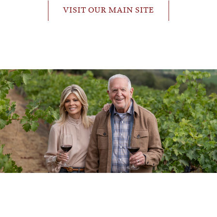
VISIT OUR MAIN SITE