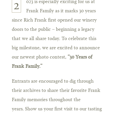
023 is especially exciting for us at
2
Frank Family as it marks 30 years
since Rich Frank first opened our winery
doors to the public – beginning a legacy
that we all share today. To celebrate this
big milestone, we are excited to announce
our newest photo contest,
“30 Years of
Frank Family.”
Entrants are encouraged to dig through
their archives to share their favorite Frank
Family memories throughout the
years. Show us your first visit to our tasting