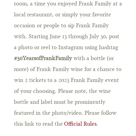
room, a time you enjoyed Frank Family at a
local restaurant, or simply your favorite
occasion or people to sip Frank Family
with. Starting June 13 through July 30, post
a photo or reel to Instagram using hashtag
#30YearsofFrankFamily
with a bottle (or
more) of Frank Family wine for a chance to
win 2 tickets to a 2023 Frank Family event
of your choosing. Please note, the wine
bottle and label must be prominently
featured in the photo/video. Please follow
this link to read the
Official Rules
.