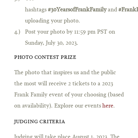
hashtags
#30YearsofFrankFamily
and
#Frank
uploading your photo.
Post your photo by 11:59 pm PST on
Sunday, July 30, 2023.
PHOTO CONTEST PRIZE
The photo that inspires us and the public
the most will receive 2 tickets to a 2023
Frank Family event of your choosing (based
on availability). Explore our events
here
.
JUDGING CRITERIA
Judging will take place August 1, 2023. The