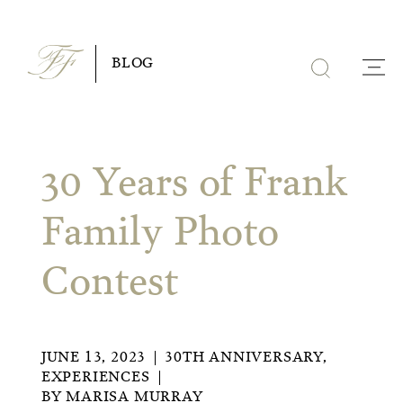
Skip
to
BLOG
content
30 Years of Frank
Family Photo
Contest
JUNE 13, 2023
30TH ANNIVERSARY
,
EXPERIENCES
BY
MARISA MURRAY