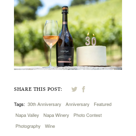
SHARE THIS POST:
Tags:
30th Anniversary
Anniversary
Featured
Napa Valley
Napa Winery
Photo Contest
Photography
Wine