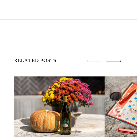
RELATED POSTS