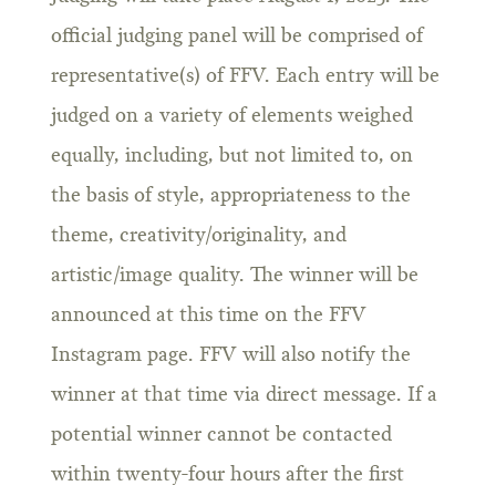
official judging panel will be comprised of
representative(s) of FFV. Each entry will be
judged on a variety of elements weighed
equally, including, but not limited to, on
the basis of style, appropriateness to the
theme, creativity/originality, and
artistic/image quality. The winner will be
announced at this time on the FFV
Instagram page. FFV will also notify the
winner at that time via direct message. If a
potential winner cannot be contacted
within twenty-four hours after the first