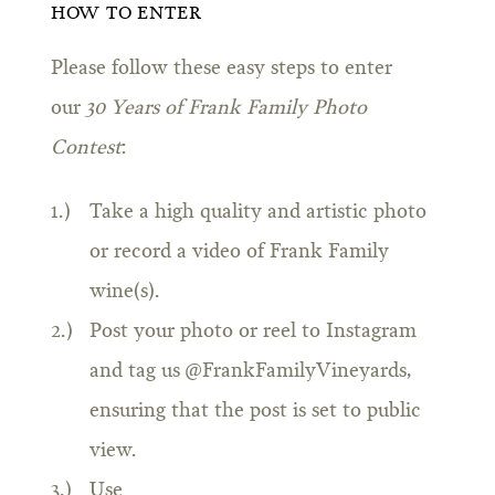
HOW TO ENTER
Please follow these easy steps to enter
our
30 Years of Frank Family Photo
Contest
:
Take a high quality and artistic photo
or record a video of Frank Family
wine(s).
Post your photo or reel to Instagram
and tag us @FrankFamilyVineyards,
ensuring that the post is set to public
view.
Use