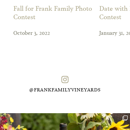
Fall for Frank Family Photo
Date with
Contest
Contest
October 3, 2022
January 31, 2
@FRANKFAMILYVINEYARDS