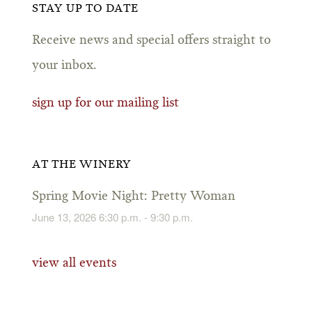
STAY UP TO DATE
Receive news and special offers straight to
your inbox.
sign up for our mailing list
AT THE WINERY
Spring Movie Night: Pretty Woman
June 13, 2026 6:30 p.m. - 9:30 p.m.
view all events