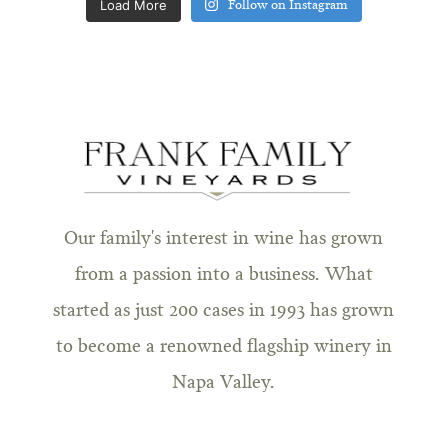
Load More
Follow on Instagram
Our family's interest in wine has grown
from a passion into a business. What
started as just 200 cases in 1993 has grown
to become a renowned flagship winery in
Napa Valley.