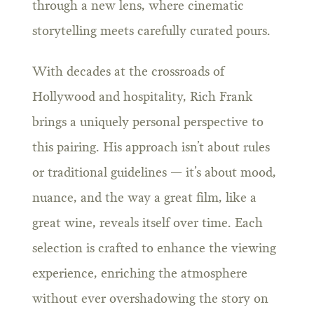
through a new lens, where cinematic
storytelling meets carefully curated pours.
With decades at the crossroads of
Hollywood and hospitality, Rich Frank
brings a uniquely personal perspective to
this pairing. His approach isn’t about rules
or traditional guidelines — it’s about mood,
nuance, and the way a great film, like a
great wine, reveals itself over time. Each
selection is crafted to enhance the viewing
experience, enriching the atmosphere
without ever overshadowing the story on