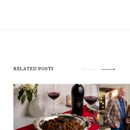
RELATED POSTS