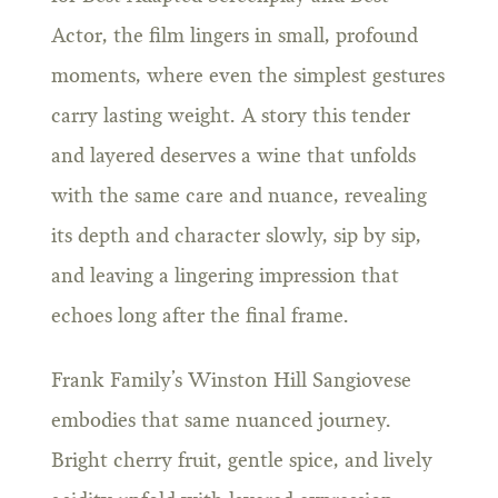
Actor, the film lingers in small, profound
moments, where even the simplest gestures
carry lasting weight. A story this tender
and layered deserves a wine that unfolds
with the same care and nuance, revealing
its depth and character slowly, sip by sip,
and leaving a lingering impression that
echoes long after the final frame.
Frank Family’s Winston Hill Sangiovese
embodies that same nuanced journey.
Bright cherry fruit, gentle spice, and lively