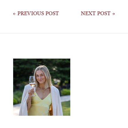
Post
← PREVIOUS POST
NEXT POST →
navigation