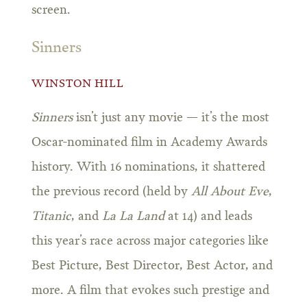
screen.
Sinners
WINSTON HILL
Sinners
isn’t just any movie — it’s the most
Oscar-nominated film in Academy Awards
history. With 16 nominations, it shattered
the previous record (held by
All About Eve
,
Titanic
, and
La La Land
at 14) and leads
this year’s race across major categories like
Best Picture, Best Director, Best Actor, and
more. A film that evokes such prestige and