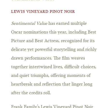
LEWIS VINEYARD PINOT NOIR
Sentimental Value
has earned multiple
Oscar nominations this year, including Best
Picture and Best Actress, recognized for its
delicate yet powerful storytelling and richly
drawn performances. The film weaves
together intertwined lives, difficult choices,
and quiet triumphs, offering moments of
heartbreak and reflection that linger long
after the credits roll.
Frank Family’s Lewis Vineyard Pinot Noir