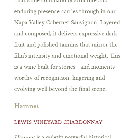
That same command of structure and
enduring presence carries through in our
Napa Valley Cabernet Sauvignon. Layered
and composed, it delivers expressive dark
fruit and polished tannins that mirror the
film’s intensity and emotional weight. This
is a wine built for stories—and moments—
worthy of recognition, lingering and
evolving well beyond the final scene.
Hamnet
LEWIS VINEYARD CHARDONNAY
Hamnet
is a quietly powerful historical