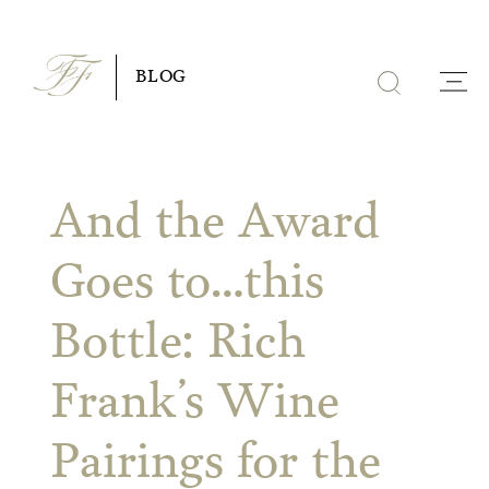
Skip
to
BLOG
content
And the Award
Goes to…this
Bottle: Rich
Frank’s Wine
Pairings for the