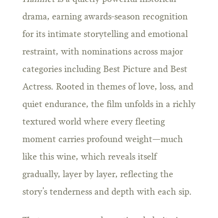
drama, earning awards-season recognition
for its intimate storytelling and emotional
restraint, with nominations across major
categories including Best Picture and Best
Actress. Rooted in themes of love, loss, and
quiet endurance, the film unfolds in a richly
textured world where every fleeting
moment carries profound weight—much
like this wine, which reveals itself
gradually, layer by layer, reflecting the
story’s tenderness and depth with each sip.