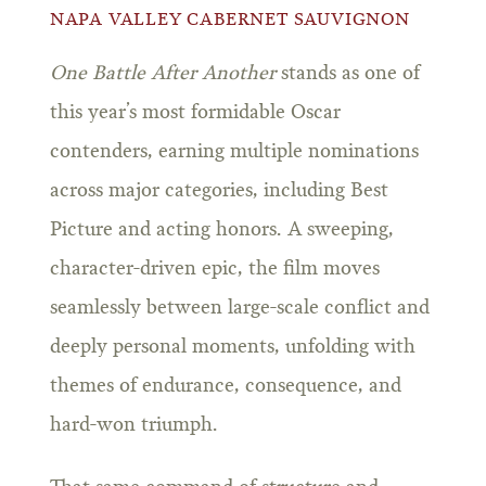
NAPA VALLEY CABERNET SAUVIGNON
One Battle After Another
stands as one of
this year’s most formidable Oscar
contenders, earning multiple nominations
across major categories, including Best
Picture and acting honors. A sweeping,
character-driven epic, the film moves
seamlessly between large-scale conflict and
deeply personal moments, unfolding with
themes of endurance, consequence, and
hard-won triumph.