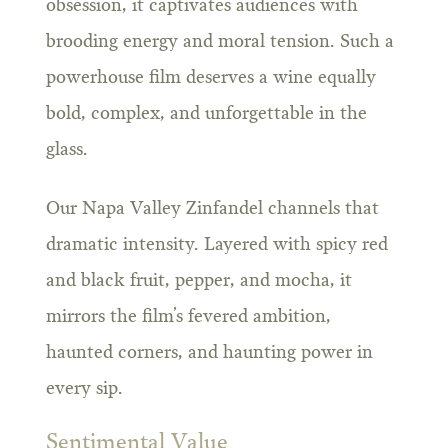
obsession, it captivates audiences with
brooding energy and moral tension. Such a
powerhouse film deserves a wine equally
bold, complex, and unforgettable in the
glass.
Our Napa Valley Zinfandel channels that
dramatic intensity. Layered with spicy red
and black fruit, pepper, and mocha, it
mirrors the film’s fevered ambition,
haunted corners, and haunting power in
every sip.
Sentimental Value