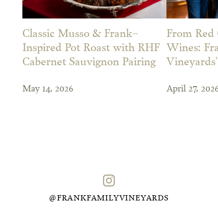
Classic Musso & Frank–
From Red 
Inspired Pot Roast with RHF
Wines: Fr
Cabernet Sauvignon Pairing
Vineyards
May 14, 2026
April 27, 202
@FRANKFAMILYVINEYARDS