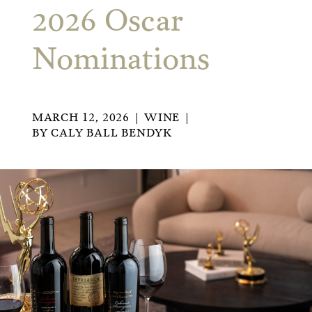
2026 Oscar
Nominations
MARCH 12, 2026
WINE
BY
CALY BALL BENDYK