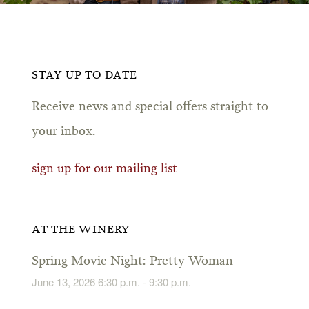
STAY UP TO DATE
Receive news and special offers straight to
your inbox.
sign up for our mailing list
AT THE WINERY
Spring Movie Night: Pretty Woman
June 13, 2026 6:30 p.m. - 9:30 p.m.