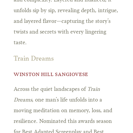
unfolds sip by sip, revealing depth, intrigue,
and layered flavor—capturing the story’s
twists and secrets with every lingering
taste.
Train Dreams
WINSTON HILL SANGIOVESE
Across the quiet landscapes of
Train
Dreams
, one man’s life unfolds into a
moving meditation on memory, loss, and
resilience. Nominated this awards season
for Best Adapted Screenplay and Best