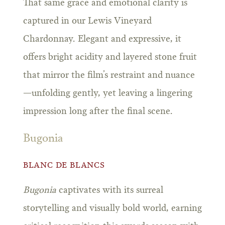
That same grace and emotional clarity is
captured in our Lewis Vineyard
Chardonnay. Elegant and expressive, it
offers bright acidity and layered stone fruit
that mirror the film’s restraint and nuance
—unfolding gently, yet leaving a lingering
impression long after the final scene.
Bugonia
BLANC DE BLANCS
Bugonia
captivates with its surreal
storytelling and visually bold world, earning