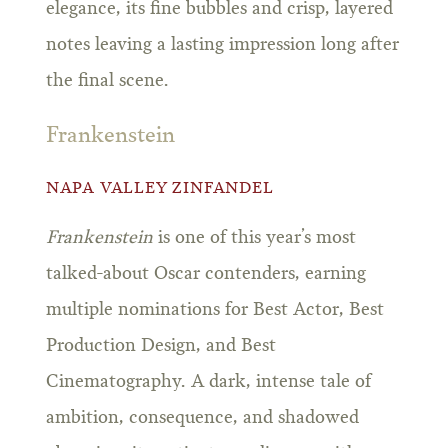
elegance, its fine bubbles and crisp, layered
notes leaving a lasting impression long after
the final scene.
Frankenstein
NAPA VALLEY ZINFANDEL
Frankenstein
is one of this year’s most
talked-about Oscar contenders, earning
multiple nominations for Best Actor, Best
Production Design, and Best
Cinematography. A dark, intense tale of
ambition, consequence, and shadowed