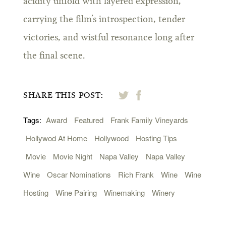
acidity unfold with layered expression,
carrying the film’s introspection, tender
victories, and wistful resonance long after
the final scene.
SHARE THIS POST:
Tags:
Award
Featured
Frank Family Vineyards
Hollywod At Home
Hollywood
Hosting Tips
Movie
Movie Night
Napa Valley
Napa Valley
Wine
Oscar Nominations
Rich Frank
Wine
Wine
Hosting
Wine Pairing
Winemaking
Winery