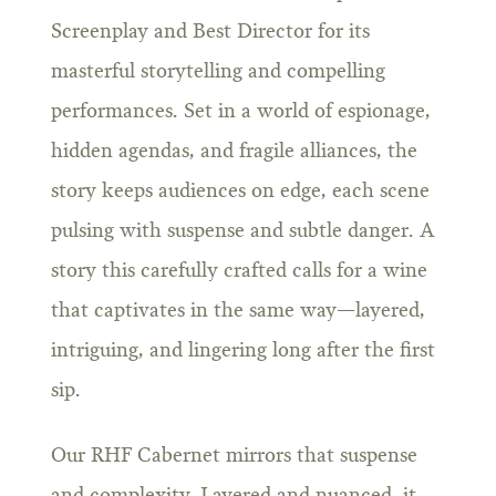
Screenplay and Best Director for its
masterful storytelling and compelling
performances. Set in a world of espionage,
hidden agendas, and fragile alliances, the
story keeps audiences on edge, each scene
pulsing with suspense and subtle danger. A
story this carefully crafted calls for a wine
that captivates in the same way—layered,
intriguing, and lingering long after the first
sip.
Our RHF Cabernet mirrors that suspense
and complexity. Layered and nuanced, it