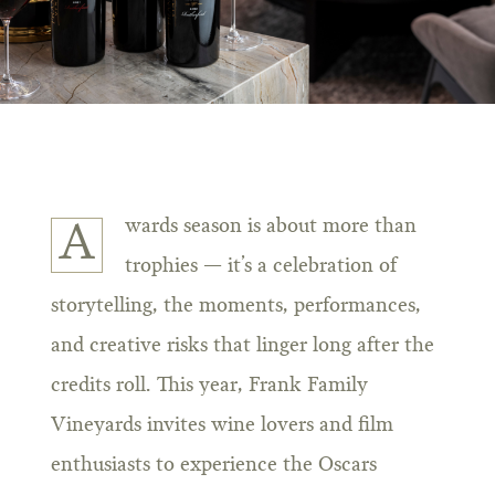
wards season is about more than
A
trophies — it’s a celebration of
storytelling, the moments, performances,
and creative risks that linger long after the
credits roll. This year, Frank Family
Vineyards invites wine lovers and film
enthusiasts to experience the Oscars