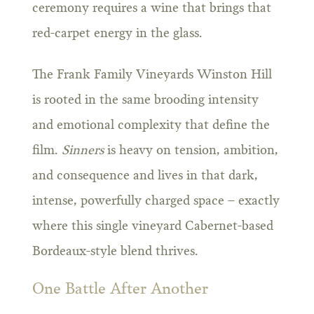
ceremony requires a wine that brings that
red-carpet energy in the glass.
The Frank Family Vineyards Winston Hill
is rooted in the same brooding intensity
and emotional complexity that define the
film.
Sinners
is heavy on tension, ambition,
and consequence and lives in that dark,
intense, powerfully charged space – exactly
where this single vineyard Cabernet-based
Bordeaux-style blend thrives.
One Battle After Another