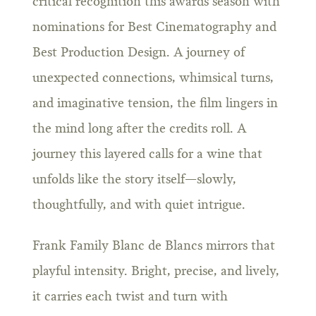
critical recognition this awards season with
nominations for Best Cinematography and
Best Production Design. A journey of
unexpected connections, whimsical turns,
and imaginative tension, the film lingers in
the mind long after the credits roll. A
journey this layered calls for a wine that
unfolds like the story itself—slowly,
thoughtfully, and with quiet intrigue.
Frank Family Blanc de Blancs mirrors that
playful intensity. Bright, precise, and lively,
it carries each twist and turn with