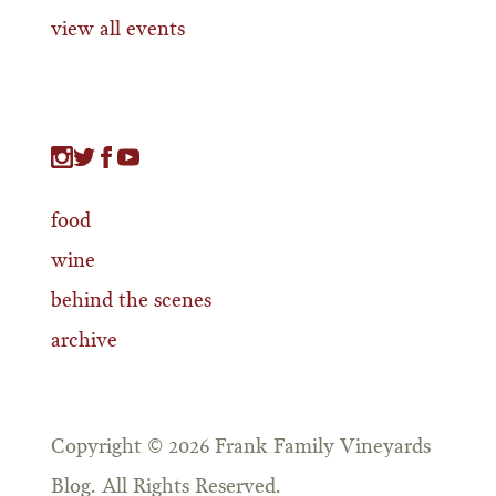
view all events
food
wine
behind the scenes
archive
Copyright © 2026 Frank Family Vineyards
Blog. All Rights Reserved.