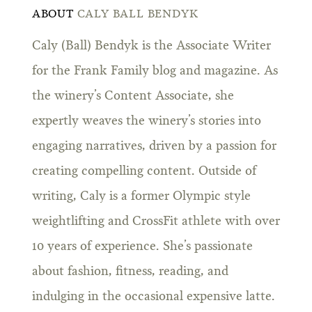
ABOUT
CALY BALL BENDYK
Caly (Ball) Bendyk is the Associate Writer
for the Frank Family blog and magazine. As
the winery’s Content Associate, she
expertly weaves the winery’s stories into
engaging narratives, driven by a passion for
creating compelling content. Outside of
writing, Caly is a former Olympic style
weightlifting and CrossFit athlete with over
10 years of experience. She’s passionate
about fashion, fitness, reading, and
indulging in the occasional expensive latte.