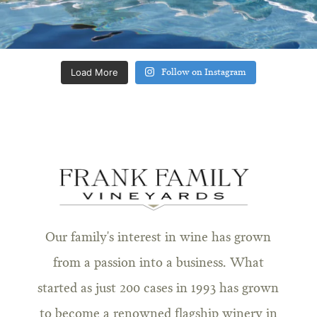
Load More
Follow on Instagram
Our family's interest in wine has grown
from a passion into a business. What
started as just 200 cases in 1993 has grown
to become a renowned flagship winery in