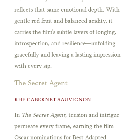
reflects that same emotional depth. With
gentle red fruit and balanced acidity, it
carries the film’s subtle layers of longing,
introspection, and resilience—unfolding
gracefully and leaving a lasting impression
with every sip.
The Secret Agent
RHF CABERNET SAUVIGNON
In
The Secret Agent
, tension and intrigue
permeate every frame, earning the film
Oscar nominations for Best Adapted