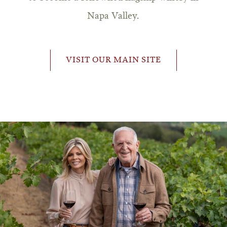
Napa Valley.
VISIT OUR MAIN SITE