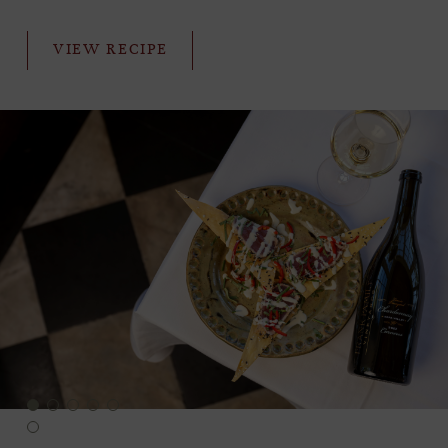
VIEW RECIPE