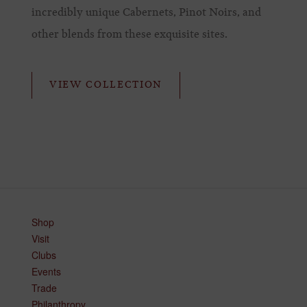
incredibly unique Cabernets, Pinot Noirs, and
other blends from these exquisite sites.
VIEW COLLECTION
Shop
Visit
Clubs
Events
Trade
Philanthropy