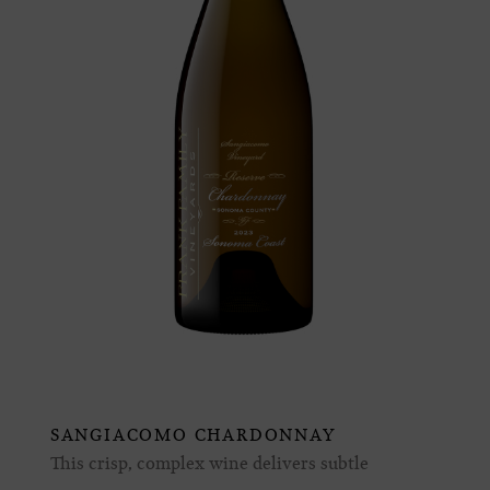
SANGIACOMO CHARDONNAY
This crisp, complex wine delivers subtle