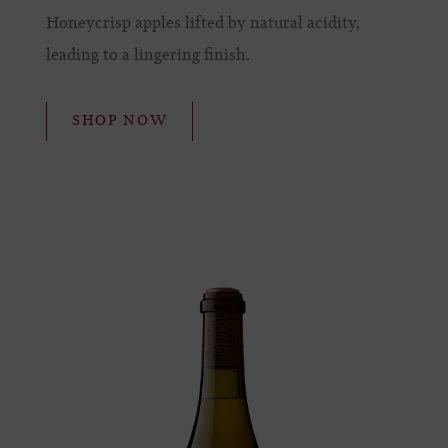
Honeycrisp apples lifted by natural acidity,
leading to a lingering finish.
SHOP NOW