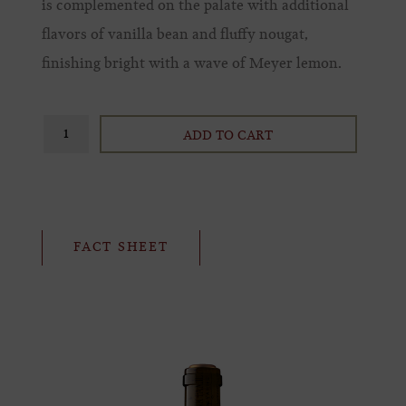
is complemented on the palate with additional
flavors of vanilla bean and fluffy nougat,
finishing bright with a wave of Meyer lemon.
ADD TO CART
FACT SHEET