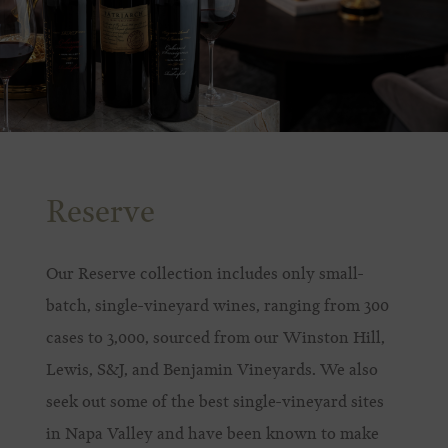
Reserve
Our Reserve collection includes only small-
batch, single-vineyard wines, ranging from 300
cases to 3,000, sourced from our Winston Hill,
Lewis, S&J, and Benjamin Vineyards. We also
seek out some of the best single-vineyard sites
in Napa Valley and have been known to make