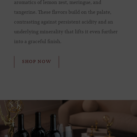
aromatics of lemon zest, meringue, and
tangerine. These flavors build on the palate,
contrasting against persistent acidity and an
underlying minerality that lifts it even further
into a graceful finish.
SHOP NOW