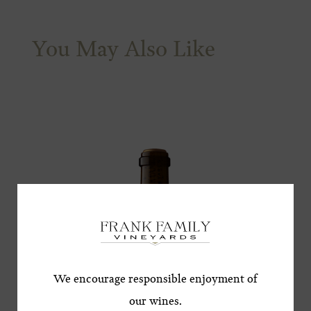
You May Also Like
Subscribe for a Special
Offer!
*First Name
We encourage responsible enjoyment of
our wines.