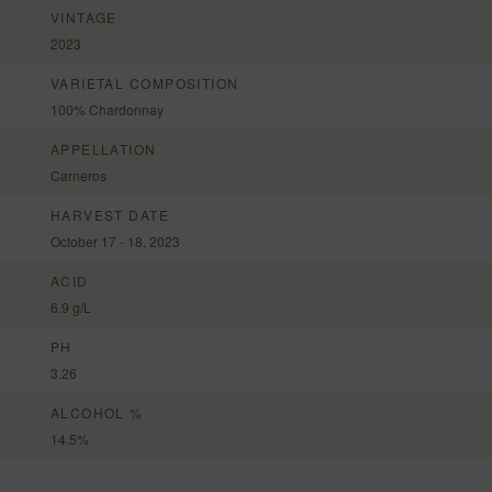
VINTAGE
2023
VARIETAL COMPOSITION
100% Chardonnay
APPELLATION
Carneros
HARVEST DATE
October 17 - 18, 2023
ACID
6.9 g/L
PH
3.26
ALCOHOL %
14.5%