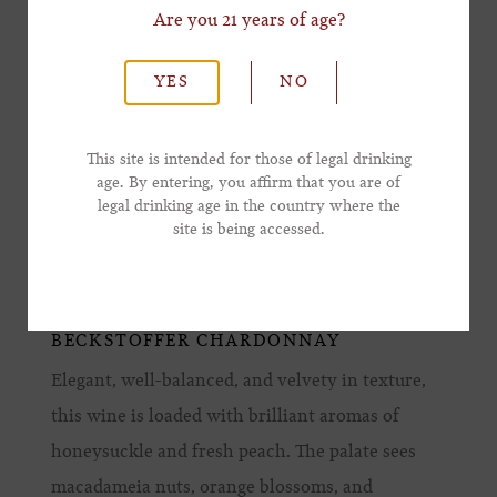
Are you 21 years of age?
*Last Name
YES
NO
*Email Address
This site is intended for those of legal drinking
age. By entering, you affirm that you are of
legal drinking age in the country where the
*Phone Number
site is being accessed.
BECKSTOFFER CHARDONNAY
Elegant, well-balanced, and velvety in texture,
this wine is loaded with brilliant aromas of
honeysuckle and fresh peach. The palate sees
macadameia nuts, orange blossoms, and