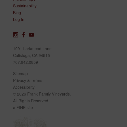
Sustainability
Blog
Log In
1091 Larkmead Lane
Calistoga, CA 94515
707.942.0859
Sitemap
Privacy & Terms
Accessibility
© 2026 Frank Family Vineyards.
All Rights Reserved.
a FINE site