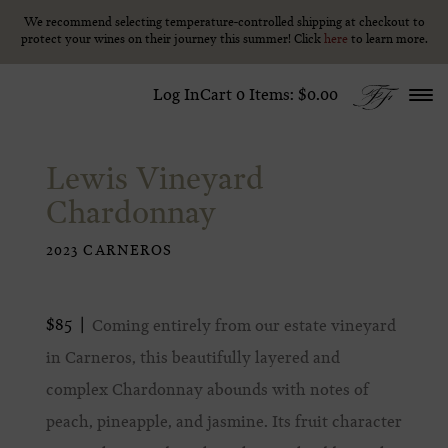
We recommend selecting temperature-controlled shipping at checkout to
We recommend selecting temperature-controlled shipping at checkout to
Skip to content
protect your wines on their journey this summer! Click
protect your wines on their journey this summer! Click
here
here
to learn more.
to learn more.
Log In
Cart
0
Items:
$0.00
Lewis Vineyard
Chardonnay
2023 CARNEROS
$85
Coming entirely from our estate vineyard
in Carneros, this beautifully layered and
complex Chardonnay abounds with notes of
peach, pineapple, and jasmine. Its fruit character