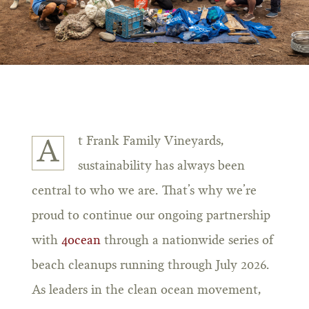
t Frank Family Vineyards,
A
sustainability has always been
central to who we are. That’s why we’re
proud to continue our ongoing partnership
with
4ocean
through a nationwide series of
beach cleanups running through July 2026.
As leaders in the clean ocean movement,