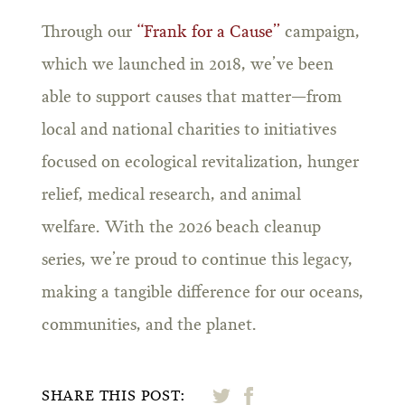
Through our
“Frank for a Cause”
campaign,
which we launched in 2018, we’ve been
able to support causes that matter—from
local and national charities to initiatives
focused on ecological revitalization, hunger
relief, medical research, and animal
welfare. With the 2026 beach cleanup
series, we’re proud to continue this legacy,
making a tangible difference for our oceans,
communities, and the planet.
SHARE THIS POST: