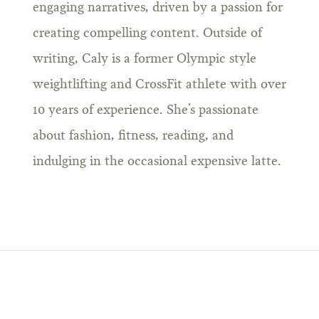
engaging narratives, driven by a passion for
creating compelling content. Outside of
writing, Caly is a former Olympic style
weightlifting and CrossFit athlete with over
10 years of experience. She’s passionate
about fashion, fitness, reading, and
indulging in the occasional expensive latte.