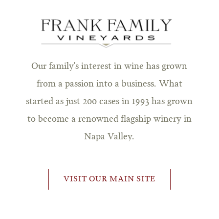
Our family's interest in wine has grown
from a passion into a business. What
started as just 200 cases in 1993 has grown
to become a renowned flagship winery in
Napa Valley.
VISIT OUR MAIN SITE