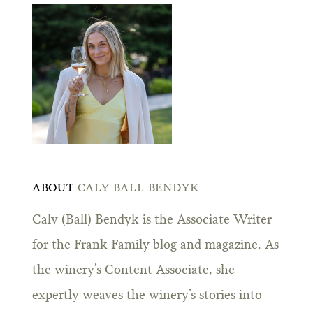
ABOUT
CALY BALL BENDYK
Caly (Ball) Bendyk is the Associate Writer
for the Frank Family blog and magazine. As
the winery’s Content Associate, she
expertly weaves the winery’s stories into