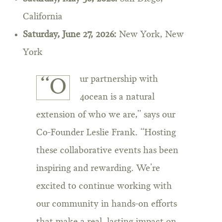
California
Saturday, June 27, 2026:
New York, New
York
ur partnership with
“O
4ocean is a natural
extension of who we are,” says our
Co-Founder Leslie Frank. “Hosting
these collaborative events has been
inspiring and rewarding. We’re
excited to continue working with
our community in hands-on efforts