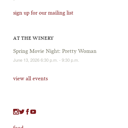
sign up for our mailing list
AT THE WINERY
Spring Movie Night: Pretty Woman
June 13, 2026 6:30 p.m. - 9:30 p.m.
view all events