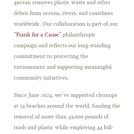
4ocean removes plastic waste and other
debris from oceans, rivers, and coastlines
worldwide. Our collaboration is part of our
“Frank for a Cause”
philanthropic
campaign and reflects our long-standing
commitment to protecting the
environment and supporting meaningful
community initiatives.
Since June 2024, we’ve supported cleanups
at 14 beaches around the world, funding the
removal of more than 43,000 pounds of
trash and plastic while employing 44 full-