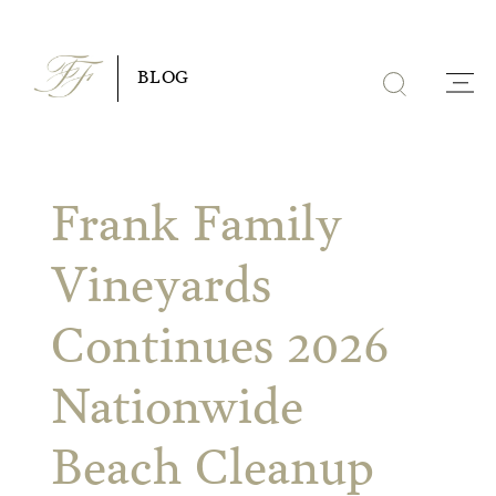
Skip
to
BLOG
content
Frank Family
Vineyards
Continues 2026
Nationwide
Beach Cleanup