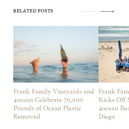
RELATED POSTS
Frank Family Vineyards and
Frank Fam
4ocean Celebrate 70,000
Kicks Off
Pounds of Ocean Plastic
4ocean Be
Removed
Diego