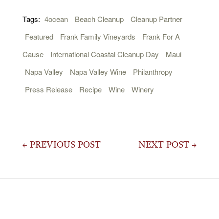
Tags:
4ocean
Beach Cleanup
Cleanup Partner
Featured
Frank Family Vineyards
Frank For A
Cause
International Coastal Cleanup Day
Maui
Napa Valley
Napa Valley Wine
Philanthropy
Press Release
Recipe
Wine
Winery
Post
← PREVIOUS POST
NEXT POST →
navigation