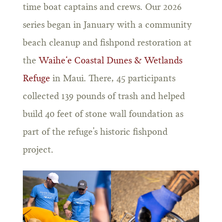
time boat captains and crews. Our 2026
series began in January with a community
beach cleanup and fishpond restoration at
the
Waihe‘e Coastal Dunes & Wetlands
Refuge
in Maui. There, 45 participants
collected 139 pounds of trash and helped
build 40 feet of stone wall foundation as
part of the refuge’s historic fishpond
project.