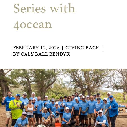
Series with
4ocean
FEBRUARY 12, 2026
GIVING BACK
BY
CALY BALL BENDYK