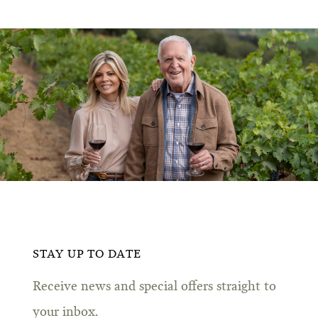
STAY UP TO DATE
Receive news and special offers straight to
your inbox.