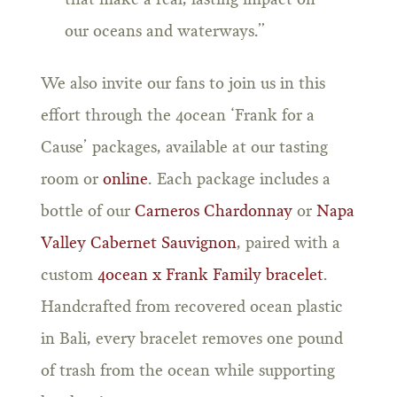
that make a real, lasting impact on
our oceans and waterways.”
We also invite our fans to join us in this
effort through the 4ocean ‘Frank for a
Cause’ packages, available at our tasting
room or
online
. Each package includes a
bottle of our
Carneros Chardonnay
or
Napa
Valley Cabernet Sauvignon
, paired with a
custom
4ocean x Frank Family bracelet
.
Handcrafted from recovered ocean plastic
in Bali, every bracelet removes one pound
of trash from the ocean while supporting