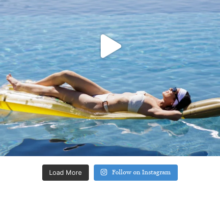
Load More
Follow on Instagram