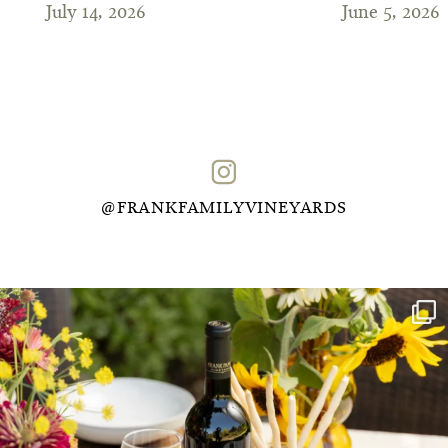
July 14, 2026
June 5, 2026
@FRANKFAMILYVINEYARDS