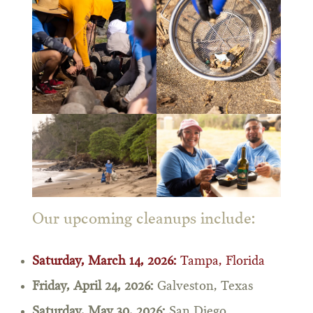
Our upcoming cleanups include:
Saturday, March 14, 2026:
Tampa, Florida
Friday, April 24, 2026:
Galveston, Texas
Saturday, May 30, 2026:
San Diego,