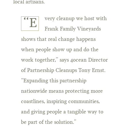
local artisans.
very cleanup we host with
“E
Frank Family Vineyards
shows that real change happens
when people show up and do the
work together,” says 4ocean Director
of Partnership Cleanups Tony Ernst.
“Expanding this partnership
nationwide means protecting more
coastlines, inspiring communities,
and giving people a tangible way to
be part of the solution.”