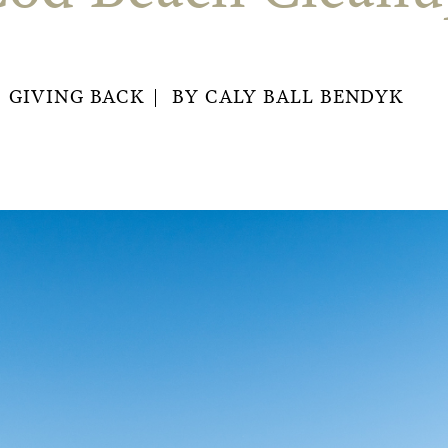
GIVING BACK
BY
CALY BALL BENDYK