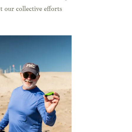
 our collective efforts