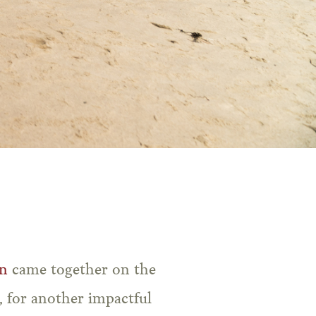
n
came together on the
 for another impactful