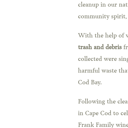
cleanup in our nat
community spirit,
With the help of v
trash and debris
fr
collected were sing
harmful waste that
Cod Bay.
Following the cle
in Cape Cod to cel
Frank Family wines