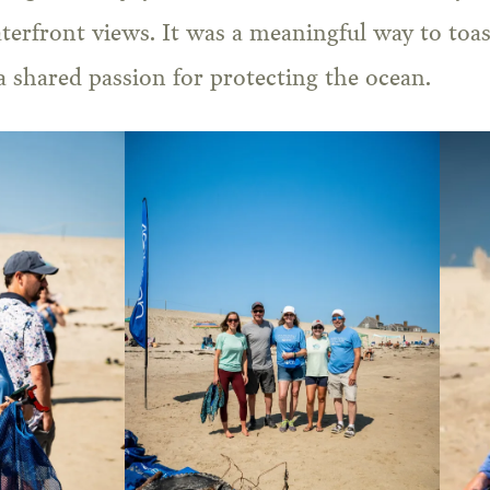
aterfront views. It was a meaningful way to toast
 shared passion for protecting the ocean.