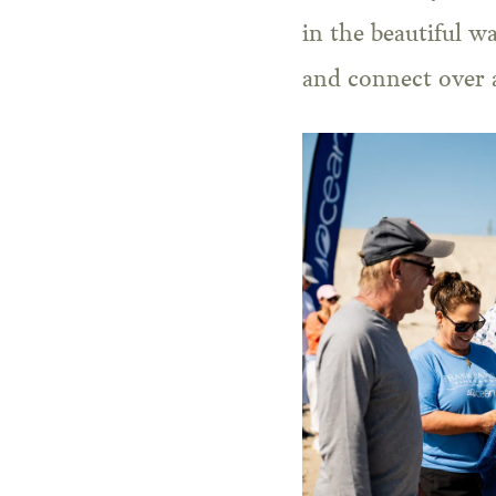
in the beautiful w
and connect over a