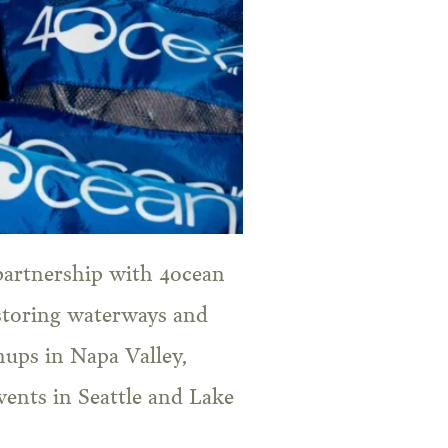
partnership with 4ocean
storing waterways and
anups in Napa Valley,
ents in Seattle and Lake