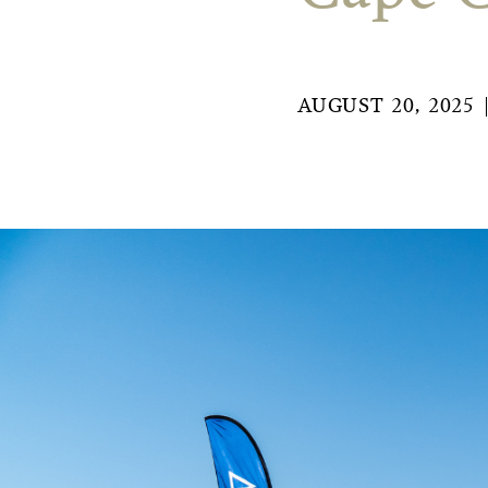
AUGUST 20, 2025