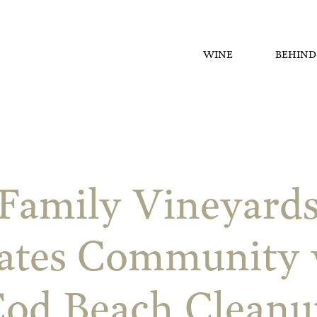
WINE
BEHIND
Family Vineyard
ates Community 
Cod Beach Cleanu