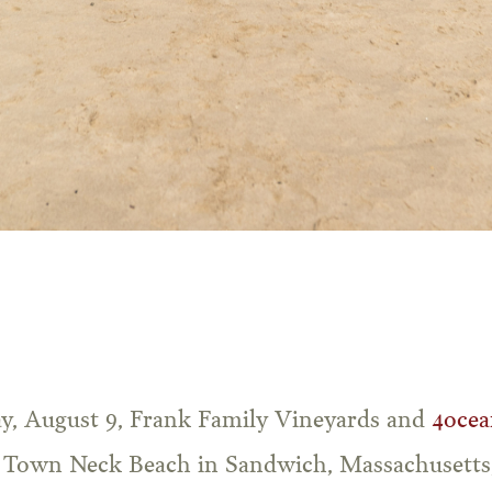
ay, August 9, Frank Family Vineyards and
4ocea
f Town Neck Beach in Sandwich, Massachusetts,