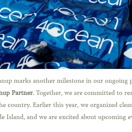
anup marks another milestone in our ongoing 
anup Partner
. Together, we are committed to re
the country. Earlier this year, we organized cle
e Island, and we are excited about upcoming ev