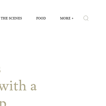
 THE SCENES
FOOD
MORE
s
with a
p