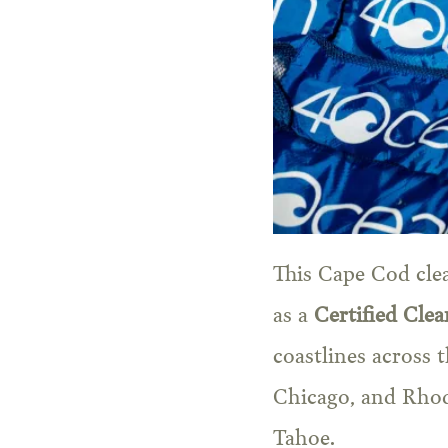
This Cape Cod cle
as a
Certified Cle
coastlines across 
Chicago, and Rhod
Tahoe.