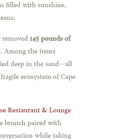
s filled with sunshine,
eans.
ly removed
145 pounds of
s. Among the items
uried deep in the sand—all
fragile ecosystem of Cape
use Restaurant & Lounge
de brunch paired with
conversation while taking