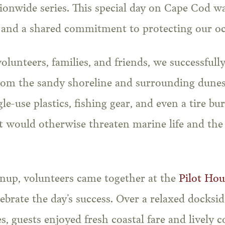
ionwide series. This special day on Cape Cod wa
 and a shared commitment to protecting our oc
olunteers, families, and friends, we successful
om the sandy shoreline and surrounding dune
le-use plastics, fishing gear, and even a tire b
 would otherwise threaten marine life and the 
anup, volunteers came together at the
Pilot Ho
ebrate the day’s success. Over a relaxed docksi
, guests enjoyed fresh coastal fare and lively 