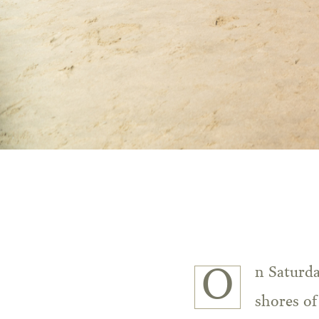
On Saturd
shores o