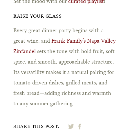
Set the mood with our
curated playlist
!
RAISE YOUR GLASS
Every great dinner party begins with a
great wine, and
Frank Family’s Napa Valley
Zinfandel
sets the tone with bold fruit, soft
spice, and smooth, approachable structure.
Its versatility makes it a natural pairing for
tomato-driven dishes, grilled meats, and
fresh bread—adding richness and warmth
to any summer gathering.
SHARE THIS POST: