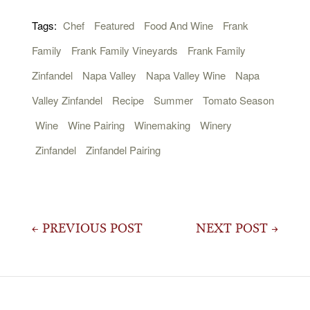
Tags:
Chef
Featured
Food And Wine
Frank
Family
Frank Family Vineyards
Frank Family
Zinfandel
Napa Valley
Napa Valley Wine
Napa
Valley Zinfandel
Recipe
Summer
Tomato Season
Wine
Wine Pairing
Winemaking
Winery
Zinfandel
Zinfandel Pairing
Post
← PREVIOUS POST
NEXT POST →
navigation