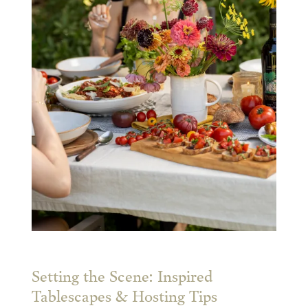
Setting the Scene: Inspired
Tablescapes & Hosting Tips