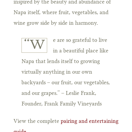
inspired by the beauty and abundance of
Napa itself, where fruit, vegetables, and
wine grow side by side in harmony.
e are so grateful to live
“W
in a beautiful place like
Napa that lends itself to growing
virtually anything in our own
backyards – our fruit, our vegetables,
and our grapes.” – Leslie Frank,
Founder, Frank Family Vineyards
View the complete
pairing and entertaining
guide
.