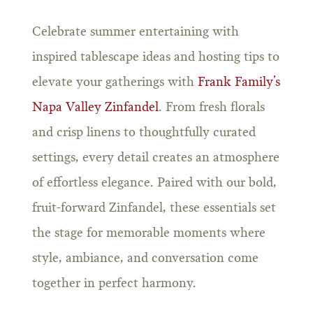
Celebrate summer entertaining with
inspired tablescape ideas and hosting tips to
elevate your gatherings with
Frank Family’s
Napa Valley Zinfandel
. From fresh florals
and crisp linens to thoughtfully curated
settings, every detail creates an atmosphere
of effortless elegance. Paired with our bold,
fruit-forward Zinfandel, these essentials set
the stage for memorable moments where
style, ambiance, and conversation come
together in perfect harmony.