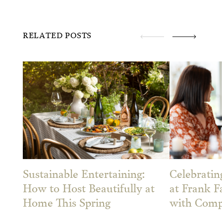
RELATED POSTS
Sustainable Entertaining:
Celebrati
How to Host Beautifully at
at Frank F
Home This Spring
with Comp