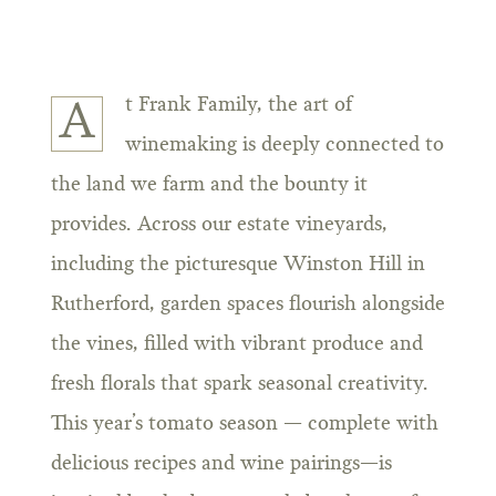
t Frank Family, the art of
A
winemaking is deeply connected to
the land we farm and the bounty it
provides. Across our estate vineyards,
including the picturesque Winston Hill in
Rutherford, garden spaces flourish alongside
the vines, filled with vibrant produce and
fresh florals that spark seasonal creativity.
This year’s tomato season — complete with
delicious recipes and wine pairings—is