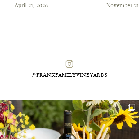
April 21, 2026
November 21
@FRANKFAMILYVINEYARDS