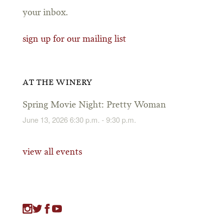
your inbox.
sign up for our mailing list
AT THE WINERY
Spring Movie Night: Pretty Woman
June 13, 2026 6:30 p.m. - 9:30 p.m.
view all events