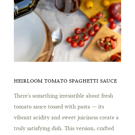
HEIRLOOM TOMATO SPAGHETTI SAUCE
There’s something irresistible about fresh
tomato sauce tossed with pasta — its
vibrant acidity and sweet juiciness create a
truly satisfying dish. This version, crafted