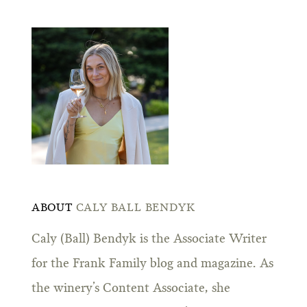
ABOUT
CALY BALL BENDYK
Caly (Ball) Bendyk is the Associate Writer
for the Frank Family blog and magazine. As
the winery’s Content Associate, she