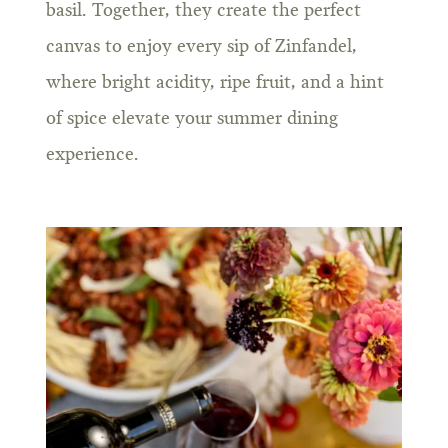
basil. Together, they create the perfect
canvas to enjoy every sip of Zinfandel,
where bright acidity, ripe fruit, and a hint
of spice elevate your summer dining
experience.