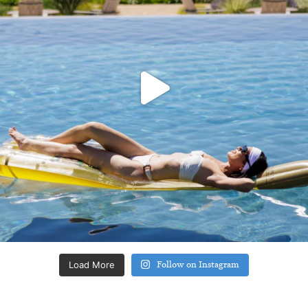
Load More
Follow on Instagram