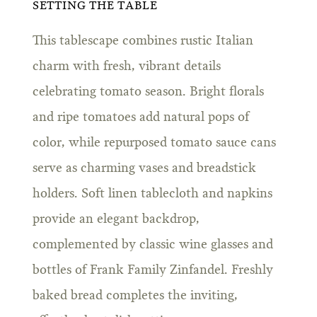
SETTING THE TABLE
This tablescape combines rustic Italian
charm with fresh, vibrant details
celebrating tomato season. Bright florals
and ripe tomatoes add natural pops of
color, while repurposed tomato sauce cans
serve as charming vases and breadstick
holders. Soft linen tablecloth and napkins
provide an elegant backdrop,
complemented by classic wine glasses and
bottles of Frank Family Zinfandel. Freshly
baked bread completes the inviting,