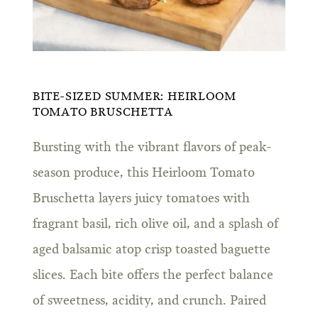
BITE-SIZED SUMMER: HEIRLOOM
TOMATO BRUSCHETTA
Bursting with the vibrant flavors of peak-
season produce, this Heirloom Tomato
Bruschetta layers juicy tomatoes with
fragrant basil, rich olive oil, and a splash of
aged balsamic atop crisp toasted baguette
slices. Each bite offers the perfect balance
of sweetness, acidity, and crunch. Paired