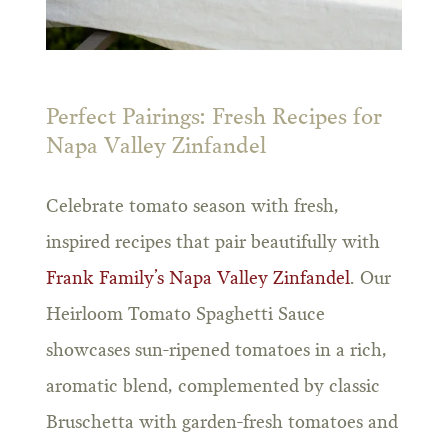
Perfect Pairings: Fresh Recipes for
Napa Valley Zinfandel
Celebrate tomato season with fresh,
inspired recipes that pair beautifully with
Frank Family’s Napa Valley Zinfandel
. Our
Heirloom Tomato Spaghetti Sauce
showcases sun-ripened tomatoes in a rich,
aromatic blend, complemented by classic
Bruschetta with garden-fresh tomatoes and