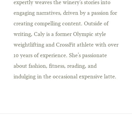
expertly weaves the winery’s stories into
engaging narratives, driven by a passion for
creating compelling content. Outside of
writing, Caly is a former Olympic style
weightlifting and CrossFit athlete with over
10 years of experience. She’s passionate
about fashion, fitness, reading, and
indulging in the occasional expensive latte.