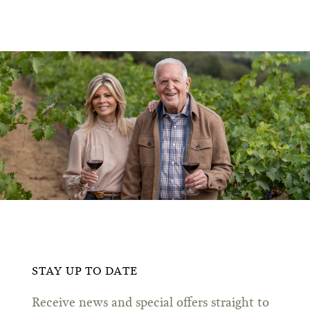
STAY UP TO DATE
Receive news and special offers straight to