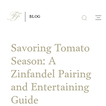
Skip
to
BLOG
content
Savoring Tomato
Season: A
Zinfandel Pairing
and Entertaining
Guide