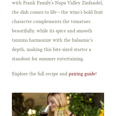
with Frank Family’s Napa Valley Zinfandel,
the dish comes to life—the wine’s bold fruit
character complements the tomatoes
beautifully, while its spice and smooth
tannins harmonize with the balsamic’s
depth, making this bite-sized starter a
standout for summer entertaining.
Explore the full recipe and
pairing guide
!