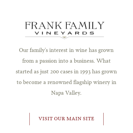
Our family's interest in wine has grown
from a passion into a business. What
started as just 200 cases in 1993 has grown
to become a renowned flagship winery in
Napa Valley.
VISIT OUR MAIN SITE