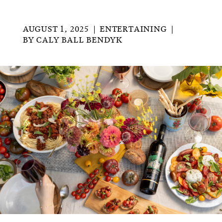
AUGUST 1, 2025
ENTERTAINING
BY
CALY BALL BENDYK