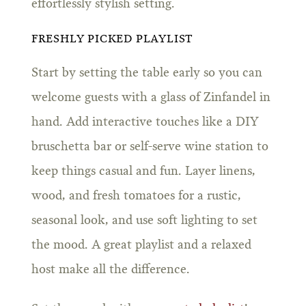
effortlessly stylish setting.
FRESHLY PICKED PLAYLIST
Start by setting the table early so you can
welcome guests with a glass of Zinfandel in
hand. Add interactive touches like a DIY
bruschetta bar or self-serve wine station to
keep things casual and fun. Layer linens,
wood, and fresh tomatoes for a rustic,
seasonal look, and use soft lighting to set
the mood. A great playlist and a relaxed
host make all the difference.