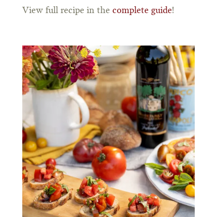
View full recipe in the
complete guide
!