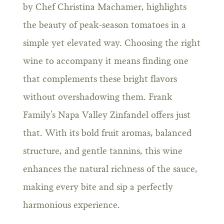
by Chef Christina Machamer, highlights
the beauty of peak-season tomatoes in a
simple yet elevated way. Choosing the right
wine to accompany it means finding one
that complements these bright flavors
without overshadowing them. Frank
Family’s Napa Valley Zinfandel offers just
that. With its bold fruit aromas, balanced
structure, and gentle tannins, this wine
enhances the natural richness of the sauce,
making every bite and sip a perfectly
harmonious experience.