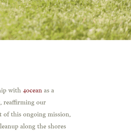
hip with
4ocean
as a
, reaffirming our
 of this ongoing mission,
cleanup along the shores