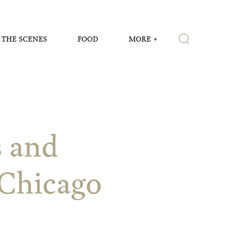
 THE SCENES
FOOD
MORE
s and
Chicago