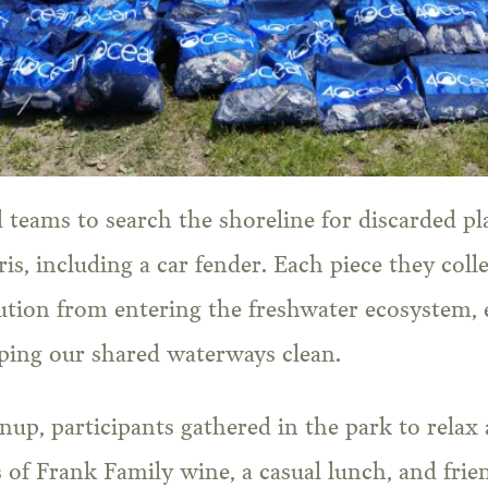
teams to search the shoreline for discarded plas
is, including a car fender. Each piece they colle
lution from entering the freshwater ecosystem,
ping our shared waterways clean.
nup, participants gathered in the park to relax 
 of Frank Family wine, a casual lunch, and frie