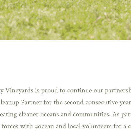
ly Vineyards is proud to continue our partners
Cleanup Partner for the second consecutive year
ating cleaner oceans and communities. As part
 forces with 4ocean and local volunteers for a 