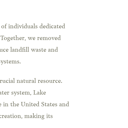
 of individuals dedicated
s. Together, we removed
uce landfill waste and
systems.
crucial natural resource.
ater system, Lake
 in the United States and
ecreation, making its