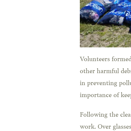
Volunteers formed 
other harmful debr
in preventing pol
importance of kee
Following the clea
work. Over glasses