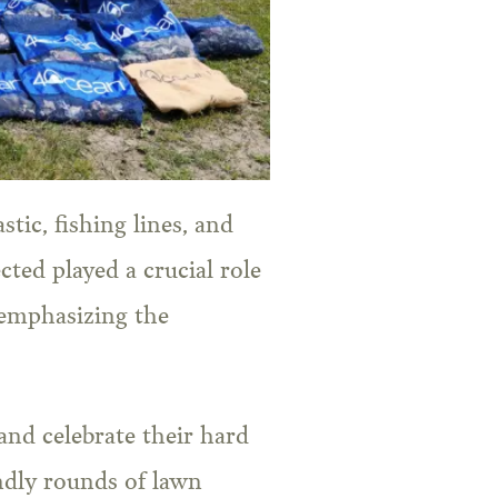
tic, fishing lines, and
cted played a crucial role
 emphasizing the
and celebrate their hard
ndly rounds of lawn