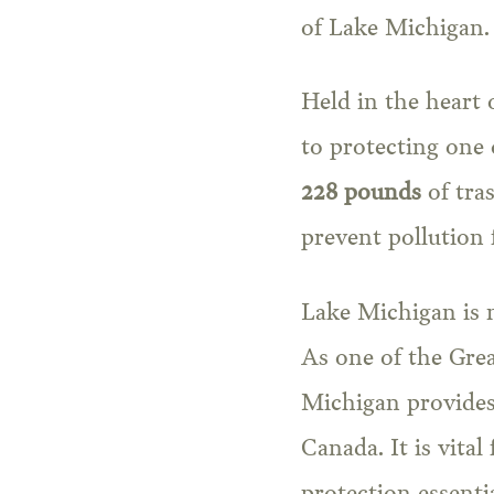
of Lake Michigan.
Held in the heart 
to protecting one 
228 pounds
of tras
prevent pollution
Lake Michigan is no
As one of the Grea
Michigan provides
Canada. It is vital