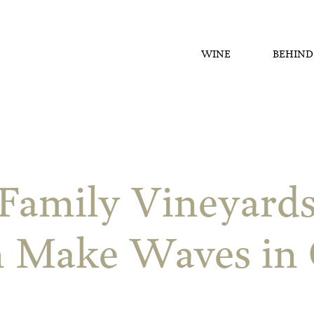
WINE
BEHIND
Family Vineyard
n Make Waves in 