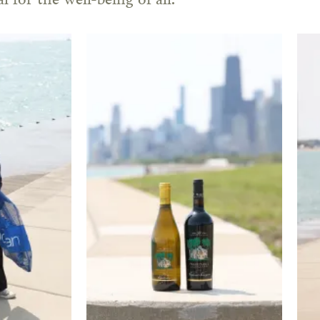
l for the well-being of all.