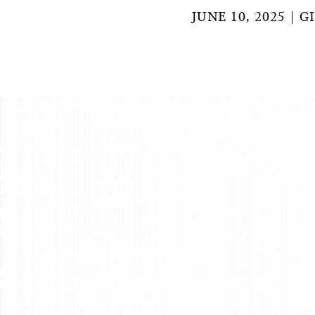
JUNE 10, 2025
G