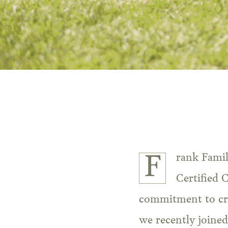
Frank Fami
Certified 
commitment to cre
we recently joined