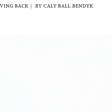
IVING BACK
BY
CALY BALL BENDYK