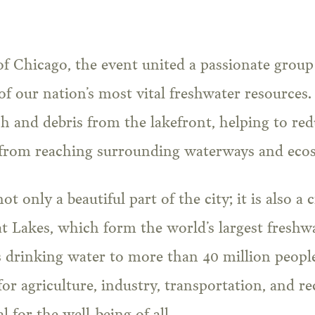
of Chicago, the event united a passionate group
of our nation’s most vital freshwater resource
h and debris from the lakefront, helping to red
 from reaching surrounding waterways and eco
t only a beautiful part of the city; it is also a 
t Lakes, which form the world’s largest freshw
 drinking water to more than 40 million people
 for agriculture, industry, transportation, and r