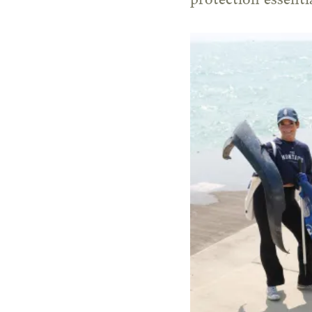
protection essentia