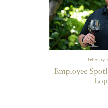
February 2
Employee Spotl
Lop