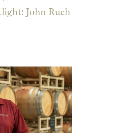
light: John Ruch