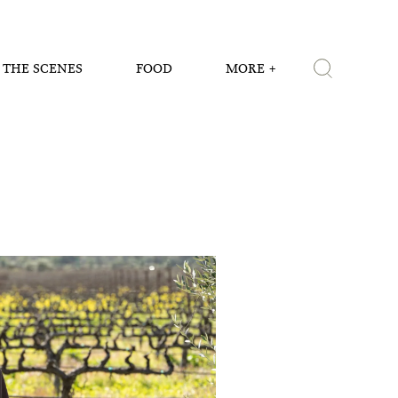
 THE SCENES
FOOD
MORE