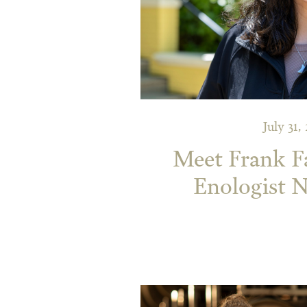
July 31,
Meet Frank F
Enologist 