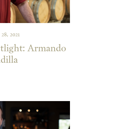
 28, 2021
tlight: Armando
dilla