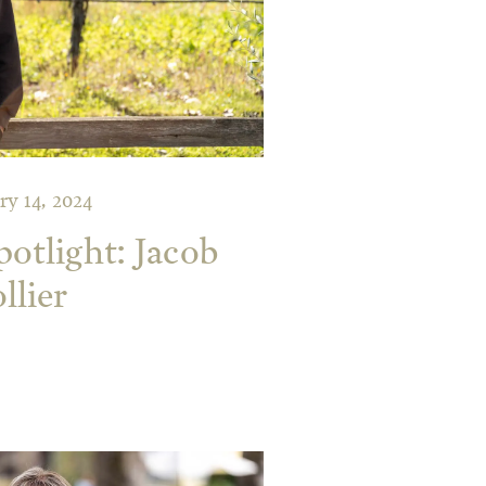
ry 14, 2024
otlight: Jacob
llier