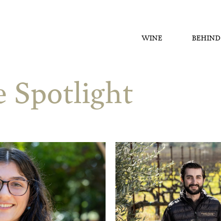
WINE
BEHIND
 Spotlight