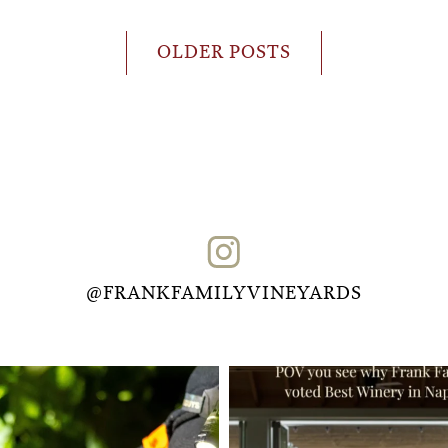
OLDER POSTS
@FRANKFAMILYVINEYARDS