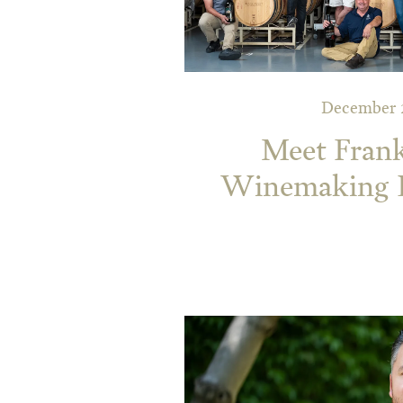
December 2
Meet Frank
Winemaking 