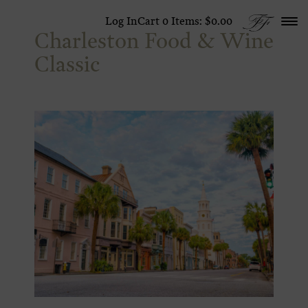
Skip to content
Log In
Cart
0
Items:
$0.00
Charleston Food & Wine
Classic