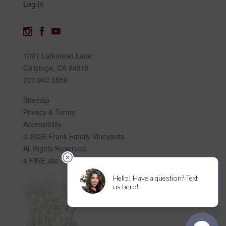
Log In
1091 Larkmead Lane
Calistoga, CA 94515
707.942.0859
Sitemap
Privacy & Terms
Accessibility
© 2026 Frank Family Vineyards.
All Rights Reserved.
a FINE site