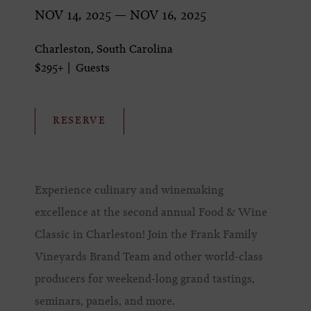
NOV 14, 2025 — NOV 16, 2025
Charleston, South Carolina
$295+
Guests
RESERVE
Experience culinary and winemaking
excellence at the second annual Food & Wine
Classic in Charleston! Join the Frank Family
Vineyards Brand Team and other world-class
producers for weekend-long grand tastings,
seminars, panels, and more.