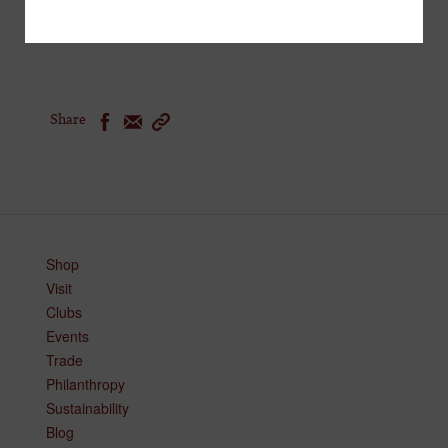
and bites curated by local and global chefs.
Share
Shop
Visit
Clubs
Events
Trade
Philanthropy
Sustainability
Blog