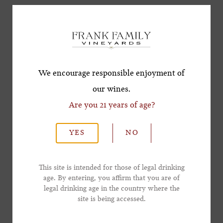
Subscribe for a Special
Friday, November 14 | Pearls of the Coast: A
Offer!
Lowcountry Oyster Roast
Celebrate Charleston’s beloved oyster roast
*First Name
tradition with Pearls of the Coast—savor live
We encourage responsible enjoyment of
fire-roasted oysters and Frank Family wines,
our wines.
alongside craft cocktails and live jazz under the
Are you 21 years of age?
*Last Name
stars.
YES
NO
Sold Out - Join waitlist
here
*Email Address
Friday, November 14 and Saturday, November
This site is intended for those of legal drinking
age. By entering, you affirm that you are of
15 | Grand Tasting Pavilion
legal drinking age in the country where the
*Phone Number
Step into the centerpiece of the weekend and
site is being accessed.
explore premier wines, handcrafted cocktails,