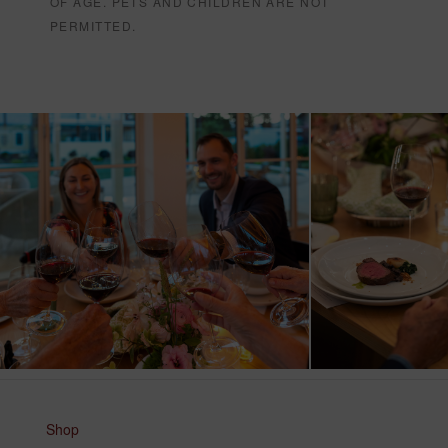
OF AGE. PETS AND CHILDREN ARE NOT
PERMITTED.
Shop