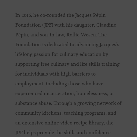
In 2016, he co-founded the Jacques Pépin
Foundation (JPF) with his daughter, Claudine
Pépin, and son-in-law, Rollie Wesen. The
Foundation is dedicated to advancing Jacques’s
lifelong passion for culinary education by
supporting free culinary and life skills training
for individuals with high barriers to
employment, including those who have
experienced incarceration, homelessness, or
substance abuse. Through a growing network of
community kitchens, teaching programs, and
an extensive online video recipe library, the
JPF helps provide the skills and confidence