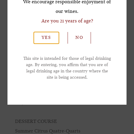
We encourage responsible enjoyment of
Pâtes aux Cêpes
our wines.
truffle, garden herbs
Are you 21 years of age?
*Last Name
2023 Lewis Vineyard Pinot Noir
YES
NO
MAIN COURSE
*Email Address
Steak NY au Poivre
This site is intended for those of legal drinking
age. By entering, you affirm that you are of
watercress, shallot
legal drinking age in the country where the
*Phone Number
site is being accessed.
Pomme Frites
truffle aioli
2019 Winston Hill + 2011 Winston Hill
DESSERT COURSE
Summer Citrus Quatre-Quarts