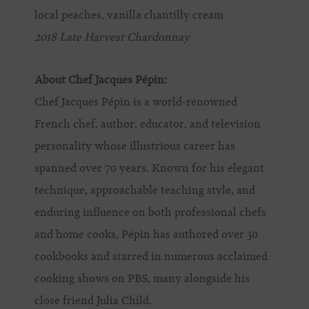
local peaches, vanilla chantilly cream
2018 Late Harvest Chardonnay
About Chef Jacques Pépin:
Chef Jacques Pépin is a world-renowned
French chef, author, educator, and television
personality whose illustrious career has
spanned over 70 years. Known for his elegant
technique, approachable teaching style, and
enduring influence on both professional chefs
and home cooks, Pépin has authored over 30
cookbooks and starred in numerous acclaimed
cooking shows on PBS, many alongside his
close friend Julia Child.