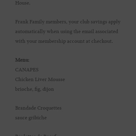
House.
Frank Family members, your club savings apply
automatically when using the email associated
with your membership account at checkout.
Menu
:
CANAPES
Chicken Liver Mousse
brioche, fig, dijon
Brandade Croquettes
sauce gribiche