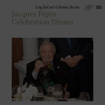
Skip to content
Log In
Cart
0
Items:
$0.00
Jacques Pépin
Celebration Dinner