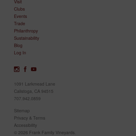
Visit
Clubs
Events
Trade
Philanthropy
Sustainability
Blog
Log In
1091 Larkmead Lane
Calistoga, CA 94515
707.942.0859
Sitemap
Privacy & Terms
Accessibility
© 2026 Frank Family Vineyards.