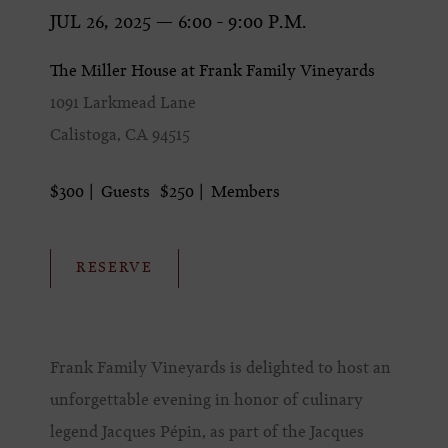
JUL 26, 2025 — 6:00 - 9:00 P.M.
The Miller House at Frank Family Vineyards
1091 Larkmead Lane
Calistoga, CA 94515
$300
Guests
$250
Members
RESERVE
Frank Family Vineyards is delighted to host an
unforgettable evening in honor of culinary
legend Jacques Pépin, as part of the Jacques