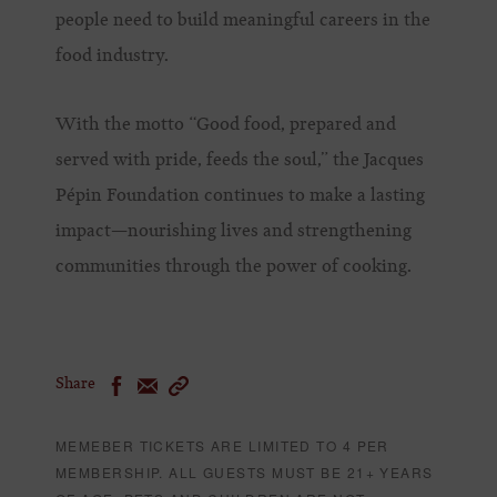
people need to build meaningful careers in the
food industry.
With the motto “Good food, prepared and
served with pride, feeds the soul,” the Jacques
Pépin Foundation continues to make a lasting
impact—nourishing lives and strengthening
communities through the power of cooking.
Share
MEMEBER TICKETS ARE LIMITED TO 4 PER
MEMBERSHIP. ALL GUESTS MUST BE 21+ YEARS