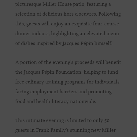
picturesque Miller House patio, featuring a
selection of delicious hors d'oeuvres. Following
this, guests will enjoy an exquisite four-course
dinner indoors, highlighting an elevated menu
of dishes inspired by Jacques Pépin himself.
A portion of the evening’s proceeds will benefit
the Jacques Pépin Foundation, helping to fund
free culinary training programs for individuals
facing employment barriers and promoting
food and health literacy nationwide.
This intimate evening is limited to only 50
guests in Frank Family’s stunning new Miller