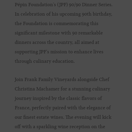
Pépin Foundation’s (JPF) 90/90 Dinner Series.
In celebration of his upcoming 90th birthday,
the Foundation is commemorating this
significant milestone with 90 remarkable
dinners across the country, all aimed at
supporting JPF’s mission to enhance lives
through culinary education.
Join Frank Family Vineyards alongside Chef
Christina Machamer for a stunning culinary
journey inspired by the classic flavors of
France, perfectly paired with the elegance of
our finest estate wines. The evening will kick
off with a sparkling wine reception on the