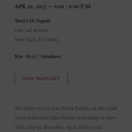
APR 20, 2023 — 6:00 - 9:00 P.M.
Tony's Di Napoli
1081 3rd Avenue
New York, NY 10065
$50 - $125
Members
JOIN WAITLIST
We invite you to join Frank Family on the road!
Wine Educator Mike Freitas is heading to New
York City on Thursday, April 20 for a fun