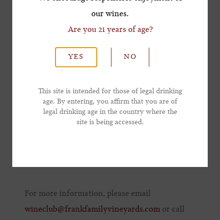
Master Class, enjoy the main Member
our wines.
Reception, inclusive of ticket price.
Are you 21 years of age?
*Last Name
Member Wine Reception | 7:00 - 9:00 p.m. | $50
YES
NO
per member
*Email Address
Club members have the opportunity to taste
This site is intended for those of legal drinking
Frank Family sparkling, Chardonnay, and
age. By entering, you affirm that you are of
legal drinking age in the country where the
*Phone Number
Cabernet as well as selections from other
site is being accessed.
iconic Napa wineries in a walk around
reception with light bites to complement the
wines.
For more information, please email
wineclub@frankfamilyvineyards.com
or call