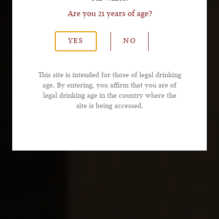
Are you 21 years of age?
*Last Name
YES
NO
*Email Address
This site is intended for those of legal drinking
age. By entering, you affirm that you are of
legal drinking age in the country where the
*Phone Number
site is being accessed.