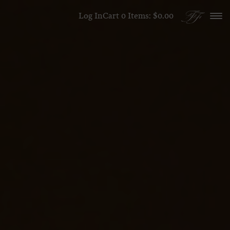
Skip to content
Log In
Cart
0
Items:
$0.00