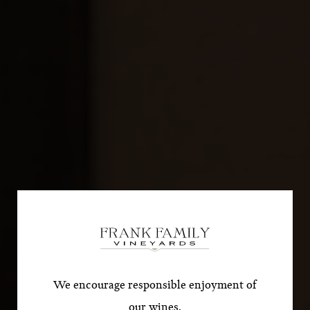
Subscribe for a Special
Offer!
*First Name
We encourage responsible enjoyment of
our wines.