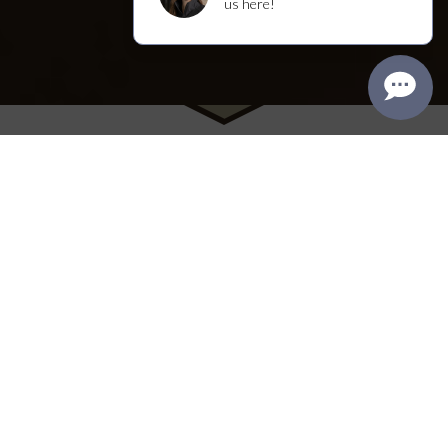
Visit Us
We welcome you to the winery's original
Craftsman house, where you'll find our tasting
room, named “Best Napa Tasting Room” in the
2025 Best of Napa County Awards. Enjoy a range
of intimate, seated experiences within the walls