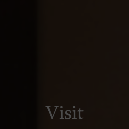
Visit