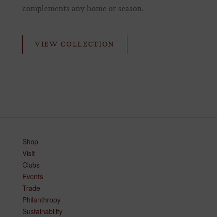
complements any home or season.
VIEW COLLECTION
Shop
Visit
Clubs
Events
Trade
Philanthropy
Sustainability