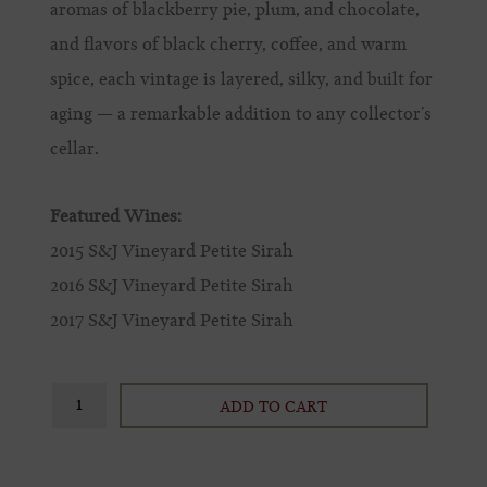
aromas of blackberry pie, plum, and chocolate,
and flavors of black cherry, coffee, and warm
spice, each vintage is layered, silky, and built for
aging — a remarkable addition to any collector’s
cellar.
Featured Wines:
2015 S&J Vineyard Petite Sirah
2016 S&J Vineyard Petite Sirah
2017 S&J Vineyard Petite Sirah
ADD TO CART