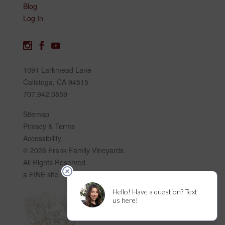
Blog
Log In
1091 Larkmead Lane
Calistoga, CA 94515
707.942.0859
Sitemap
Privacy & Terms
Accessibility
© 2026 Frank Family Vineyards.
All Rights Reserved.
a FINE site