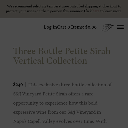
We recommend selecting temperature-controlled shipping at checkout to
We recommend selecting temperature-controlled shipping at checkout to
Skip to content
protect your wines on their journey this summer! Click
protect your wines on their journey this summer! Click
here
here
to learn more.
to learn more.
Log In
Cart
0
Items:
$0.00
Three Bottle Petite Sirah
Vertical Collection
$240
This exclusive three-bottle collection of
S&J Vineyard Petite Sirah offers a rare
opportunity to experience how this bold,
expressive wine from our S&J Vineyard in
Napa’s Capell Valley evolves over time. With