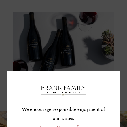
Subscribe for a Special
Offer!
*First Name
We encourage responsible enjoyment of
our wines.