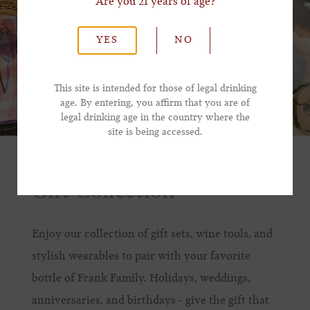
Are you 21 years of age?
*Last Name
YES
NO
*Email Address
This site is intended for those of legal drinking
age. By entering, you affirm that you are of
legal drinking age in the country where the
*Phone Number
site is being accessed.
Gift Collection
Enjoy our collection of gift sets, wine tools, and
stylish wearables to pair with your favorite
bottle of Frank Family. Holidays, weddings,
anniversaries, and birthdays - give the gift that