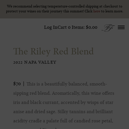
We recommend selecting temperature-controlled shipping at checkout to
We recommend selecting temperature-controlled shipping at checkout to
Skip to content
protect your wines on their journey this summer! Click
protect your wines on their journey this summer! Click
here
here
to learn more.
to learn more.
Log In
Cart
0
Items:
$0.00
The Riley Red Blend
2022 NAPA VALLEY
$70
This is a beautifully balanced, smooth-
sipping red blend. Aromatically, this wine offers
iris and black currant, accented by wisps of star
anise and dried sage. Silky tannins and brilliant
acidity cradle a palate full of candied rose petal,