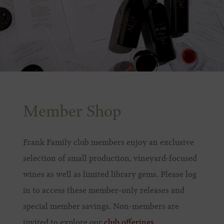
Member Shop
Frank Family club members enjoy an exclusive
selection of small production, vineyard-focused
wines as well as limited library gems. Please log
in to access these member-only releases and
special member savings. Non-members are
invited to explore our
club offerings
.