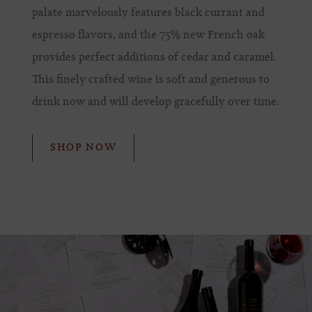
palate marvelously features black currant and
espresso flavors, and the 75% new French oak
provides perfect additions of cedar and caramel.
This finely crafted wine is soft and generous to
drink now and will develop gracefully over time.
SHOP NOW