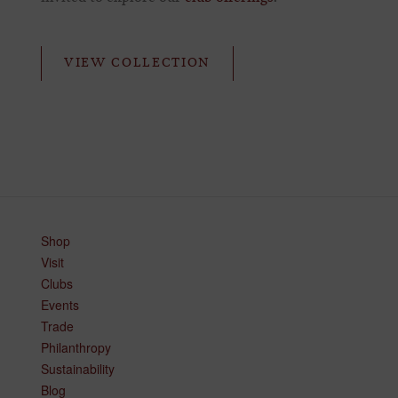
VIEW COLLECTION
Shop
Visit
Clubs
Events
Trade
Philanthropy
Sustainability
Blog