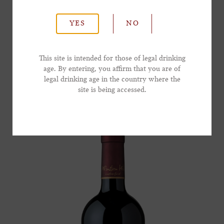
currant with a gentle touch of toasted oak
*Last Name
leading to a long and lingering finish.
YES
NO
*Email Address
SHOP NOW
This site is intended for those of legal drinking
age. By entering, you affirm that you are of
legal drinking age in the country where the
*Phone Number
site is being accessed.