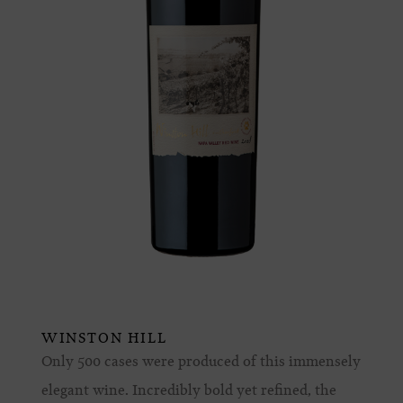
WINSTON HILL
Only 500 cases were produced of this immensely
elegant wine. Incredibly bold yet refined, the