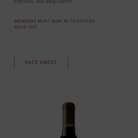
espresso, and Bing cherry.
MEMBERS MUST SIGN IN TO ACCESS
SOLD OUT
FACT SHEET