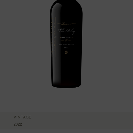
VINTAGE
2022