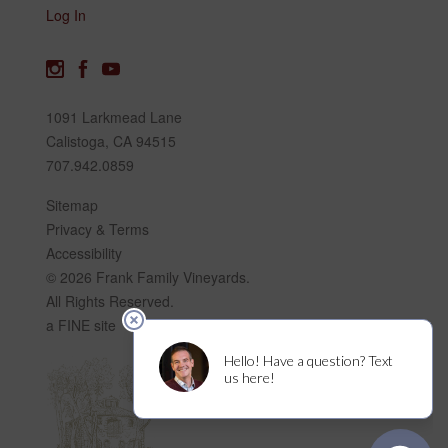
Log In
1091 Larkmead Lane
Calistoga, CA 94515
707.942.0859
Sitemap
Privacy & Terms
Accessibility
© 2026 Frank Family Vineyards.
All Rights Reserved.
a FINE site