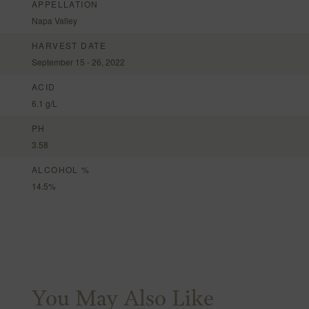
APPELLATION
Napa Valley
HARVEST DATE
September 15 - 26, 2022
ACID
6.1 g/L
PH
3.58
ALCOHOL %
14.5%
You May Also Like